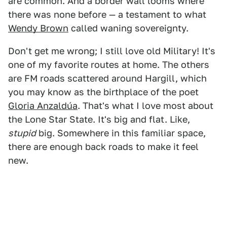
are common. And a border wall looms where
there was none before — a testament to what
Wendy Brown
called waning sovereignty.
Don't get me wrong; I still love old Military! It's
one of my favorite routes at home. The others
are FM roads scattered around Hargill, which
you may know as the birthplace of the poet
Gloria Anzaldúa
. That's what I love most about
the Lone Star State. It's big and flat. Like,
stupid
big. Somewhere in this familiar space,
there are enough back roads to make it feel
new.