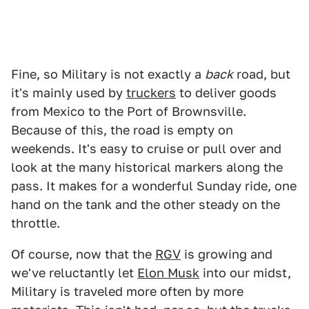
Fine, so Military is not exactly a
back
road, but
it's mainly used by
truckers
to deliver goods
from Mexico to the Port of Brownsville.
Because of this, the road is empty on
weekends. It's easy to cruise or pull over and
look at the many historical markers along the
pass. It makes for a wonderful Sunday ride, one
hand on the tank and the other steady on the
throttle.
Of course, now that the
RGV
is growing and
we've reluctantly let
Elon Musk
into our midst,
Military is traveled more often by more