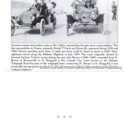
Laura Lincoln, Karen Gerhardt; Arcadia Publishing