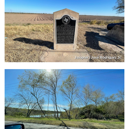
Jalopnik / José Rodríguez Jr.