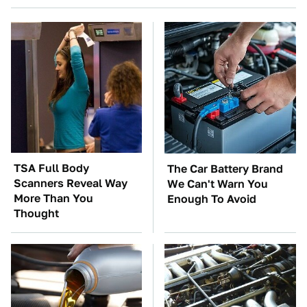
TSA Full Body
The Car Battery Brand
Scanners Reveal Way
We Can't Warn You
More Than You
Enough To Avoid
Thought