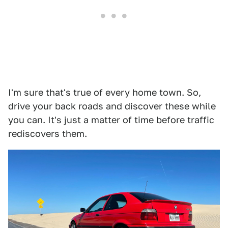
I'm sure that's true of every home town. So,
drive your back roads and discover these while
you can. It's just a matter of time before traffic
rediscovers them.