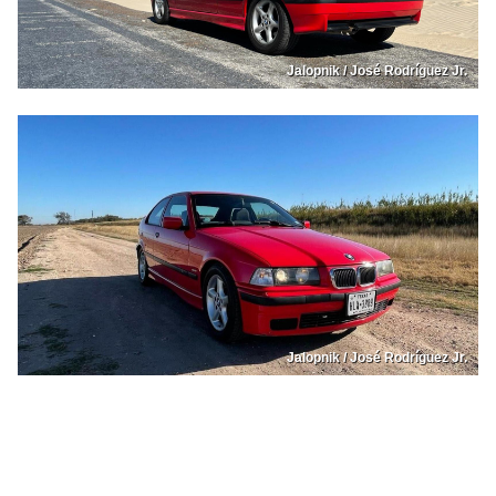
Jalopnik / José Rodríguez Jr.
Jalopnik / José Rodríguez Jr.