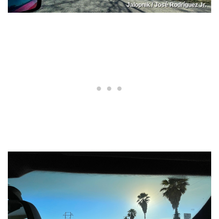
Jalopnik / José Rodríguez Jr.