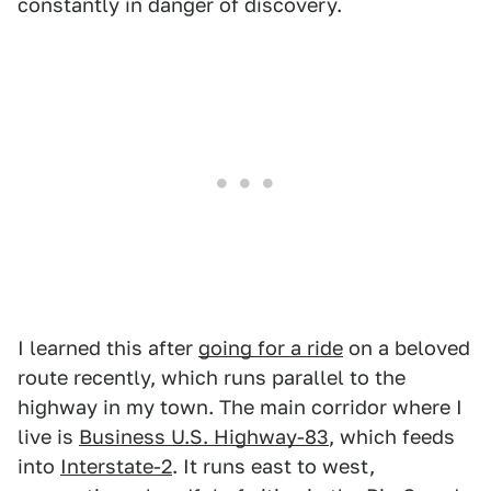
constantly in danger of discovery.
I learned this after
going for a ride
on a beloved
route recently, which runs parallel to the
highway in my town. The main corridor where I
live is
Business U.S. Highway-83
, which feeds
into
Interstate-2
. It runs east to west,