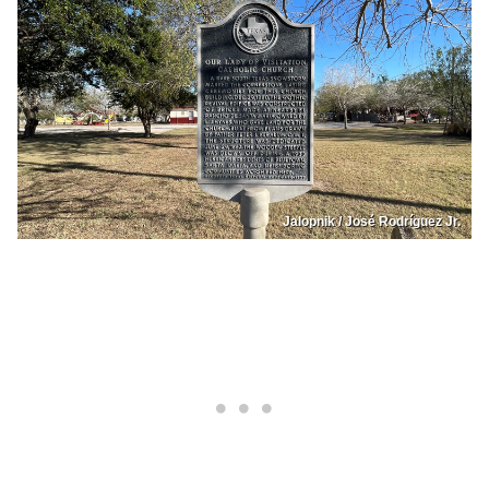
Jalopnik / José Rodríguez Jr.