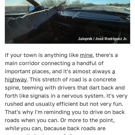
Jalopnik / José Rodríguez Jr.
If your town is anything like
mine
, there's a
main corridor connecting a handful of
important places, and it's almost always
a
highway
. This stretch of road is a concrete
spine, teeming with drivers that dart back and
forth like signals in a nervous system. It's very
rushed and usually efficient but not very fun.
That's why I'm reminding you to drive on back
roads when you can. Or more to the point,
while
you can, because back roads are