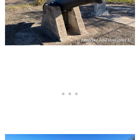
Jalopnik / José Rodríguez Jr.