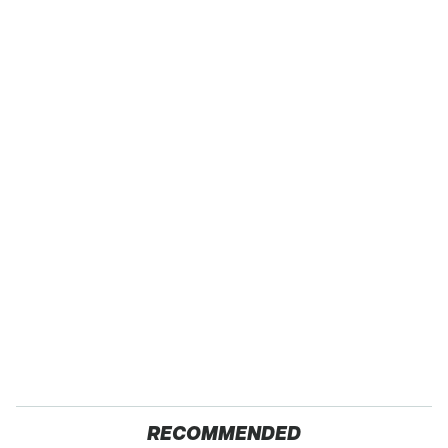
RECOMMENDED