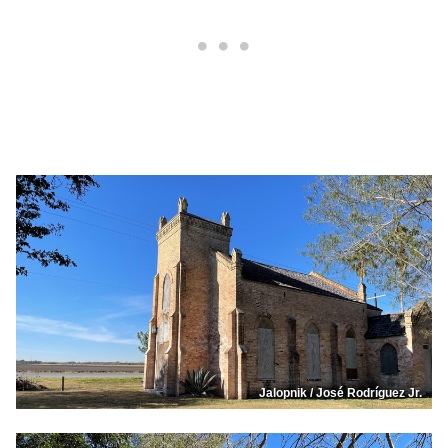
Jalopnik / José Rodríguez Jr.