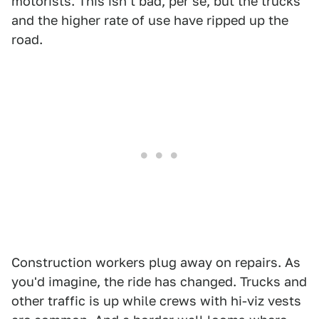
motorists. This isn't bad, per se, but the trucks
and the higher rate of use have ripped up the
road.
Construction workers plug away on repairs. As
you'd imagine, the ride has changed. Trucks and
other traffic is up while crews with hi-viz vests