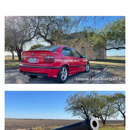
Jalopnik / José Rodríguez Jr.