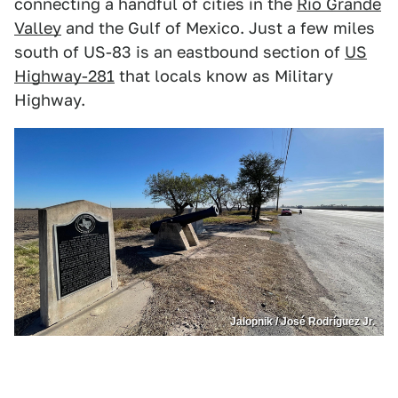
connecting a handful of cities in the
Rio Grande
Valley
and the Gulf of Mexico. Just a few miles
south of US-83 is an eastbound section of
US
Highway-281
that locals know as Military
Highway.
Jalopnik / José Rodríguez Jr.