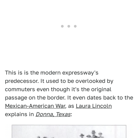
This is is the modern expressway's
predecessor. It used to be overlooked by
commuters even though it's the original
passage on the border. It even dates back to the
Mexican-American War
, as
Laura Lincoln
explains in
Donna, Texas
: