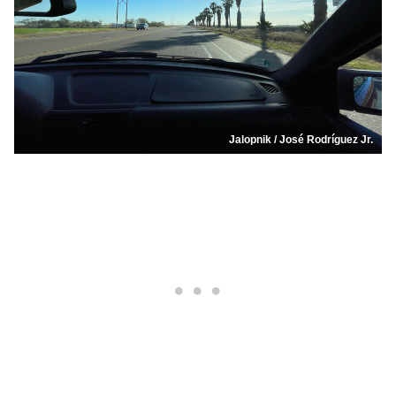
Jalopnik / José Rodríguez Jr.