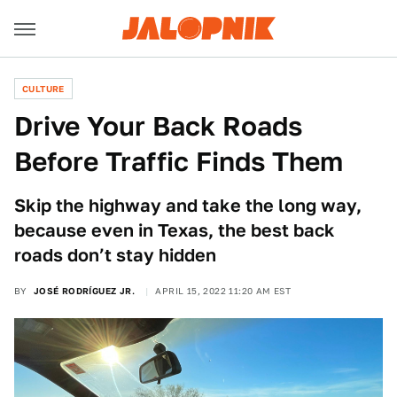
CULTURE
Drive Your Back Roads
Before Traffic Finds Them
Skip the highway and take the long way,
because even in Texas, the best back
roads don’t stay hidden
BY
JOSÉ RODRÍGUEZ JR.
APRIL 15, 2022 11:20 AM EST