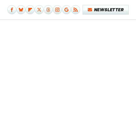
NEWSLETTER