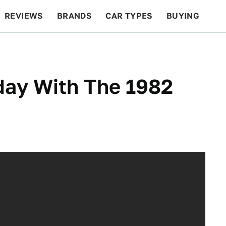
REVIEWS
BRANDS
CAR TYPES
BUYING
BEYOND CARS
RACING
QOTD
FEATURES
ay With The 1982