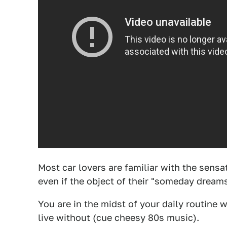
Most car lovers are familiar with the sensa
even if the object of their "someday dreams
You are in the midst of your daily routine w
live without (cue cheesy 80s music).