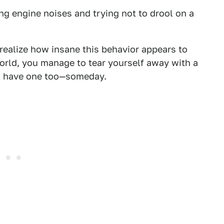
ng engine noises and trying not to drool on a
 realize how insane this behavior appears to
orld, you manage to tear yourself away with a
ll have one too—someday.