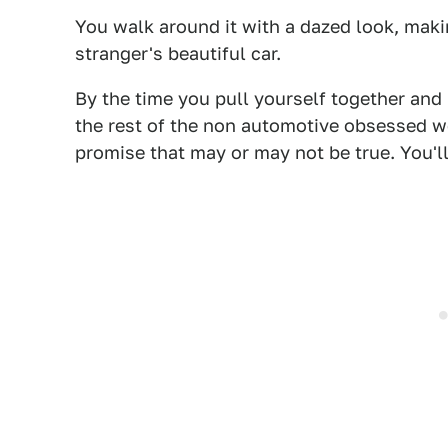
You walk around it with a dazed look, maki
stranger's beautiful car.
By the time you pull yourself together and
the rest of the non automotive obsessed w
promise that may or may not be true. You'