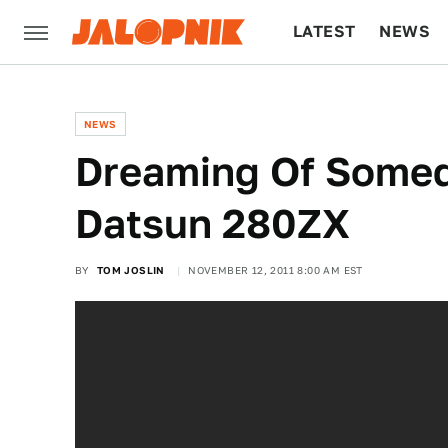
LATEST
NEWS
CULTURE
TECH
NEWS
Dreaming Of Somed
Datsun 280ZX
BY
TOM JOSLIN
NOVEMBER 12, 2011 8:00 AM EST