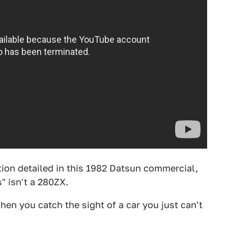
tion detailed in this 1982 Datsun commercial,
" isn't a 280ZX.
hen you catch the sight of a car you just can't