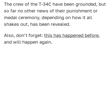
The crew of the T-34C have been grounded, but
so far no other news of their punishment or
medal ceremony, depending on how it all
shakes out, has been revealed.
Also, don't forget:
this has happened before
,
and will happen again.