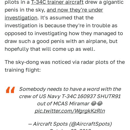
pilots in a
T-34C trainer aircraft
drew a gigantic
penis in the sky,
and now they're under
investigation
. It's assumed that the
investigation is because they're in trouble as
opposed to investigating how they managed to
draw such a good penis with an airplane, but
hopefully that will come up as well.
The sky-dong was noticed via radar plots of the
training flight:
Somebody needs to have a word with the
crew of US Navy T-34C 160937 SHUTR91
out of MCAS Miramar 😂😂
pic.twitter.com/WgrgkKzRln
— Aircraft Spots (@AircraftSpots)