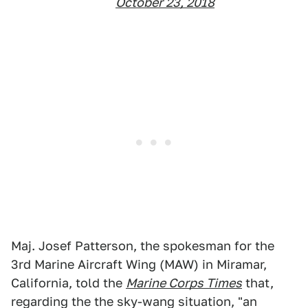
October 23, 2018
Maj. Josef Patterson, the spokesman for the
3rd Marine Aircraft Wing (MAW) in Miramar,
California, told the
Marine Corps Times
that,
regarding the the sky-wang situation, "an