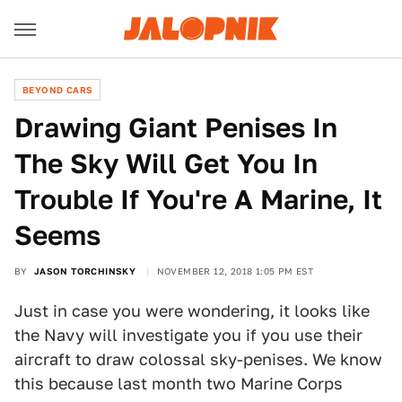
BEYOND CARS
Drawing Giant Penises In
The Sky Will Get You In
Trouble If You're A Marine, It
Seems
BY
JASON TORCHINSKY
NOVEMBER 12, 2018 1:05 PM EST
Just in case you were wondering, it looks like
the Navy will investigate you if you use their
aircraft to draw colossal sky-penises. We know
this because last month two Marine Corps