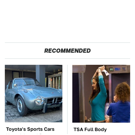
RECOMMENDED
Toyota's Sports Cars
TSA Full Body