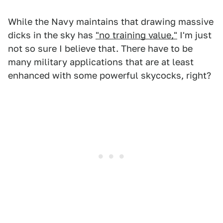
While the Navy maintains that drawing massive
dicks in the sky has
"no training value,"
I'm just
not so sure I believe that. There have to be
many military applications that are at least
enhanced with some powerful skycocks, right?