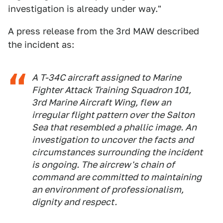
investigation is already under way."
A press release from the 3rd MAW described
the incident as:
A T-34C aircraft assigned to Marine
Fighter Attack Training Squadron 101,
3rd Marine Aircraft Wing, flew an
irregular flight pattern over the Salton
Sea that resembled a phallic image. An
investigation to uncover the facts and
circumstances surrounding the incident
is ongoing. The aircrew's chain of
command are committed to maintaining
an environment of professionalism,
dignity and respect.