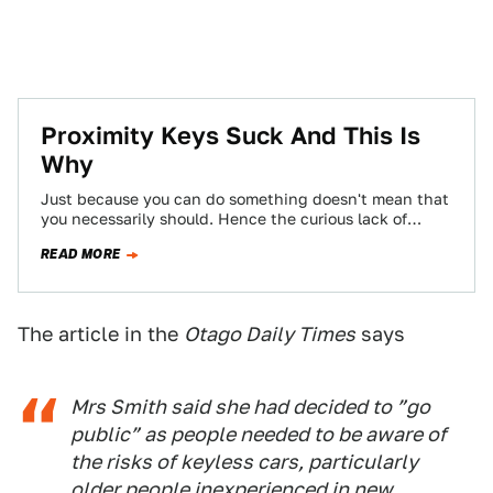
Proximity Keys Suck And This Is
Why
Just because you can do something doesn't mean that
you necessarily should. Hence the curious lack of
venison-flavored gum with an appletini-and-wasabi…
READ MORE
The article in the
Otago Daily Times
says
Mrs Smith said she had decided to ”go
public” as people needed to be aware of
the risks of keyless cars, particularly
older people inexperienced in new