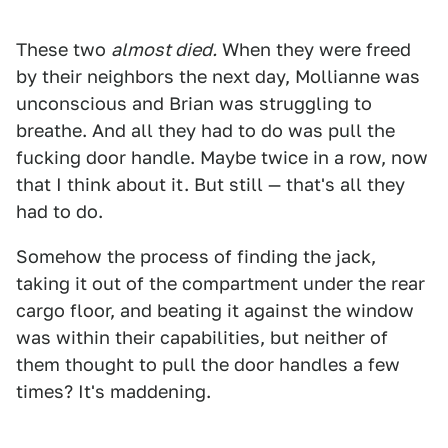
These two
almost died.
When they were freed
by their neighbors the next day, Mollianne was
unconscious and Brian was struggling to
breathe. And all they had to do was pull the
fucking door handle. Maybe twice in a row, now
that I think about it. But still — that's all they
had to do.
Somehow the process of finding the jack,
taking it out of the compartment under the rear
cargo floor, and beating it against the window
was within their capabilities, but neither of
them thought to pull the door handles a few
times? It's maddening.