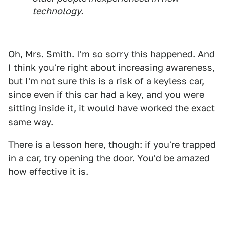
technology.
Oh, Mrs. Smith. I'm so sorry this happened. And
I think you're right about increasing awareness,
but I'm not sure this is a risk of a keyless car,
since even if this car had a key, and you were
sitting inside it, it would have worked the exact
same way.
There is a lesson here, though: if you're trapped
in a car, try opening the door. You'd be amazed
how effective it is.