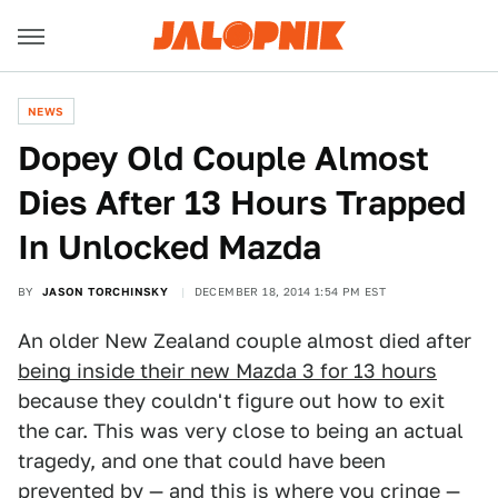
NEWS
Dopey Old Couple Almost
Dies After 13 Hours Trapped
In Unlocked Mazda
BY
JASON TORCHINSKY
DECEMBER 18, 2014 1:54 PM EST
An older New Zealand couple almost died after
being inside their new Mazda 3 for 13 hours
because they couldn't figure out how to exit
the car. This was very close to being an actual
tragedy, and one that could have been
prevented by — and this is where you cringe —