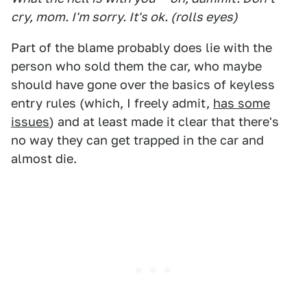
cry, mom. I'm sorry. It's ok. (rolls eyes)
Part of the blame probably does lie with the
person who sold them the car, who maybe
should have gone over the basics of keyless
entry rules (which, I freely admit,
has some
issues
) and at least made it clear that there's
no way they can get trapped in the car and
almost die.