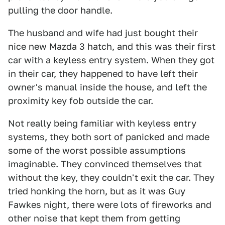
pulling the door handle.
The husband and wife had just bought their
nice new Mazda 3 hatch, and this was their first
car with a keyless entry system. When they got
in their car, they happened to have left their
owner's manual inside the house, and left the
proximity key fob outside the car.
Not really being familiar with keyless entry
systems, they both sort of panicked and made
some of the worst possible assumptions
imaginable. They convinced themselves that
without the key, they couldn't exit the car. They
tried honking the horn, but as it was Guy
Fawkes night, there were lots of fireworks and
other noise that kept them from getting