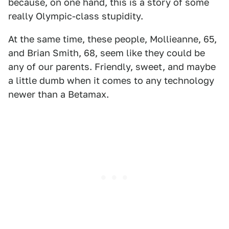
because, on one hand, this is a story of some
really Olympic-class stupidity.
At the same time, these people, Mollieanne, 65,
and Brian Smith, 68, seem like they could be
any of our parents. Friendly, sweet, and maybe
a little dumb when it comes to any technology
newer than a Betamax.