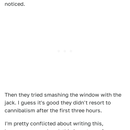
noticed.
Then they tried smashing the window with the
jack. I guess it's good they didn't resort to
cannibalism after the first three hours.
I'm pretty conflicted about writing this,