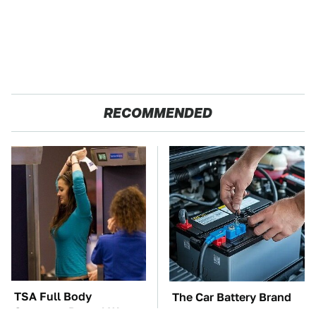
RECOMMENDED
TSA Full Body
The Car Battery Brand
Scanners Reveal Way
We Can't Warn You