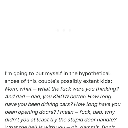
I'm going to put myself in the hypothetical
shoes of this couple's possibly extant kids:
Mom, what — what the fuck were you thinking?
And dad — dad, you KNOW better! How long
have you been driving cars? How long have you
been opening doors? I mean — fuck, dad, why
didn't you at least try the stupid door handle?
What the hell is with you — oh, dammit. Don't