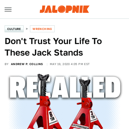
CULTURE
WRENCHING
Don't Trust Your Life To
These Jack Stands
BY
ANDREW P. COLLINS
MAY 19, 2020 4:05 PM EST