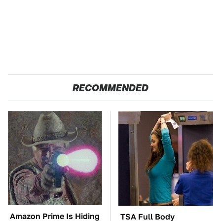
RECOMMENDED
Amazon Prime Is Hiding
TSA Full Body