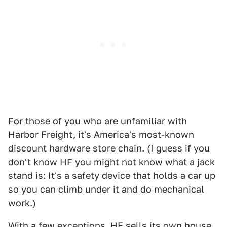
For those of you who are unfamiliar with
Harbor Freight, it's America's most-known
discount hardware store chain. (I guess if you
don't know HF you might not know what a jack
stand is: It's a safety device that holds a car up
so you can climb under it and do mechanical
work.)
With a few exceptions, HF sells its own house