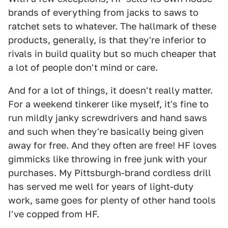
brands of everything from jacks to saws to
ratchet sets to whatever. The hallmark of these
products, generally, is that they're inferior to
rivals in build quality but so much cheaper that
a lot of people don't mind or care.
And for a lot of things, it doesn't really matter.
For a weekend tinkerer like myself, it's fine to
run mildly janky screwdrivers and hand saws
and such when they're basically being given
away for free. And they often are free! HF loves
gimmicks like throwing in free junk with your
purchases. My Pittsburgh-brand cordless drill
has served me well for years of light-duty
work, same goes for plenty of other hand tools
I've copped from HF.