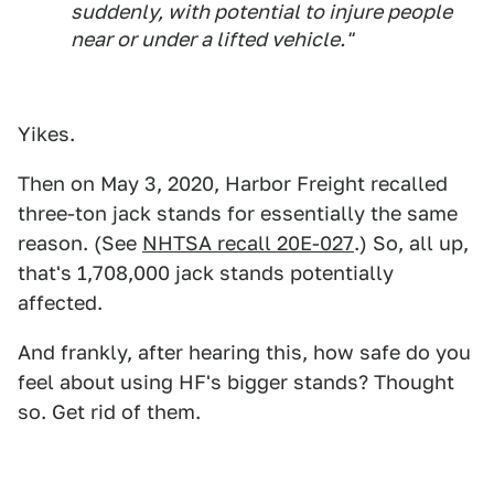
suddenly, with potential to injure people
near or under a lifted vehicle."
Yikes.
Then on May 3, 2020, Harbor Freight recalled
three-ton jack stands for essentially the same
reason. (See
NHTSA recall 20E-027
.) So, all up,
that's 1,708,000 jack stands potentially
affected.
And frankly, after hearing this, how safe do you
feel about using HF's bigger stands? Thought
so. Get rid of them.