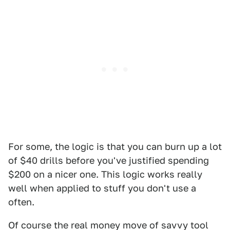
For some, the logic is that you can burn up a lot
of $40 drills before you've justified spending
$200 on a nicer one. This logic works really
well when applied to stuff you don't use a
often.
Of course the real money move of savvy tool