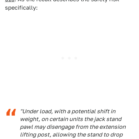
specifically:
"Under load, with a potential shift in
weight, on certain units the jack stand
pawl may disengage from the extension
lifting post, allowing the stand to drop