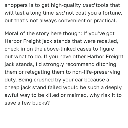
shoppers is to get high-quality
used
tools that
will last a long time
and
not cost you a fortune,
but that's not always convenient or practical.
Moral of the story here though: If you've got
Harbor Freight jack stands that were recalled,
check in on the above-linked cases to figure
out what to do. If you have other Harbor Freight
jack stands, I'd strongly recommend ditching
them or relegating them to non-life-preserving
duty. Being crushed by your car because a
cheap jack stand failed would be such a deeply
awful way to be killed or maimed, why risk it to
save a few bucks?