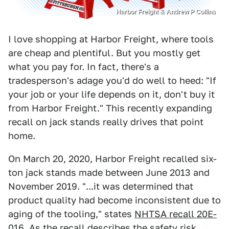
Harbor Freight & Andrew P Collins
I love shopping at Harbor Freight, where tools
are cheap and plentiful. But you mostly get
what you pay for. In fact, there's a
tradesperson's adage you'd do well to heed: "If
your job or your life depends on it, don't buy it
from Harbor Freight." This recently expanding
recall on jack stands really drives that point
home.
On March 20, 2020, Harbor Freight recalled six-
ton jack stands made between June 2013 and
November 2019. "...it was determined that
product quality had become inconsistent due to
aging of the tooling," states
NHTSA recall 20E-
016
. As the recall describes the safety risk