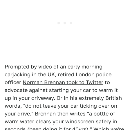
Prompted by video of an early morning
carjacking in the UK, retired London police
officer
Norman Brennan took to Twitter
to
advocate against starting your car to warm it
up in your driveway. Or in his extremely British
words, "do not leave your car ticking over on
your drive." Brennan then writes "a bottle of
warm water clears your windscreen safely in
seconds (been doing it for 40yrs)." Which we're