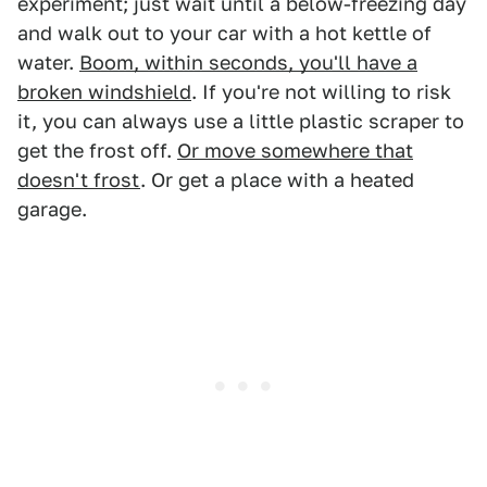
experiment; just wait until a below-freezing day
and walk out to your car with a hot kettle of
water.
Boom, within seconds, you'll have a
broken windshield
. If you're not willing to risk
it, you can always use a little plastic scraper to
get the frost off.
Or move somewhere that
doesn't frost
. Or get a place with a heated
garage.