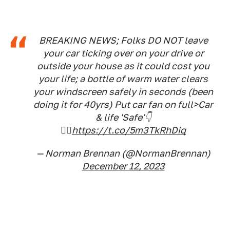
BREAKING NEWS; Folks DO NOT leave
your car ticking over on your drive or
outside your house as it could cost you
your life; a bottle of warm water clears
your windscreen safely in seconds (been
doing it for 40yrs) Put car fan on full>Car
& life 'Safe'👇
🤷‍♂️
https://t.co/5m3TkRhDiq
— Norman Brennan (@NormanBrennan)
December 12, 2023