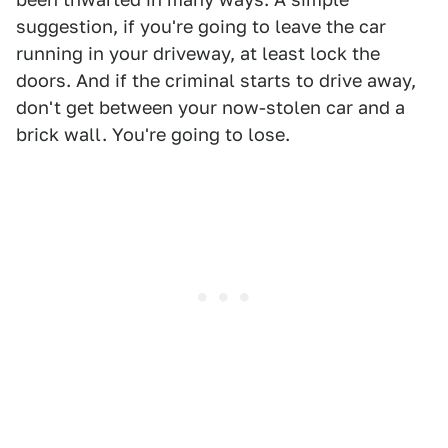
suggestion, if you're going to leave the car
running in your driveway, at least lock the
doors. And if the criminal starts to drive away,
don't get between your now-stolen car and a
brick wall. You're going to lose.