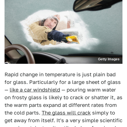
Getty Images
Rapid change in temperature is just plain bad
for glass. Particularly for a large sheet of glass
—
like a car windshield
— pouring warm water
on frosty glass is likely to crack or shatter it, as
the warm parts expand at different rates from
the cold parts.
The glass will crack
simply to
get away from itself. It's a very simple scientific