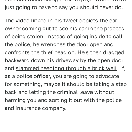
just going to have to say you should never do.
The video linked in his tweet depicts the car
owner coming out to see his car in the process
of being stolen. Instead of going inside to call
the police, he wrenches the door open and
confronts the thief head on. He's then dragged
backward down his driveway by the open door
and
slammed headlong through a brick wall
. If,
as a police officer, you are going to advocate
for something, maybe it should be taking a step
back and letting the criminal leave without
harming you and sorting it out with the police
and insurance company.