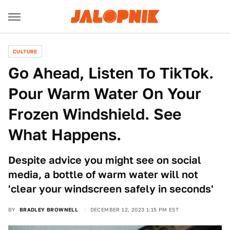
CULTURE
Go Ahead, Listen To TikTok.
Pour Warm Water On Your
Frozen Windshield. See
What Happens.
Despite advice you might see on social
media, a bottle of warm water will not
'clear your windscreen safely in seconds'
BY
BRADLEY BROWNELL
DECEMBER 12, 2023 1:15 PM EST