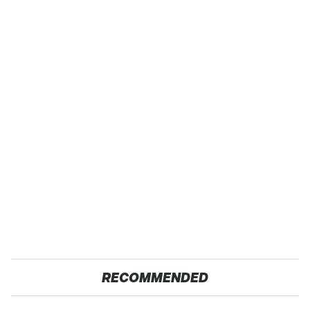
RECOMMENDED