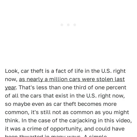
Look, car theft is a fact of life in the U.S. right
now,
as nearly a million cars were stolen last
year
. That's less than one third of one percent
of all the cars that exist in the U.S. right now,
so maybe even as car theft becomes more
common, it's still not as common as you might
think. In the case of the carjacking in this video,
it was a crime of opportunity, and could have
been thwarted in many ways. A simple