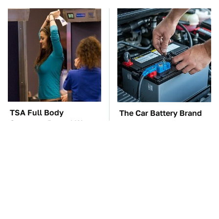
TSA Full Body
The Car Battery Brand
Scanners Reveal Way
We Can't Warn You
More Than You
Enough To Avoid
Thought