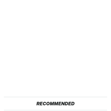
RECOMMENDED