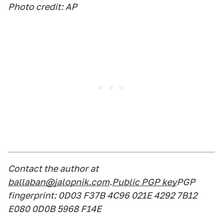
Photo credit: AP
Contact the author at
ballaban@jalopnik.com
.
Public PGP key
PGP
fingerprint: 0D03 F37B 4C96 021E 4292 7B12
E080 0D0B 5968 F14E