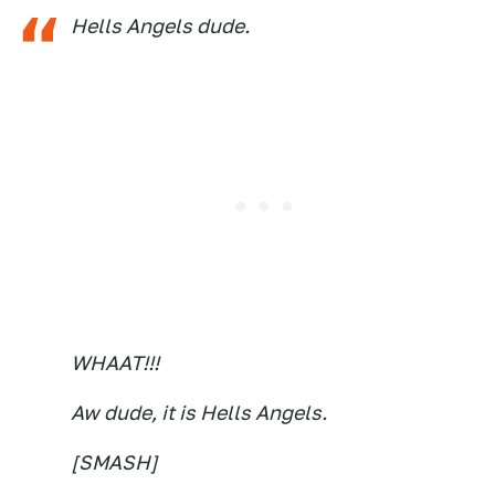
Hells Angels dude.
WHAAT!!!
Aw dude, it is Hells Angels.
[SMASH]