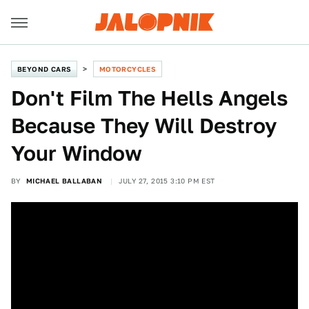
BEYOND CARS
MOTORCYCLES
Don't Film The Hells Angels
Because They Will Destroy
Your Window
BY
MICHAEL BALLABAN
JULY 27, 2015 3:10 PM EST