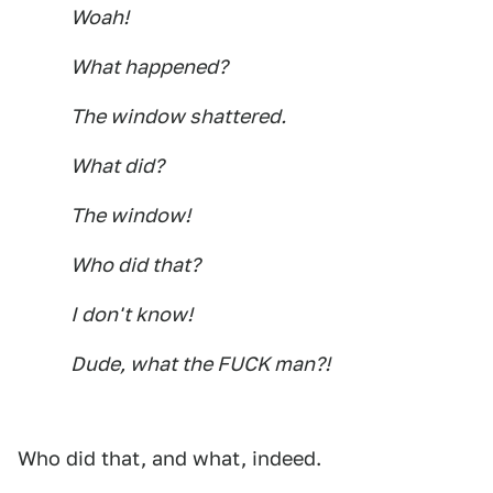
Woah!
What happened?
The window shattered.
What did?
The window!
Who did that?
I don't know!
Dude, what the FUCK man?!
Who did that, and what, indeed.