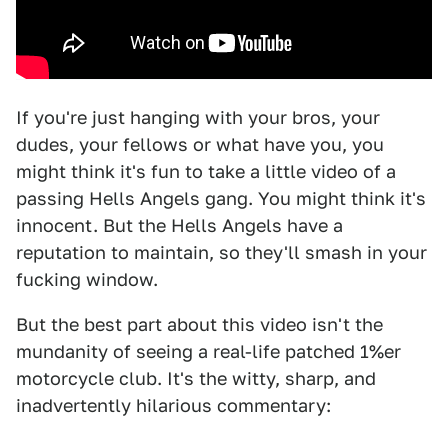
If you're just hanging with your bros, your
dudes, your fellows or what have you, you
might think it's fun to take a little video of a
passing Hells Angels gang. You might think it's
innocent. But the Hells Angels have a
reputation to maintain, so they'll smash in your
fucking window.
But the best part about this video isn't the
mundanity of seeing a real-life patched 1%er
motorcycle club. It's the witty, sharp, and
inadvertently hilarious commentary: