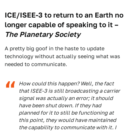
ICE/ISEE-3 to return to an Earth no
longer capable of speaking to it
–
The Planetary Society
A pretty big goof in the haste to update
technology without actually seeing what was
needed to communicate.
How could this happen? Well, the fact
that ISEE-3 is still broadcasting a carrier
signal was actually an error; it should
have been shut down. If they had
planned for it to still be functioning at
this point, they would have maintained
the capability to communicate with it. I