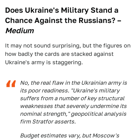
Does Ukraine's Military Stand a
Chance Against the Russians?
–
Medium
It may not sound surprising, but the figures on
how badly the cards are stacked against
Ukraine's army is staggering.
No, the real flaw in the Ukrainian army is
its poor readiness. "Ukraine's military
suffers from a number of key structural
weaknesses that severely undermine its
nominal strength," geopolitical analysis
firm Stratfor asserts.
Budget estimates vary, but Moscow's