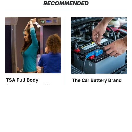
RECOMMENDED
TSA Full Body
The Car Battery Brand
Scanners Reveal Way
We Can't Warn You
More Than You
Enough To Avoid
Thought