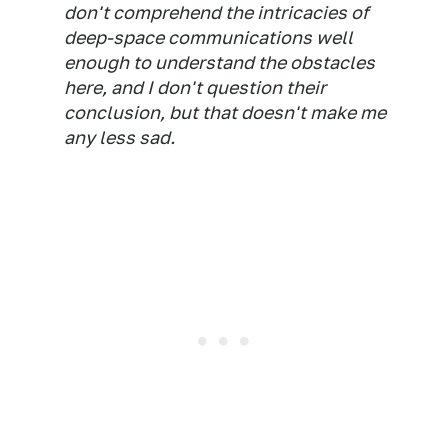
don't comprehend the intricacies of
deep-space communications well
enough to understand the obstacles
here, and I don't question their
conclusion, but that doesn't make me
any less sad.