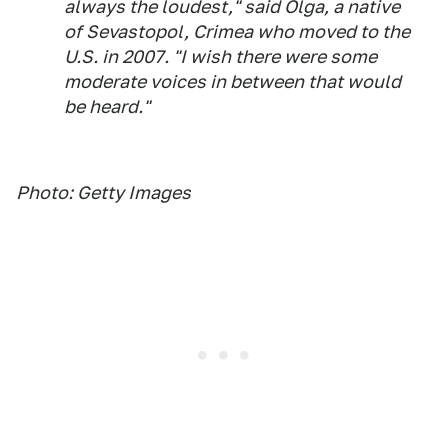
always the loudest," said Olga, a native
of Sevastopol, Crimea who moved to the
U.S. in 2007. "I wish there were some
moderate voices in between that would
be heard."
Photo: Getty Images