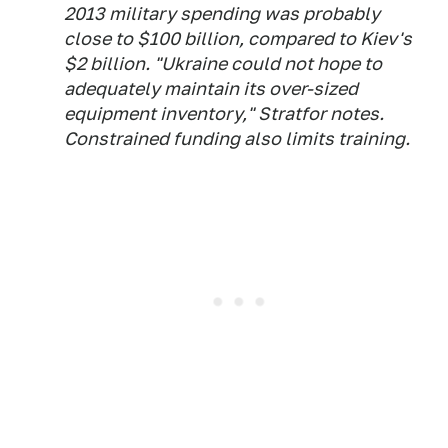
2013 military spending was probably
close to $100 billion, compared to Kiev's
$2 billion. "Ukraine could not hope to
adequately maintain its over-sized
equipment inventory," Stratfor notes.
Constrained funding also limits training.