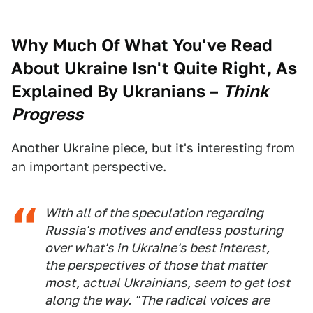
Why Much Of What You've Read
About Ukraine Isn't Quite Right, As
Explained By Ukranians
–
Think
Progress
Another Ukraine piece, but it's interesting from
an important perspective.
With all of the speculation regarding
Russia's motives and endless posturing
over what's in Ukraine's best interest,
the perspectives of those that matter
most, actual Ukrainians, seem to get lost
along the way. "The radical voices are