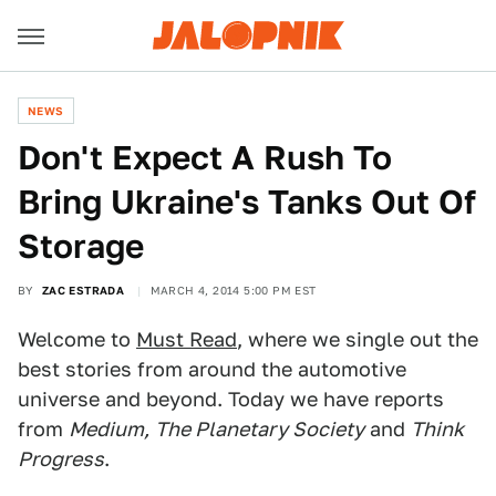
NEWS
Don't Expect A Rush To
Bring Ukraine's Tanks Out Of
Storage
BY
ZAC ESTRADA
MARCH 4, 2014 5:00 PM EST
Welcome to
Must Read
, where we single out the
best stories from around the automotive
universe and beyond. Today we have reports
from
Medium,
The Planetary Society
and
Think
Progress
.