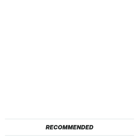
RECOMMENDED