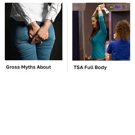
Gross Myths About
TSA Full Body
Farts Science Says Are
Scanners Reveal Way
Totally True
More Than You
Thought