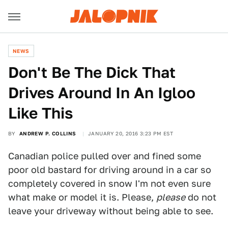
NEWS
Don't Be The Dick That
Drives Around In An Igloo
Like This
BY
ANDREW P. COLLINS
JANUARY 20, 2016 3:23 PM EST
Canadian police pulled over and fined some
poor old bastard for driving around in a car so
completely covered in snow I'm not even sure
what make or model it is. Please,
please
do not
leave your driveway without being able to see.