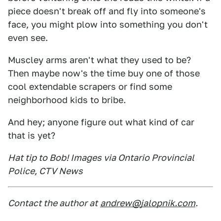
piece doesn't break off and fly into someone's
face, you might plow into something you don't
even see.
Muscley arms aren't what they used to be?
Then maybe now's the time buy one of those
cool extendable scrapers or find some
neighborhood kids to bribe.
And hey; anyone figure out what kind of car
that is yet?
Hat tip to Bob! Images via Ontario Provincial
Police, CTV News
Contact the author at
andrew@jalopnik.com
.