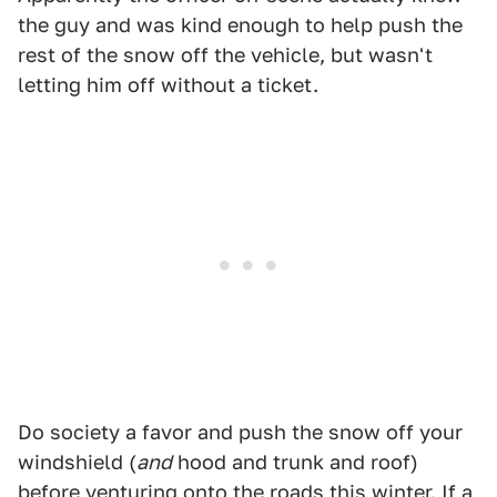
the guy and was kind enough to help push the
rest of the snow off the vehicle, but wasn't
letting him off without a ticket.
Do society a favor and push the snow off your
windshield (
and
hood and trunk and roof)
before venturing onto the roads this winter. If a