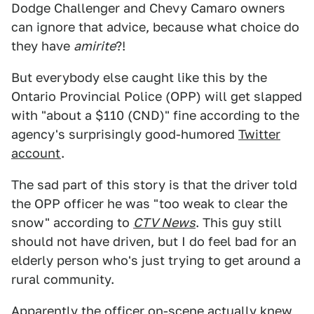
Dodge Challenger and Chevy Camaro owners
can ignore that advice, because what choice do
they have
amirite
?!
But everybody else caught like this by the
Ontario Provincial Police (OPP) will get slapped
with "about a $110 (CND)" fine according to the
agency's surprisingly good-humored
Twitter
account
.
The sad part of this story is that the driver told
the OPP officer he was "too weak to clear the
snow" according to
CTV News
. This guy still
should not have driven, but I do feel bad for an
elderly person who's just trying to get around a
rural community.
Apparently the officer on-scene actually knew