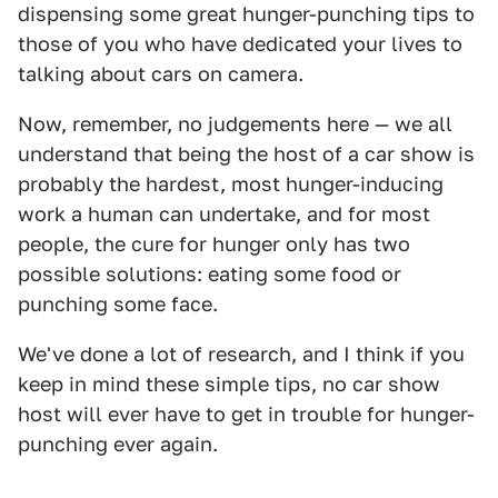
dispensing some great hunger-punching tips to
those of you who have dedicated your lives to
talking about cars on camera.
Now, remember, no judgements here — we all
understand that being the host of a car show is
probably the hardest, most hunger-inducing
work a human can undertake, and for most
people, the cure for hunger only has two
possible solutions: eating some food or
punching some face.
We've done a lot of research, and I think if you
keep in mind these simple tips, no car show
host will ever have to get in trouble for hunger-
punching ever again.