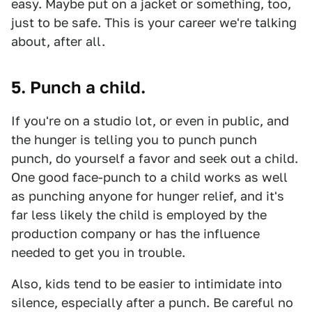
easy. Maybe put on a jacket or something, too,
just to be safe. This is your career we're talking
about, after all.
5. Punch a child.
If you're on a studio lot, or even in public, and
the hunger is telling you to punch punch
punch, do yourself a favor and seek out a child.
One good face-punch to a child works as well
as punching anyone for hunger relief, and it's
far less likely the child is employed by the
production company or has the influence
needed to get you in trouble.
Also, kids tend to be easier to intimidate into
silence, especially after a punch. Be careful no