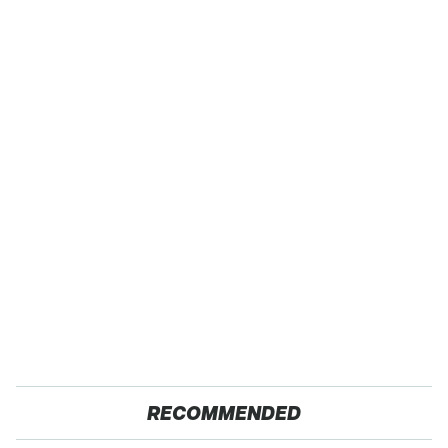
RECOMMENDED