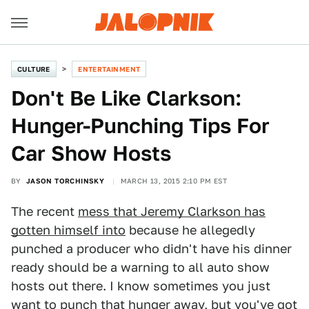
CULTURE
ENTERTAINMENT
Don't Be Like Clarkson:
Hunger-Punching Tips For
Car Show Hosts
BY
JASON TORCHINSKY
MARCH 13, 2015 2:10 PM EST
The recent
mess that Jeremy Clarkson has
gotten himself into
because he allegedly
punched a producer who didn't have his dinner
ready should be a warning to all auto show
hosts out there. I know sometimes you just
want to punch that hunger away, but you've got