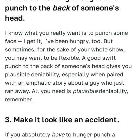
punch to the
back
of someone's
head.
I know what you really want is to punch some
face — I get it, I've been hungry, too. But
sometimes, for the sake of your whole show,
you may want to be flexible. A good swift
punch to the back of someone's head gives you
plausible deniability, especially when paired
with an emphatic story about a guy who just
ran away. All you need is
plausible
deniability,
remember.
3. Make it look like an accident.
If you absolutely
have
to hunger-punch a