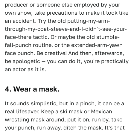
producer or someone else employed by your
own show, take precautions to make it look like
an accident. Try the old putting-my-arm-
through-my-coat-sleeve-and-I-didn't-see-your-
face-there tactic. Or maybe the old stumble-
fall-punch routine, or the extended-arm-yawn
face punch. Be creative! And then, afterwards,
be apologetic — you can do it, you're practically
an actor as it is.
4. Wear a mask.
It sounds simplistic, but in a pinch, it can be a
real lifesaver. Keep a ski mask or Mexican
wrestling mask around, put it on, run by, take
your punch, run away, ditch the mask. It's that