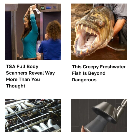
TSA Full Body
This Creepy Freshwater
Scanners Reveal Way
Fish Is Beyond
More Than You
Dangerous
Thought