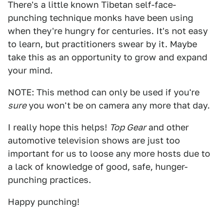
There's a little known Tibetan self-face-
punching technique monks have been using
when they're hungry for centuries. It's not easy
to learn, but practitioners swear by it. Maybe
take this as an opportunity to grow and expand
your mind.
NOTE: This method can only be used if you're
sure
you won't be on camera any more that day.
I really hope this helps!
Top Gear
and other
automotive television shows are just too
important for us to loose any more hosts due to
a lack of knowledge of good, safe, hunger-
punching practices.
Happy punching!