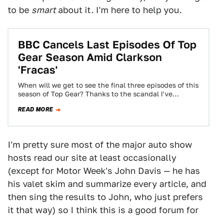
to be
smart
about it. I'm here to help you.
BBC Cancels Last Episodes Of Top
Gear Season Amid Clarkson
'Fracas'
When will we get to see the final three episodes of this
season of Top Gear? Thanks to the scandal I've
nicknamed…
READ MORE
I'm pretty sure most of the major auto show
hosts read our site at least occasionally
(except for Motor Week's John Davis — he has
his valet skim and summarize every article, and
then sing the results to John, who just prefers
it that way) so I think this is a good forum for