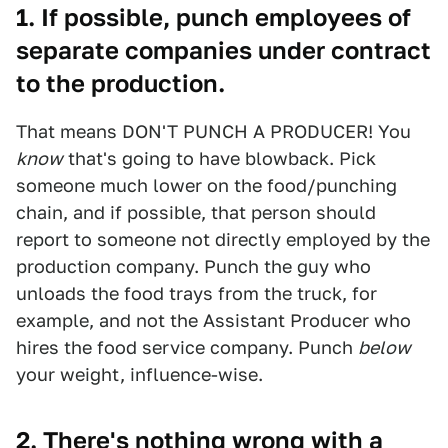
1. If possible, punch employees of
separate companies under contract
to the production.
That means DON'T PUNCH A PRODUCER! You
know
that's going to have blowback. Pick
someone much lower on the food/punching
chain, and if possible, that person should
report to someone not directly employed by the
production company. Punch the guy who
unloads the food trays from the truck, for
example, and not the Assistant Producer who
hires the food service company. Punch
below
your weight, influence-wise.
2. There's nothing wrong with a