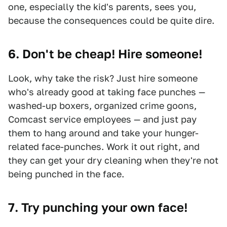
one, especially the kid's parents, sees you,
because the consequences could be quite dire.
6. Don't be cheap! Hire someone!
Look, why take the risk? Just hire someone
who's already good at taking face punches —
washed-up boxers, organized crime goons,
Comcast service employees — and just pay
them to hang around and take your hunger-
related face-punches. Work it out right, and
they can get your dry cleaning when they're not
being punched in the face.
7. Try punching your own face!