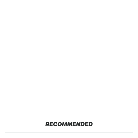
RECOMMENDED