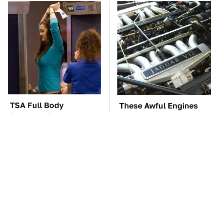
TSA Full Body
These Awful Engines
Scanners Reveal Way
Should Never Have Left
More Than You
The Factory
Thought