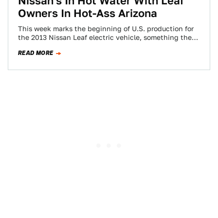
Nissan's In Hot Water With Leaf
Owners In Hot-Ass Arizona
This week marks the beginning of U.S. production for
the 2013 Nissan Leaf electric vehicle, something the
automaker excitedly announced in a…
READ MORE