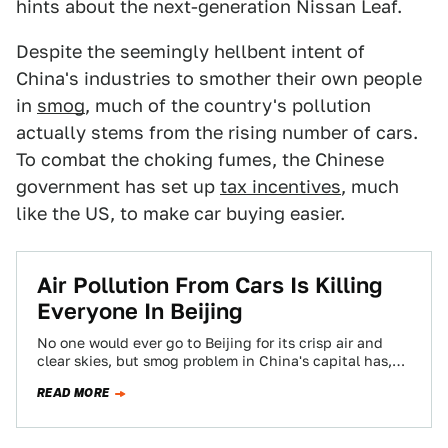
hints about the next-generation Nissan Leaf.
Despite the seemingly hellbent intent of
China's industries to smother their own people
in
smog
, much of the country's pollution
actually stems from the rising number of cars.
To combat the choking fumes, the Chinese
government has set up
tax incentives
, much
like the US, to make car buying easier.
Air Pollution From Cars Is Killing
Everyone In Beijing
No one would ever go to Beijing for its crisp air and
clear skies, but smog problem in China's capital has,
evidently,…
READ MORE