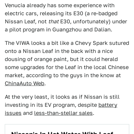
Venucia already has some experience with
electric cars, releasing its E30 (a re-badged
Nissan Leaf, not
that
E30, unfortunately) under
a pilot program in Guangzhou and Dalian.
The VIWA looks a bit like a Chevy Spark sutured
onto a Nissan Leaf in the back with a nice
dousing of orange paint, but it could herald
some upgrades for the Leaf in the local Chinese
market, according to the guys in the know at
ChinaAuto Web
.
At the very least, it looks as if Nissan is still
investing in its EV program, despite
battery
issues
and
less-than-stellar sales
.