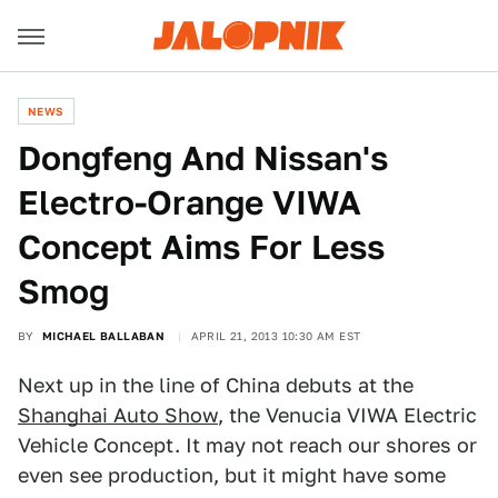
NEWS
Dongfeng And Nissan's
Electro-Orange VIWA
Concept Aims For Less
Smog
BY
MICHAEL BALLABAN
APRIL 21, 2013 10:30 AM EST
Next up in the line of China debuts at the
Shanghai Auto Show
, the Venucia VIWA Electric
Vehicle Concept. It may not reach our shores or
even see production, but it might have some