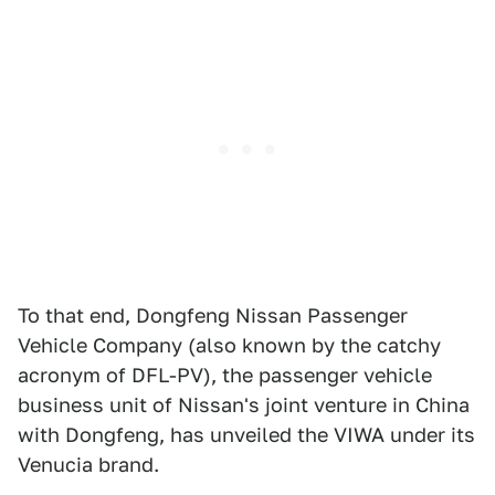
To that end, Dongfeng Nissan Passenger
Vehicle Company (also known by the catchy
acronym of DFL-PV), the passenger vehicle
business unit of Nissan's joint venture in China
with Dongfeng, has unveiled the VIWA under its
Venucia brand.