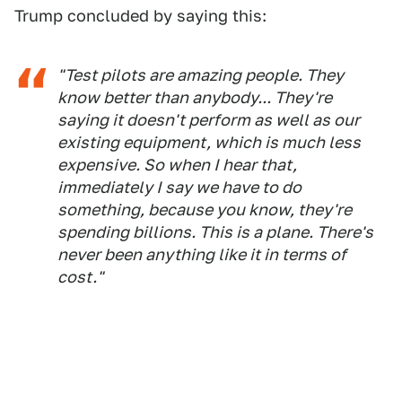
Trump concluded by saying this:
"Test pilots are amazing people. They
know better than anybody... They're
saying it doesn't perform as well as our
existing equipment, which is much less
expensive. So when I hear that,
immediately I say we have to do
something, because you know, they're
spending billions. This is a plane. There's
never been anything like it in terms of
cost."