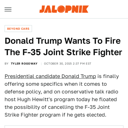
BEYOND CARS
Donald Trump Wants To Fire
The F-35 Joint Strike Fighter
BY
TYLER ROGOWAY
OCTOBER 30, 2015 2:37 PM EST
Presidential candidate Donald Trump
is finally
offering some specifics when it comes to
defense policy, and on conservative talk radio
host Hugh Hewitt's program today he floated
the possibility of cancelling the F-35 Joint
Strike Fighter program if he gets elected.