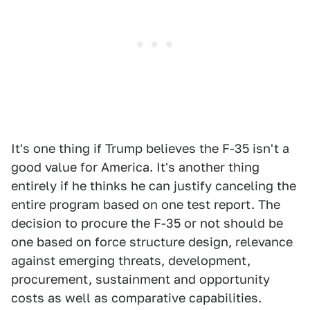
It's one thing if Trump believes the F-35 isn't a
good value for America. It's another thing
entirely if he thinks he can justify canceling the
entire program based on one test report. The
decision to procure the F-35 or not should be
one based on force structure design, relevance
against emerging threats, development,
procurement, sustainment and opportunity
costs as well as comparative capabilities.