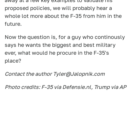
away at a few key examples to validate his
proposed policies, we will probably hear a
whole lot more about the F-35 from him in the
future.
Now the question is, for a guy who continously
says he wants the biggest and best military
ever, what would he procure in the F-35's
place?
Contact the author Tyler@Jalopnik.com
Photo credits: F-35 via Defensie.nl, Trump via AP