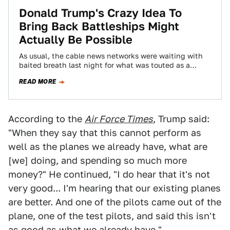
Donald Trump's Crazy Idea To
Bring Back Battleships Might
Actually Be Possible
As usual, the cable news networks were waiting with
baited breath last night for what was touted as a
foreign policy speech,…
READ MORE
According to the
Air Force Times
, Trump said:
"When they say that this cannot perform as
well as the planes we already have, what are
[we] doing, and spending so much more
money?" He continued, "I do hear that it's not
very good... I'm hearing that our existing planes
are better. And one of the pilots came out of the
plane, one of the test pilots, and said this isn't
as good as what we already have."