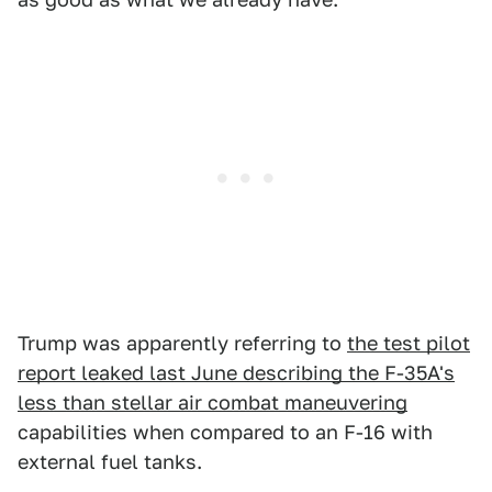
Trump was apparently referring to
the test pilot
report leaked last June describing the F-35A's
less than stellar air combat maneuvering
capabilities when compared to an F-16 with
external fuel tanks.