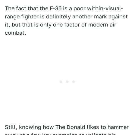
The fact that the F-35 is a poor within-visual-
range fighter is definitely another mark against
it, but that is only one factor of modern air
combat.
Still, knowing how The Donald likes to hammer