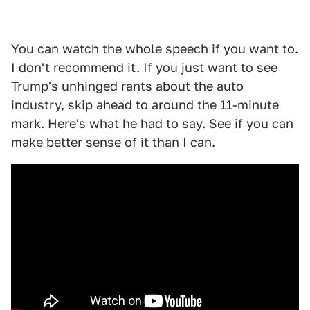
You can watch the whole speech if you want to.
I don't recommend it. If you just want to see
Trump's unhinged rants about the auto
industry, skip ahead to around the 11-minute
mark. Here's what he had to say. See if you can
make better sense of it than I can.