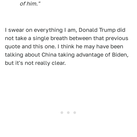
of him."
I swear on everything I am, Donald Trump did
not take a single breath between that previous
quote and this one. I think he may have been
talking about China taking advantage of Biden,
but it's not really clear.