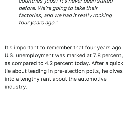
countries' jobs? It's never been stated
before. We're going to take their
factories, and we had it really rocking
four years ago."
It's important to remember that four years ago
U.S. unemployment was marked at 7.8 percent,
as compared to 4.2 percent today. After a quick
lie about leading in pre-election polls, he dives
into a lengthy rant about the automotive
industry.