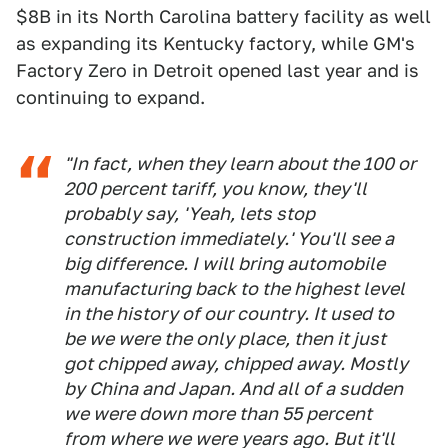
$8B in its North Carolina battery facility as well
as expanding its Kentucky factory, while GM's
Factory Zero in Detroit opened last year and is
continuing to expand.
"In fact, when they learn about the 100 or
200 percent tariff, you know, they'll
probably say, 'Yeah, lets stop
construction immediately.' You'll see a
big difference. I will bring automobile
manufacturing back to the highest level
in the history of our country. It used to
be we were the only place, then it just
got chipped away, chipped away. Mostly
by China and Japan. And all of a sudden
we were down more than 55 percent
from where we were years ago. But it'll