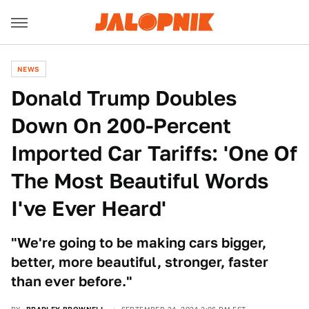
NEWS
Donald Trump Doubles
Down On 200-Percent
Imported Car Tariffs: 'One Of
The Most Beautiful Words
I've Ever Heard'
"We're going to be making cars bigger,
better, more beautiful, stronger, faster
than ever before."