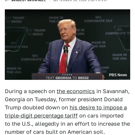
BY
BRADLEY BROWNELL
SEPTEMBER 24, 2024 3:06 PM EST
PBS News
During a speech on
the economics
in Savannah,
Georgia on Tuesday, former president Donald
Trump doubled down on
his desire to impose a
triple-digit percentage tariff
on cars imported
to the U.S., allegedly in an effort to increase the
number of cars built on American soil.