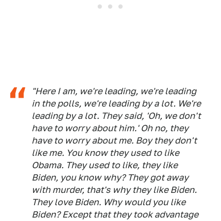
"Here I am, we're leading, we're leading
in the polls, we're leading by a lot. We're
leading by a lot. They said, 'Oh, we don't
have to worry about him.' Oh no, they
have to worry about me. Boy they don't
like me. You know they used to like
Obama. They used to like, they like
Biden, you know why? They got away
with murder, that's why they like Biden.
They love Biden. Why would you like
Biden? Except that they took advantage