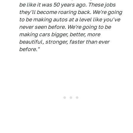
be like it was 50 years ago. These jobs
they'll become roaring back. We're going
to be making autos at a level like you've
never seen before. We're going to be
making cars bigger, better, more
beautiful, stronger, faster than ever
before."