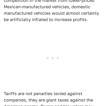
competition in the market from lower-priced
Mexican-manufactured vehicles, domestic
manufactured vehicles would almost certainly
be artificially inflated to increase profits.
Tariffs are not penalties levied against
companies, they are giant taxes against the