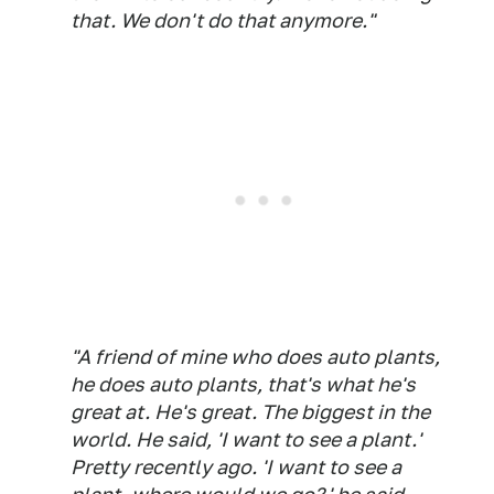
that. We don't do that anymore."
"A friend of mine who does auto plants,
he does auto plants, that's what he's
great at. He's great. The biggest in the
world. He said, 'I want to see a plant.'
Pretty recently ago. 'I want to see a