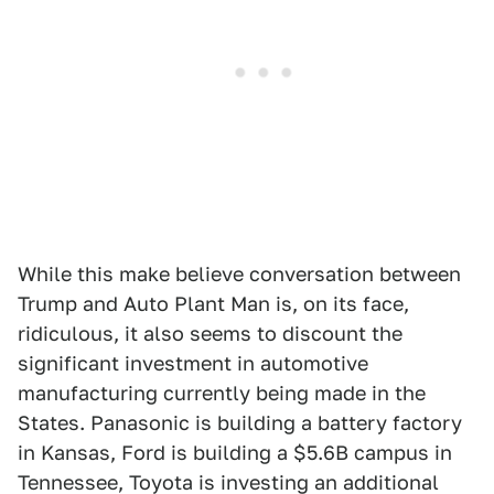
While this make believe conversation between
Trump and Auto Plant Man is, on its face,
ridiculous, it also seems to discount the
significant investment in automotive
manufacturing currently being made in the
States. Panasonic is building a battery factory
in Kansas, Ford is building a $5.6B campus in
Tennessee, Toyota is investing an additional