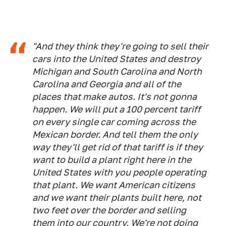
"And they think they're going to sell their
cars into the United States and destroy
Michigan and South Carolina and North
Carolina and Georgia and all of the
places that make autos. It's not gonna
happen. We will put a 100 percent tariff
on every single car coming across the
Mexican border. And tell them the only
way they'll get rid of that tariff is if they
want to build a plant right here in the
United States with you people operating
that plant. We want American citizens
and we want their plants built here, not
two feet over the border and selling
them into our country. We're not doing