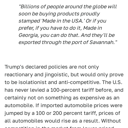
"Billions of people around the globe will
soon be buying products proudly
stamped 'Made in the USA.' Or if you
prefer, if you have to do it, Made in
Georgia, you can do that. And they'll be
exported through the port of Savannah."
Trump's declared policies are not only
reactionary and jingoistic, but would only prove
to be isolationist and anti-competitive. The U.S.
has never levied a 100-percent tariff before, and
certainly not on something as expensive as an
automobile. If imported automobile prices were
jumped by a 100 or 200 percent tariff, prices of
all automobiles would rise as a result. Without