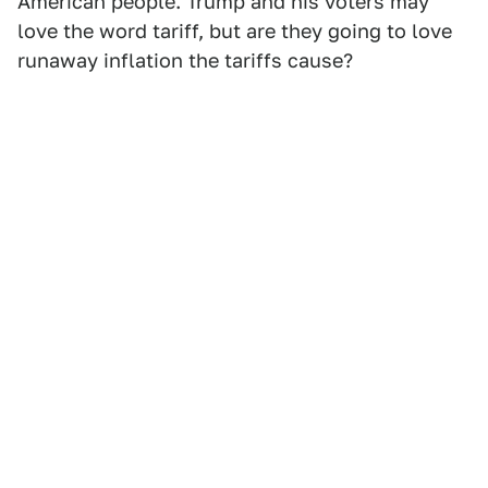
American people. Trump and his voters may
love the word tariff, but are they going to love
runaway inflation the tariffs cause?