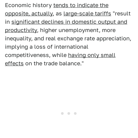
Economic history
tends to indicate the
opposite, actually
, as
large-scale tariffs
"result
in
significant declines in domestic output and
productivity
, higher unemployment, more
inequality, and real exchange rate appreciation,
implying a loss of international
competitiveness, while
having only small
effects
on the trade balance."