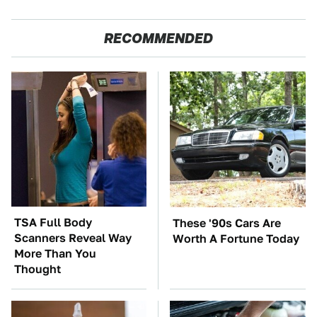
RECOMMENDED
TSA Full Body
These '90s Cars Are
Scanners Reveal Way
Worth A Fortune Today
More Than You
Thought