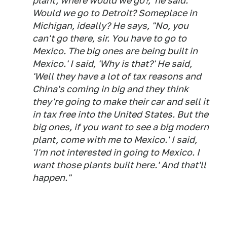
plant, where would we go?,' he said.
Would we go to Detroit? Someplace in
Michigan, ideally? He says, "No, you
can't go there, sir. You have to go to
Mexico. The big ones are being built in
Mexico.' I said, 'Why is that?' He said,
'Well they have a lot of tax reasons and
China's coming in big and they think
they're going to make their car and sell it
in tax free into the United States. But the
big ones, if you want to see a big modern
plant, come with me to Mexico.' I said,
'I'm not interested in going to Mexico. I
want those plants built here.' And that'll
happen."