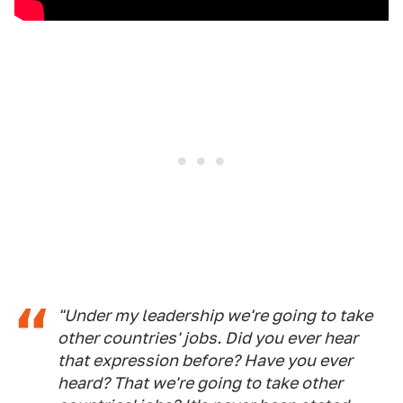
"Under my leadership we're going to take
other countries' jobs. Did you ever hear
that expression before? Have you ever
heard? That we're going to take other