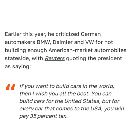
Earlier this year, he criticized German
automakers BMW, Daimler and VW for not
building enough American-market automobiles
stateside, with
Reuters
quoting the president
as saying:
If you want to build cars in the world,
then I wish you all the best. You can
build cars for the United States, but for
every car that comes to the USA, you will
pay 35 percent tax.