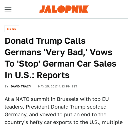
NEWS
Donald Trump Calls
Germans 'Very Bad,' Vows
To 'Stop' German Car Sales
In U.S.: Reports
BY
DAVID TRACY
MAY 25, 2017 4:33 PM EST
At a NATO summit in Brussels with top EU
leaders, President Donald Trump scolded
Germany, and vowed to put an end to the
country's hefty car exports to the U.S., multiple