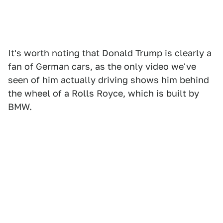
It's worth noting that Donald Trump is clearly a
fan of German cars, as the only video we've
seen of him actually driving shows him behind
the wheel of a Rolls Royce, which is built by
BMW.