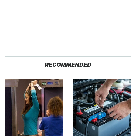
RECOMMENDED