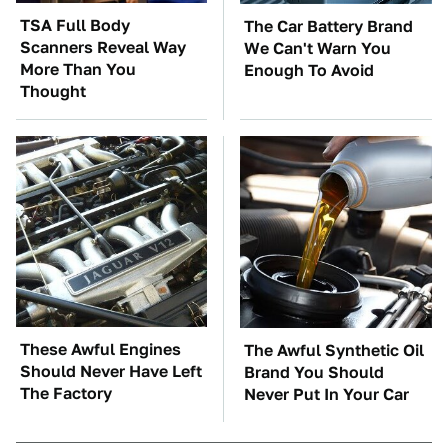
TSA Full Body
The Car Battery Brand
Scanners Reveal Way
We Can't Warn You
More Than You
Enough To Avoid
Thought
These Awful Engines
The Awful Synthetic Oil
Should Never Have Left
Brand You Should
The Factory
Never Put In Your Car