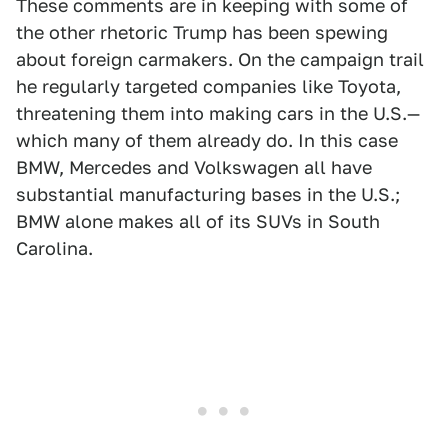
These comments are in keeping with some of
the other rhetoric Trump has been spewing
about foreign carmakers. On the campaign trail
he regularly targeted companies like Toyota,
threatening them into making cars in the U.S.—
which many of them already do. In this case
BMW, Mercedes and Volkswagen all have
substantial manufacturing bases in the U.S.;
BMW alone makes all of its SUVs in South
Carolina.