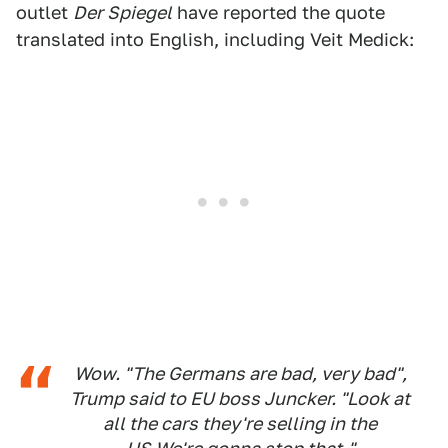
outlet
Der Spiegel
have reported the quote
translated into English, including Veit Medick:
Wow. "The Germans are bad, very bad",
Trump said to EU boss Juncker. "Look at
all the cars they're selling in the