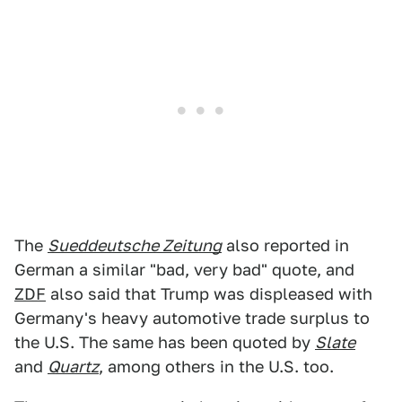
The
Sueddeutsche Zeitung
also reported in
German a similar "bad, very bad" quote, and
ZDF
also said that Trump was displeased with
Germany's heavy automotive trade surplus to
the U.S. The same has been quoted by
Slate
and
Quartz
, among others in the U.S. too.