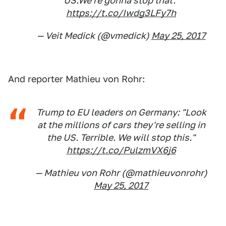
US.We're gonna stop that."
https://t.co/Iwdg3LFy7h
— Veit Medick (@vmedick)
May 25, 2017
And reporter Mathieu von Rohr:
Trump to EU leaders on Germany: "Look
at the millions of cars they're selling in
the US. Terrible. We will stop this."
https://t.co/PulzmVX6j6
— Mathieu von Rohr (@mathieuvonrohr)
May 25, 2017