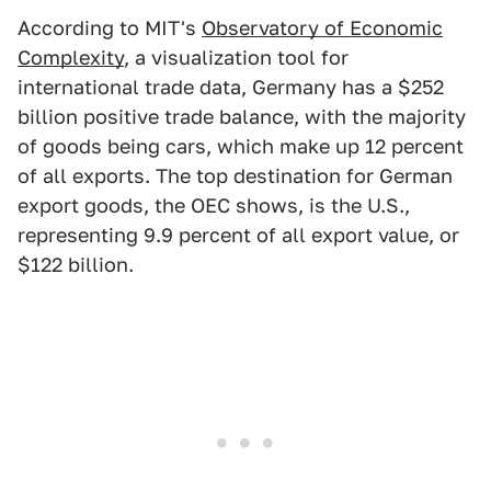
According to MIT's
Observatory of Economic
Complexity
, a visualization tool for
international trade data, Germany has a $252
billion positive trade balance, with the majority
of goods being cars, which make up 12 percent
of all exports. The top destination for German
export goods, the OEC shows, is the U.S.,
representing 9.9 percent of all export value, or
$122 billion.