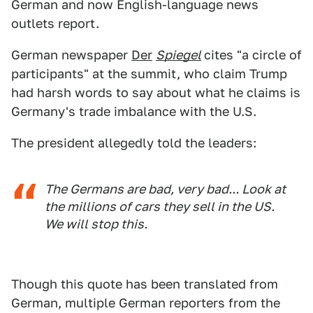
German and now English-language news
outlets report.
German newspaper
Der
Spiegel
cites "a circle of
participants" at the summit, who claim Trump
had harsh words to say about what he claims is
Germany's trade imbalance with the U.S.
The president allegedly told the leaders:
The Germans are bad, very bad... Look at
the millions of cars they sell in the US.
We will stop this.
Though this quote has been translated from
German, multiple German reporters from the