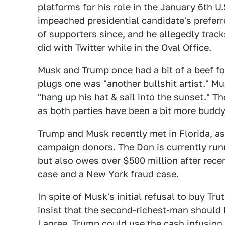
platforms for his role in the January 6th U.
impeached presidential candidate's prefer
of supporters since, and he allegedly track
did with Twitter while in the Oval Office.
Musk and Trump once had a bit of a beef for
plugs one was "another bullshit artist." M
"hang up his hat &
sail into the sunset
." T
as both parties have been a bit more buddy
Trump and Musk recently met in Florida, a
campaign donors. The Don is currently run
but also owes over $500 million after rece
case and a New York fraud case.
In spite of Musk's initial refusal to buy Tr
insist that the second-richest-man should b
I agree. Trump could use the cash infusion