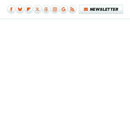
NEWSLETTER