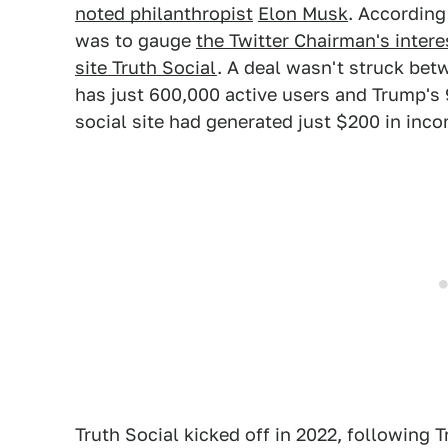
noted philanthropist
Elon Musk
. According
was to gauge
the Twitter Chairman's intere
site Truth Social
. A deal wasn't struck betw
has just 600,000 active users and Trump'
social site had generated just $200 in inco
Truth Social kicked off in 2022, following