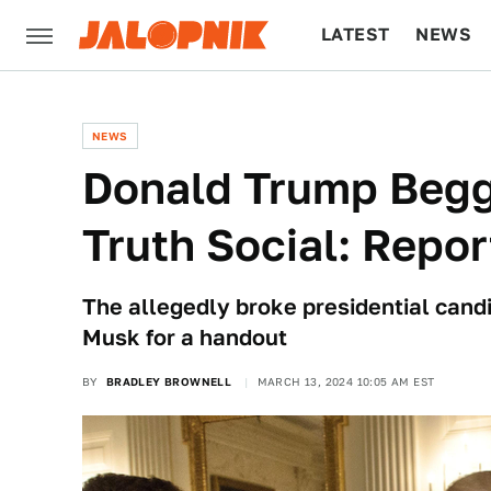
LATEST
NEWS
CULTURE
TECH
NEWS
Donald Trump Begg
Truth Social: Repor
The allegedly broke presidential cand
Musk for a handout
BY
BRADLEY BROWNELL
MARCH 13, 2024 10:05 AM EST