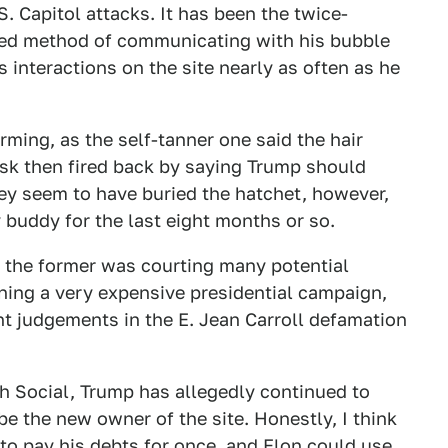
S. Capitol attacks. It has been the twice-
red method of communicating with his bubble
s interactions on the site nearly as often as he
ming, as the self-tanner one said the hair
usk then fired back by saying Trump should
hey seem to have buried the hatchet, however,
 buddy for the last eight months or so.
s the former was courting many potential
ning a very expensive presidential campaign,
nt judgements in the E. Jean Carroll defamation
uth Social, Trump has allegedly continued to
e the new owner of the site. Honestly, I think
 to pay his debts for once, and Elon could use