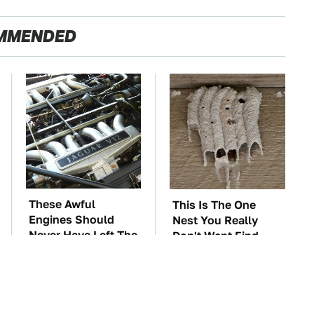
MMENDED
These Awful
This Is The One
Engines Should
Nest You Really
Never Have Left The
Don't Want Find
Factory
Near Your Home