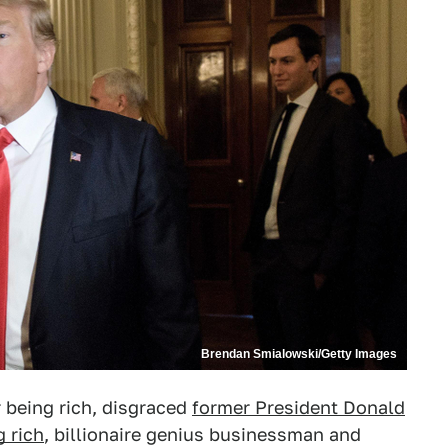
Brendan Smialowski/Getty Images
 being rich, disgraced
former President Donald
 rich
, billionaire genius businessman and