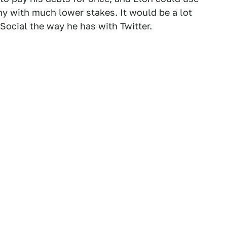
y with much lower stakes. It would be a lot
Social the way he has with Twitter.