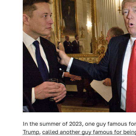
In the summer of 2023, one guy famous for
Trump
,
called another guy famous for being