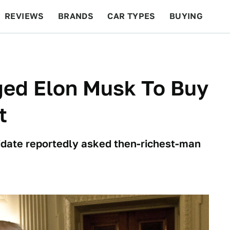
REVIEWS
BRANDS
CAR TYPES
BUYING
BEYOND CARS
RACING
QOTD
FEATURES
ed Elon Musk To Buy
t
idate reportedly asked then-richest-man