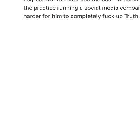
the practice running a social media compan
harder for him to completely fuck up Truth 