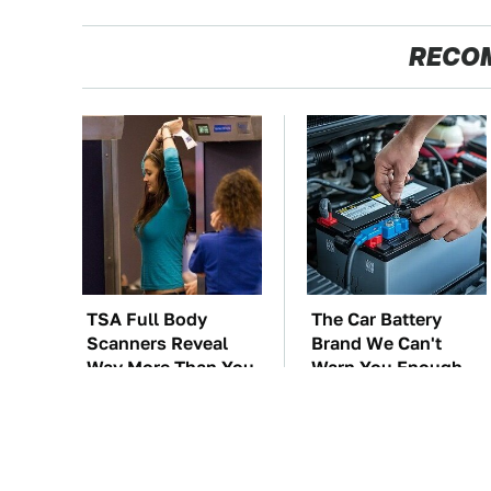
RECO
TSA Full Body
The Car Battery
Scanners Reveal
Brand We Can't
Way More Than You
Warn You Enough
Thought
To Avoid