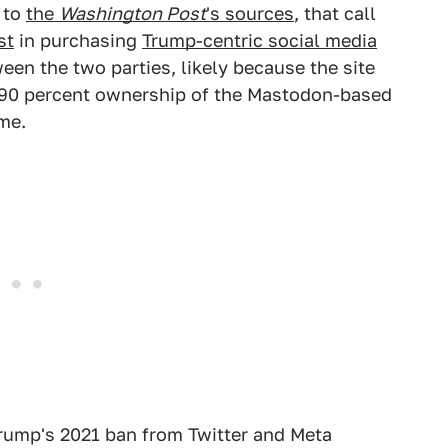
 to
the
Washington Post
's sources
, that call
st
in purchasing
Trump-centric social media
een the two parties, likely because the site
s 90 percent ownership of the Mastodon-based
me.
 Trump's 2021 ban from Twitter and Meta