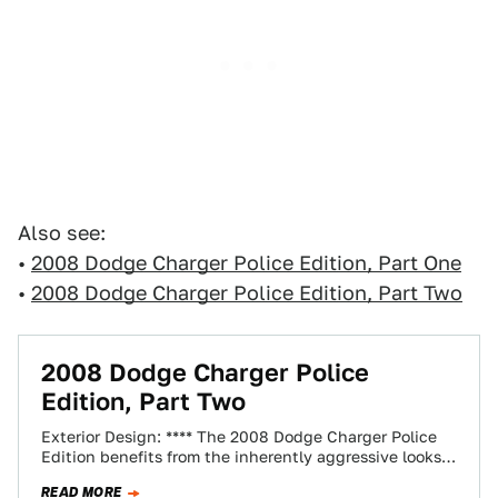
Also see:
•
2008 Dodge Charger Police Edition, Part One
•
2008 Dodge Charger Police Edition, Part Two
2008 Dodge Charger Police
Edition, Part Two
Exterior Design: **** The 2008 Dodge Charger Police
Edition benefits from the inherently aggressive looks
of the standard Charger's angry headlamps and…
READ MORE