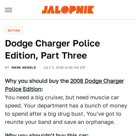
BUYING
Dodge Charger Police
Edition, Part Three
BY
MARK ARNOLD
JULY 3, 2008 11:00 AM EST
Why you should buy the
2008 Dodge Charger
Police Edition
:
You need a big cruiser, but need muscle car
speed. Your department has a bunch of money
to spend after a big drug bust. You've got to
reunite your band and save an orphanage.
Why you shouldn't buy this car: