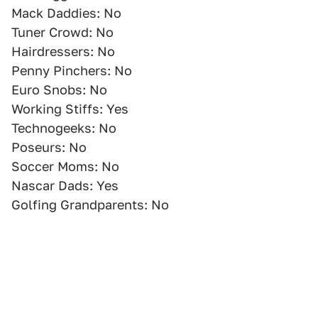
Mack Daddies: No
Tuner Crowd: No
Hairdressers: No
Penny Pinchers: No
Euro Snobs: No
Working Stiffs: Yes
Technogeeks: No
Poseurs: No
Soccer Moms: No
Nascar Dads: Yes
Golfing Grandparents: No