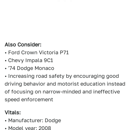
Also Consider:
• Ford Crown Victoria P71
• Chevy Impala 9C1
• '74 Dodge Monaco
• Increasing road safety by encouraging good
driving behavior and motorist education instead
of focusing on narrow-minded and ineffective
speed enforcement
Vitals:
• Manufacturer: Dodge
• Model year: 2008