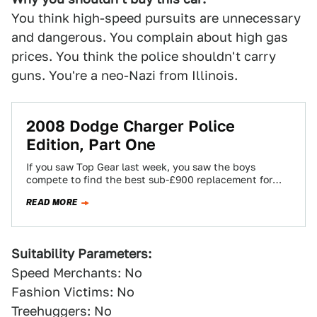
You think high-speed pursuits are unnecessary
and dangerous. You complain about high gas
prices. You think the police shouldn't carry
guns. You're a neo-Nazi from Illinois.
2008 Dodge Charger Police
Edition, Part One
If you saw Top Gear last week, you saw the boys
compete to find the best sub-£900 replacement for
the British standard…
READ MORE
Suitability Parameters:
Speed Merchants: No
Fashion Victims: No
Treehuggers: No