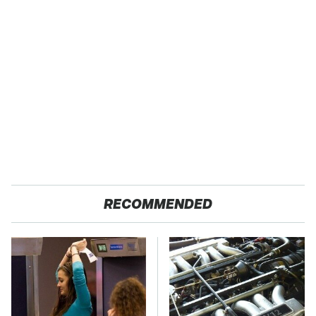
RECOMMENDED