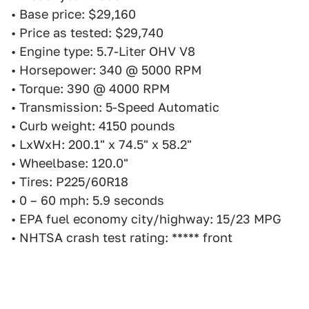
• Base price: $29,160
• Price as tested: $29,740
• Engine type: 5.7-Liter OHV V8
• Horsepower: 340 @ 5000 RPM
• Torque: 390 @ 4000 RPM
• Transmission: 5-Speed Automatic
• Curb weight: 4150 pounds
• LxWxH: 200.1" x 74.5" x 58.2"
• Wheelbase: 120.0"
• Tires: P225/60R18
• 0 – 60 mph: 5.9 seconds
• EPA fuel economy city/highway: 15/23 MPG
• NHTSA crash test rating: ***** front