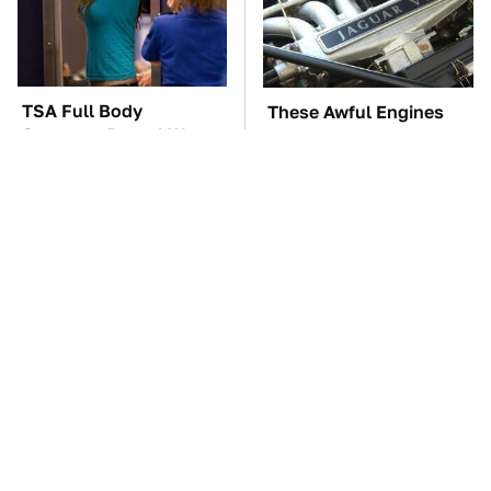
TSA Full Body
These Awful Engines
Scanners Reveal Way
Should Never Have Left
More Than You
The Factory
Thought
Affordable Amazon
The Car Battery Brand
Gadgets That Will