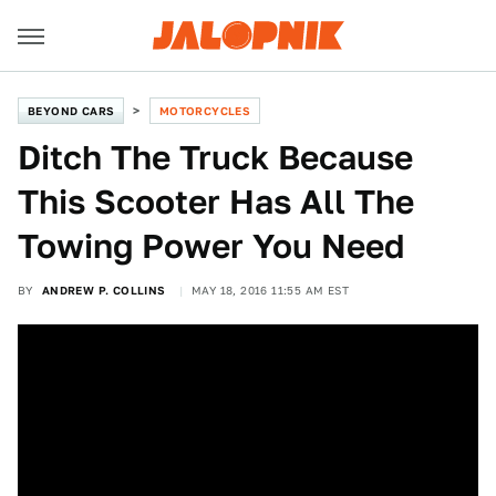
BEYOND CARS
MOTORCYCLES
Ditch The Truck Because
This Scooter Has All The
Towing Power You Need
BY
ANDREW P. COLLINS
MAY 18, 2016 11:55 AM EST