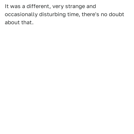
It was a different, very strange and
occasionally disturbing time, there's no doubt
about that.