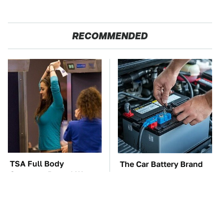
RECOMMENDED
TSA Full Body
The Car Battery Brand
Scanners Reveal Way
We Can't Warn You
More Than You
Enough To Avoid
Thought