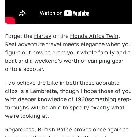
Forget the
Harley
or the
Honda Africa Twin
.
Real adventure travel meets elegance when you
figure out how to cram your whole family and a
boat and a weekend's worth of camping gear
onto a scooter.
I do believe the bike in both these adorable
clips is a Lambretta, though I hope those of you
with deeper knowledge of 1960something step-
throughs will be able to specify exactly what
we're looking at.
Regardless, British Pathé proves once again to