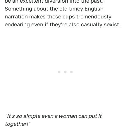
be an excellent diversion into the past.
Something about the old timey English
narration makes these clips tremendously
endearing even if they're also casually sexist.
"It's so simple even a woman can put it
together!"