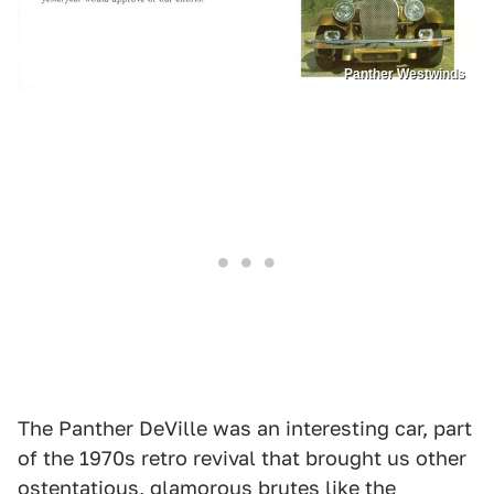
Panther Westwinds
The Panther DeVille was an interesting car, part
of the 1970s retro revival that brought us other
ostentatious, glamorous brutes like the