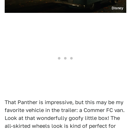
Disney
That Panther is impressive, but this may be my
favorite vehicle in the trailer: a Commer FC van.
Look at that wonderfully goofy little box! The
all-skirted wheels look is kind of perfect for