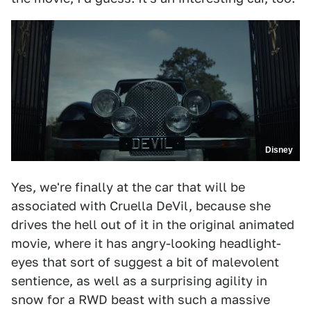
Disney
Yes, we're finally at the car that will be
associated with Cruella DeVil, because she
drives the hell out of it in the original animated
movie, where it has angry-looking headlight-
eyes that sort of suggest a bit of malevolent
sentience, as well as a surprising agility in
snow for a RWD beast with such a massive