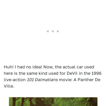
Huh! I had no idea! Now, the actual car used
here is the same kind used for DeVil in the 1996
live-action
101 Dalmatians
movie: A Panther De
Ville.