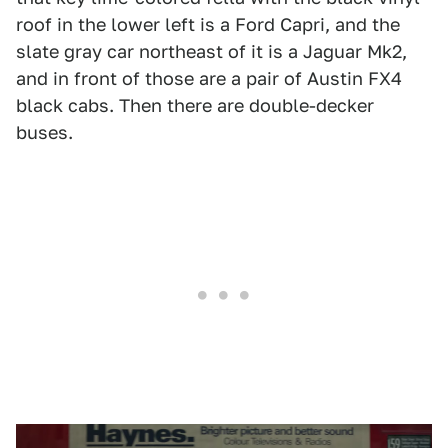
roof in the lower left is a Ford Capri, and the
slate gray car northeast of it is a Jaguar Mk2,
and in front of those are a pair of Austin FX4
black cabs. Then there are double-decker
buses.