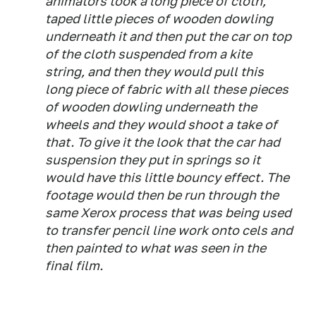
animators took a long piece of cloth,
taped little pieces of wooden dowling
underneath it and then put the car on top
of the cloth suspended from a kite
string, and then they would pull this
long piece of fabric with all these pieces
of wooden dowling underneath the
wheels and they would shoot a take of
that. To give it the look that the car had
suspension they put in springs so it
would have this little bouncy effect. The
footage would then be run through the
same Xerox process that was being used
to transfer pencil line work onto cels and
then painted to what was seen in the
final film.