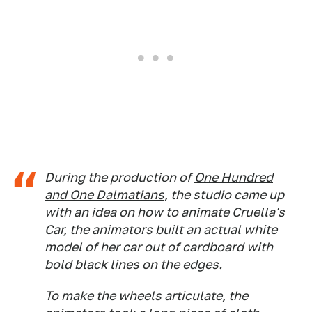
During the production of
One Hundred
and One Dalmatians
, the studio came up
with an idea on how to animate Cruella's
Car, the animators built an actual white
model of her car out of cardboard with
bold black lines on the edges.
To make the wheels articulate, the