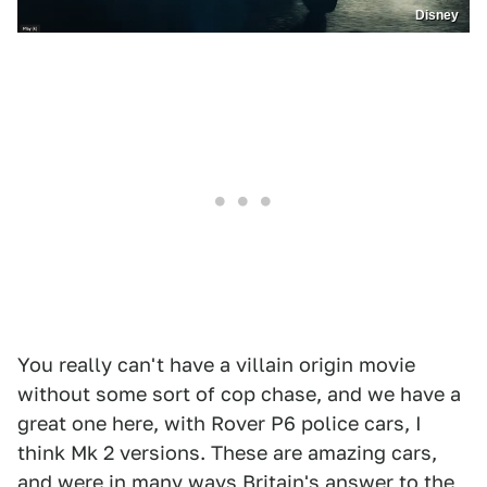
Disney
You really can't have a villain origin movie
without some sort of cop chase, and we have a
great one here, with Rover P6 police cars, I
think Mk 2 versions. These are amazing cars,
and were in many ways Britain's answer to the