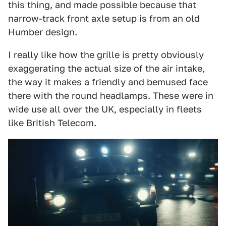
this thing, and made possible because that
narrow-track front axle setup is from an old
Humber design.
I really like how the grille is pretty obviously
exaggerating the actual size of the air intake,
the way it makes a friendly and bemused face
there with the round headlamps. These were in
wide use all over the UK, especially in fleets
like British Telecom.