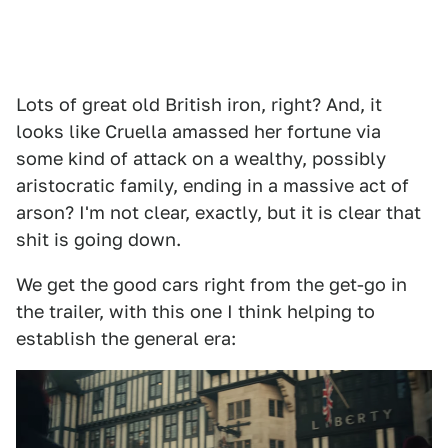
Lots of great old British iron, right? And, it
looks like Cruella amassed her fortune via
some kind of attack on a wealthy, possibly
aristocratic family, ending in a massive act of
arson? I'm not clear, exactly, but it is clear that
shit is going down.
We get the good cars right from the get-go in
the trailer, with this one I think helping to
establish the general era: