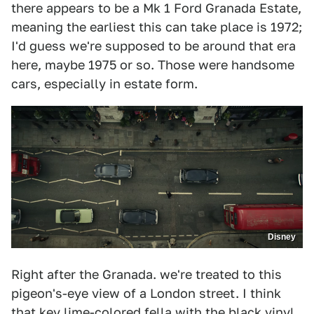
there appears to be a Mk 1 Ford Granada Estate,
meaning the earliest this can take place is 1972;
I'd guess we're supposed to be around that era
here, maybe 1975 or so. Those were handsome
cars, especially in estate form.
Disney
Right after the Granada. we're treated to this
pigeon's-eye view of a London street. I think
that key lime-colored fella with the black vinyl