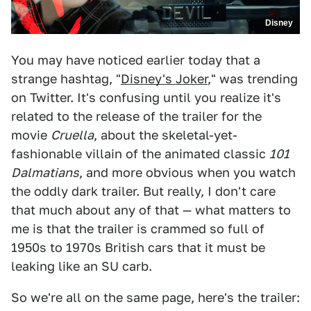
Disney
You may have noticed earlier today that a
strange hashtag, "
Disney's Joker
," was trending
on Twitter. It's confusing until you realize it's
related to the release of the trailer for the
movie
Cruella
, about the skeletal-yet-
fashionable villain of the animated classic
101
Dalmatians
, and more obvious when you watch
the oddly dark trailer. But really, I don't care
that much about any of that — what matters to
me is that the trailer is crammed so full of
1950s to 1970s British cars that it must be
leaking like an SU carb.
So we're all on the same page, here's the trailer: