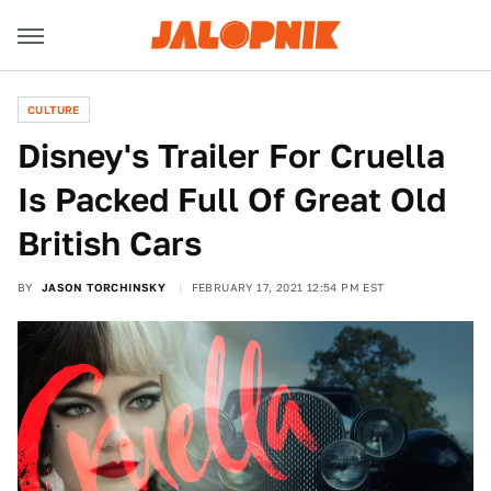
CULTURE
Disney's Trailer For Cruella
Is Packed Full Of Great Old
British Cars
BY
JASON TORCHINSKY
FEBRUARY 17, 2021 12:54 PM EST