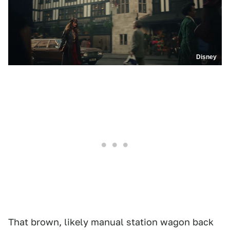
Disney
That brown, likely manual station wagon back