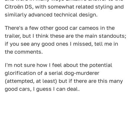
Citroën DS, with somewhat related styling and
similarly advanced technical design.
There's a few other good car cameos in the
trailer, but I think these are the main standouts;
if you see any good ones I missed, tell me in
the comments.
I'm not sure how I feel about the potential
glorification of a serial dog-murderer
(attempted, at least) but if there are this many
good cars, I guess I can deal.