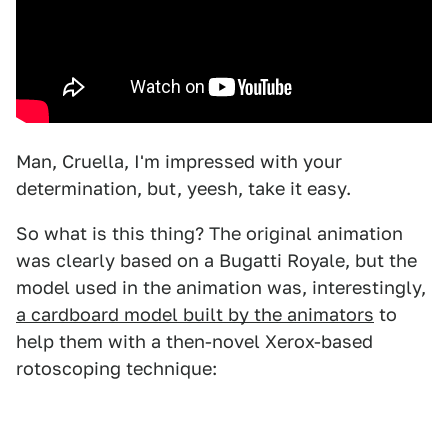
Man, Cruella, I'm impressed with your
determination, but, yeesh, take it easy.
So what is this thing? The original animation
was clearly based on a Bugatti Royale, but the
model used in the animation was, interestingly,
a cardboard model built by the animators
to
help them with a then-novel Xerox-based
rotoscoping technique: