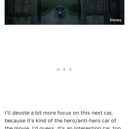
Disney
I'll devote a bit more focus on this next car,
because it's kind of the hero/anti-hero car of
the movie, I'd guess. It's an interesting car, too.