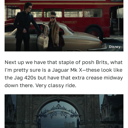
Disney
Next up we have that staple of posh Brits, what
I'm pretty sure is a Jaguar Mk X—these look like
the Jag 420s but have that extra crease midway
down there. Very classy ride.