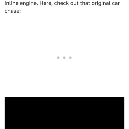
inline engine. Here, check out that original car
chase: