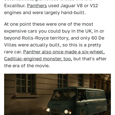
Excalibur.
Panthers
used Jaguar V8 or V12
engines and were largely hand-built.
At one point these were one of the most
expensive cars you could buy in the UK, in or
beyond Rolls-Royce territory, and only 60 De
Villes were actually built, so this is a pretty
rare car.
Panther also once made a six-wheel,
Cadillac-engined monster, too,
but that's after
the era of the movie.