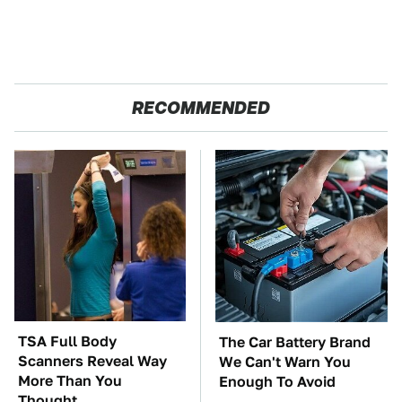
RECOMMENDED
TSA Full Body
The Car Battery Brand
Scanners Reveal Way
We Can't Warn You
More Than You
Enough To Avoid
Thought