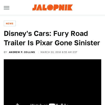
NEWS
Disney's Cars: Fury Road
Trailer Is Pixar Gone Sinister
BY
ANDREW P. COLLINS
MARCH 30, 2016 8:55 AM EST