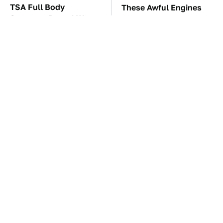
TSA Full Body
These Awful Engines
Scanners Reveal Way
Should Never Have Left
More Than You
The Factory
Thought
The Car Battery Brand
These '90s Cars Are
We Can't Warn You
Worth A Fortune Today
Enough To Avoid