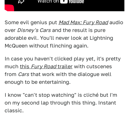
Some evil genius put
Mad Max: Fury Road
audio
over
Disney's Cars
and the result is pure
adorable evil. You'll never look at Lightning
McQueen without flinching again.
In case you haven't clicked play yet, it's pretty
much
this
Fury Road
trailer
with cutscenes
from
Cars
that work with the dialogue well
enough to be entertaining.
I know "can't stop watching" is cliché but I'm
on my second lap through this thing. Instant
classic.