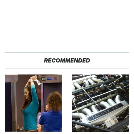
RECOMMENDED