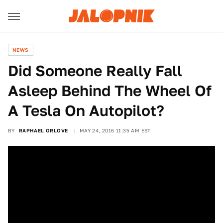
NEWS
Did Someone Really Fall
Asleep Behind The Wheel Of
A Tesla On Autopilot?
BY
RAPHAEL ORLOVE
MAY 24, 2016 11:35 AM EST