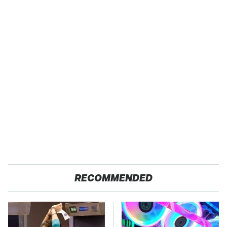
RECOMMENDED