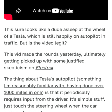
This sure looks like a dude asleep at the wheel
of a Tesla, which is still happily on autopilot in
traffic. But is the video legit?
This vid made the rounds yesterday, ultimately
getting picked up with some justified
skepticism on
Electrek
.
The thing about Tesla's autopilot (
something
I'm reasonably familiar with, having done over
1000 miles in one
) is that it periodically
requires input from the driver. It's simple stuff,
just touch the steering wheel when the car