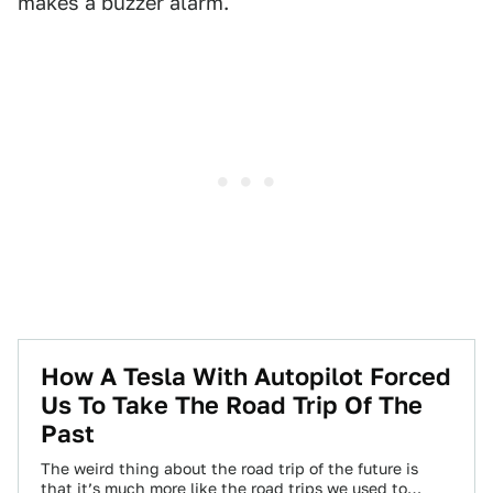
makes a buzzer alarm.
How A Tesla With Autopilot Forced
Us To Take The Road Trip Of The
Past
The weird thing about the road trip of the future is
that it’s much more like the road trips we used to…