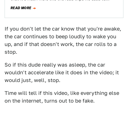
READ MORE
If you don't let the car know that you're awake,
the car continues to beep loudly to wake you
up, and if that doesn't work, the car rolls to a
stop.
So if this dude really was asleep, the car
wouldn't accelerate like it does in the video; it
would just, well, stop.
Time will tell if this video, like everything else
on the internet, turns out to be fake.