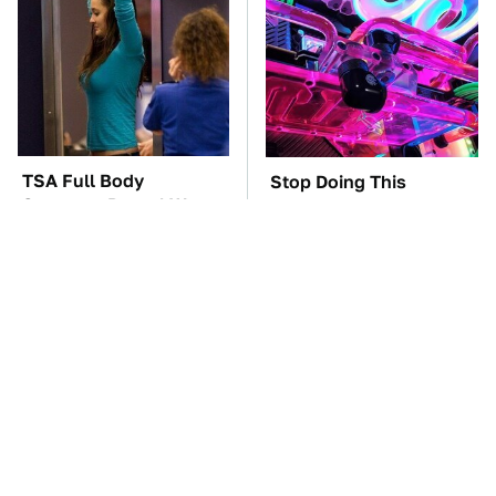
TSA Full Body
Stop Doing This
Scanners Reveal Way
Immediately If You
More Than You
Have Liquid Cooling
Thought