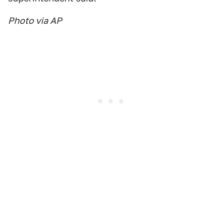
Photo via AP