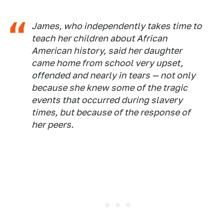
James, who independently takes time to
teach her children about African
American history, said her daughter
came home from school very upset,
offended and nearly in tears — not only
because she knew some of the tragic
events that occurred during slavery
times, but because of the response of
her peers.