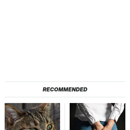
RECOMMENDED