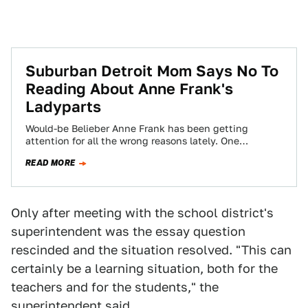
Suburban Detroit Mom Says No To
Reading About Anne Frank's
Ladyparts
Would-be Belieber Anne Frank has been getting
attention for all the wrong reasons lately. One
suburban Detroit mom could have it so…
READ MORE
Only after meeting with the school district's
superintendent was the essay question
rescinded and the situation resolved. "This can
certainly be a learning situation, both for the
teachers and for the students," the
superintendent said.