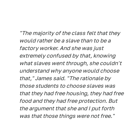
"The majority of the class felt that they
would rather be a slave than to be a
factory worker. And she was just
extremely confused by that, knowing
what slaves went through, she couldn't
understand why anyone would choose
that," James said. "The rationale by
those students to choose slaves was
that they had free housing, they had free
food and they had free protection. But
the argument that she and I put forth
was that those things were not free."