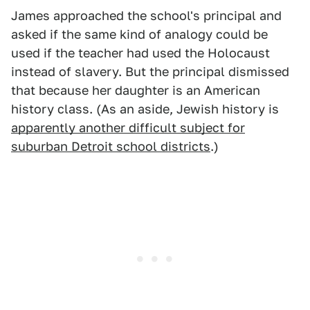
James approached the school's principal and
asked if the same kind of analogy could be
used if the teacher had used the Holocaust
instead of slavery. But the principal dismissed
that because her daughter is an American
history class. (As an aside, Jewish history is
apparently another difficult subject for
suburban Detroit school districts
.)