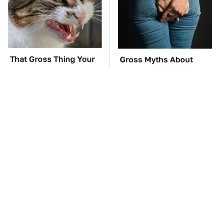
That Gross Thing Your
Gross Myths About
Cat Does Could Be A
Farts Science Says Are
Warning Sign
Totally True
TSA Full Body
These Awful Engines
Scanners Reveal Way
Should Never Have Left