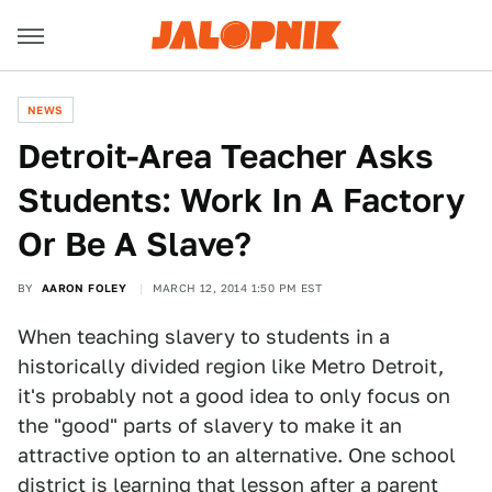
NEWS
Detroit-Area Teacher Asks
Students: Work In A Factory
Or Be A Slave?
BY
AARON FOLEY
MARCH 12, 2014 1:50 PM EST
When teaching slavery to students in a
historically divided region like Metro Detroit,
it's probably not a good idea to only focus on
the "good" parts of slavery to make it an
attractive option to an alternative. One school
district is learning that lesson after a parent