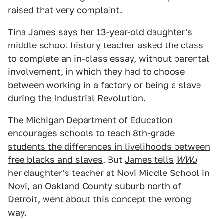
raised that very complaint.
Tina James says her 13-year-old daughter's
middle school history teacher
asked the class
to complete an in-class essay, without parental
involvement, in which they had to choose
between working in a factory or being a slave
during the Industrial Revolution.
The Michigan Department of Education
encourages schools to teach 8th-grade
students the differences in livelihoods between
free blacks and slaves
. But
James tells
WWJ
her daughter's teacher at Novi Middle School in
Novi, an Oakland County suburb north of
Detroit, went about this concept the wrong
way.