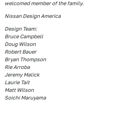
welcomed member of the family.
Nissan Design America
Design Team:
Bruce Campbell
Doug Wilson
Robert Bauer
Bryan Thompson
Rie Arroba
Jeremy Malick
Laurie Tait
Matt Wilson
Soichi Maruyama