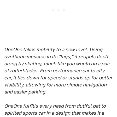
OneOne takes mobility to a new level. Using
synthetic muscles in its "legs," it propels itself
along by skating, much like you would on a pair
of rollerblades. From performance car to city
car, it lies down for speed or stands up for better
visibility, allowing for more nimble navigation
and easier parking.
OneOne fulfills every need from dutiful pet to
spirited sports car in a design that makes it a