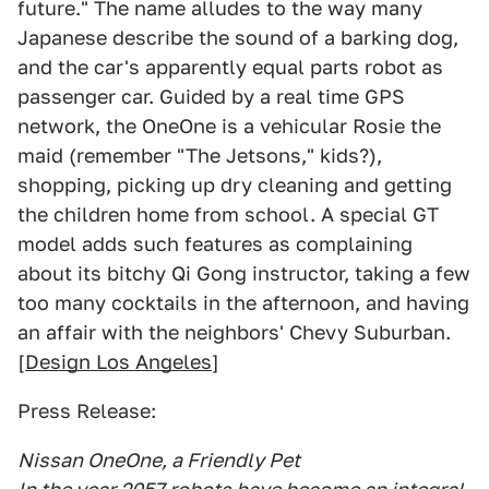
future." The name alludes to the way many
Japanese describe the sound of a barking dog,
and the car's apparently equal parts robot as
passenger car. Guided by a real time GPS
network, the OneOne is a vehicular Rosie the
maid (remember "The Jetsons," kids?),
shopping, picking up dry cleaning and getting
the children home from school. A special GT
model adds such features as complaining
about its bitchy Qi Gong instructor, taking a few
too many cocktails in the afternoon, and having
an affair with the neighbors' Chevy Suburban.
[
Design Los Angeles
]
Press Release:
Nissan OneOne, a Friendly Pet