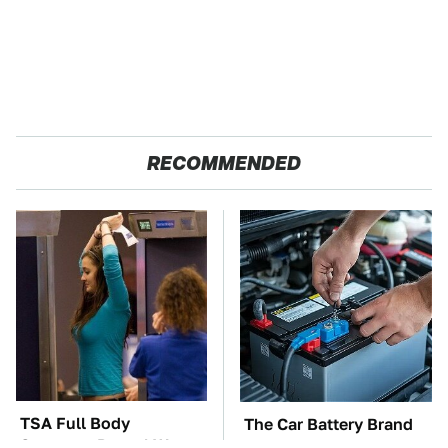
RECOMMENDED
TSA Full Body
The Car Battery Brand
Scanners Reveal Way
We Can't Warn You