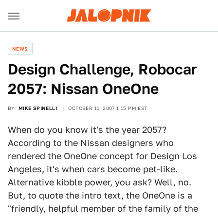
NEWS
Design Challenge, Robocar
2057: Nissan OneOne
BY
MIKE SPINELLI
OCTOBER 11, 2007 1:15 PM EST
When do you know it's the year 2057?
According to the Nissan designers who
rendered the OneOne concept for Design Los
Angeles, it's when cars become pet-like.
Alternative kibble power, you ask? Well, no.
But, to quote the intro text, the OneOne is a
"friendly, helpful member of the family of the