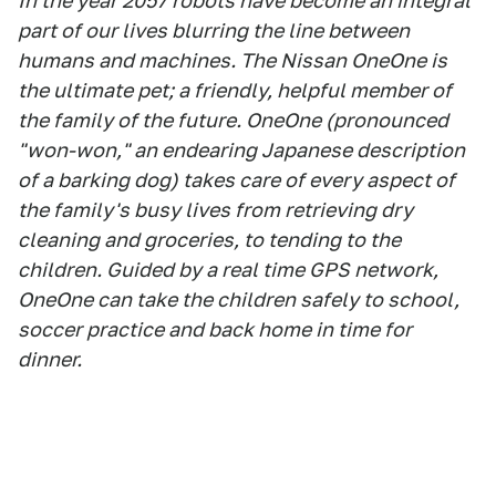
In the year 2057 robots have become an integral
part of our lives blurring the line between
humans and machines. The Nissan OneOne is
the ultimate pet; a friendly, helpful member of
the family of the future. OneOne (pronounced
"won-won," an endearing Japanese description
of a barking dog) takes care of every aspect of
the family's busy lives from retrieving dry
cleaning and groceries, to tending to the
children. Guided by a real time GPS network,
OneOne can take the children safely to school,
soccer practice and back home in time for
dinner.