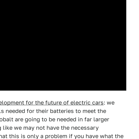
lopment for the future of electric cars
: we
s needed for their batteries to meet the
balt are going to be needed in far larger
ng like we may not have the necessary
at this is only a problem if you have what the