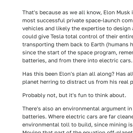
That's because as we all know, Elon Musk is
most successful private space-launch co
vehicles and likely the expertise to design
could give Tesla total control of their enti
transporting them back to Earth (humans h
since the start of the space program, rem
batteries, and from there into electric cars.
Has this been Elon's plan all along? Has al
planet herring to distract us from his real 
Probably not, but it's fun to think about.
There's also an environmental argument in f
batteries. Where electric cars are far cleane
environmental toll to build, since mining i
Moving that part of the equation off-planet