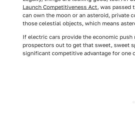
Launch Competitiveness Act
, was passed 
can own the moon or an asteroid, private
those celestial objects, which means asteroi
If electric cars provide the economic push
prospectors out to get that sweet, sweet sp
significant competitive advantage for one o