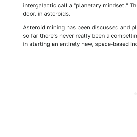
intergalactic call a "planetary mindset." T
door, in asteroids.
Asteroid mining has been discussed and pl
so far there's never really been a compelli
in starting an entirely new, space-based in