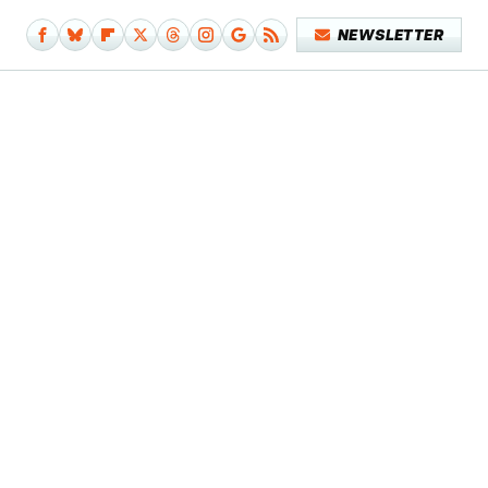
NEWSLETTER