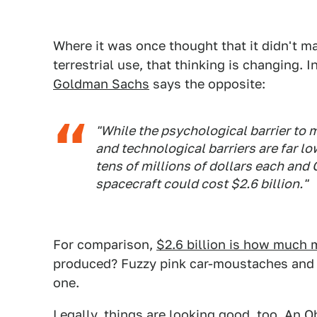
Where it was once thought that it didn't m
terrestrial use, that thinking is changing. I
Goldman Sachs
says the opposite:
"While the psychological barrier to m
and technological barriers are far lo
tens of millions of dollars each and
spacecraft could cost $2.6 billion."
For comparison,
$2.6 billion is how much 
produced? Fuzzy pink car-moustaches and a
one.
Legally, things are looking good, too. An 