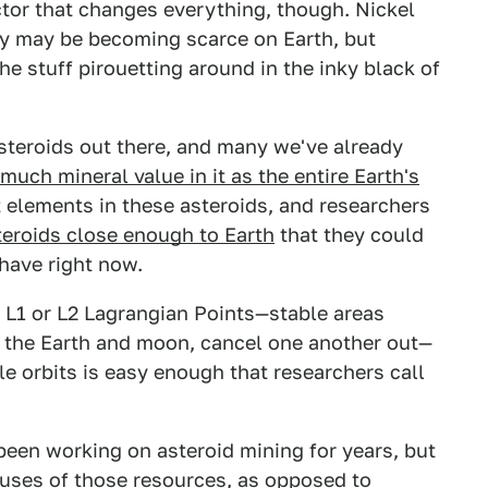
ctor that changes everything, though. Nickel
ity may be becoming scarce on Earth, but
the stuff pirouetting around in the inky black of
asteroids out there, and many we've already
much mineral value in it as the entire Earth's
elements in these asteroids, and researchers
eroids close enough to Earth
that they could
have right now.
 L1 or L2 Lagrangian Points—stable areas
e the Earth and moon, cancel one another out—
le orbits is easy enough that researchers call
een working on asteroid mining for years, but
uses of those resources, as opposed to