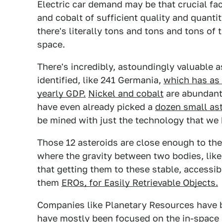
Electric car demand may be that crucial fa
and cobalt of sufficient quality and quant
there's literally tons and tons and tons of 
space.
There's incredibly, astoundingly valuable 
identified, like 241 Germania,
which has as 
yearly GDP.
Nickel and cobalt
are abundant 
have even already picked a
dozen small ast
be mined with just the technology that we 
Those 12 asteroids are close enough to the
where the gravity between two bodies, lik
that getting them to these stable, accessib
them
EROs, for Easily Retrievable Objects.
Companies like Planetary Resources have b
have mostly been focused on the in-space 