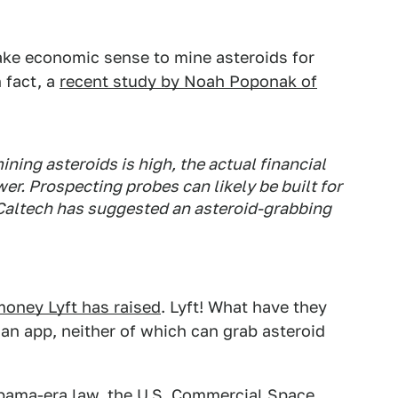
ake economic sense to mine asteroids for
n fact, a
recent study by Noah Poponak of
ining asteroids is high, the actual financial
wer. Prospecting probes can likely be built for
 Caltech has suggested an asteroid-grabbing
money Lyft has raised
. Lyft! What have they
n app, neither of which can grab asteroid
Obama-era law, the
U.S. Commercial Space