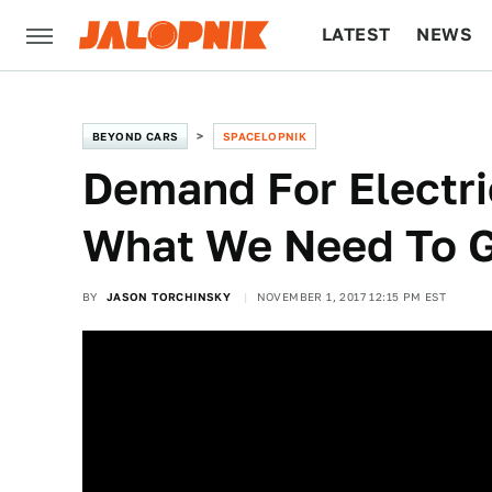
LATEST
NEWS
CULTURE
TECH
BEYOND CARS
SPACELOPNIK
Demand For Electri
What We Need To G
BY
JASON TORCHINSKY
NOVEMBER 1, 2017 12:15 PM EST