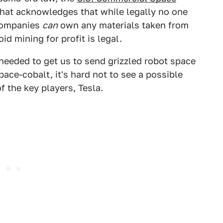
that acknowledges that while legally no one
 companies
can
own any materials taken from
d mining for profit is legal.
 needed to get us to send grizzled robot space
ace-cobalt, it's hard not to see a possible
f the key players, Tesla.