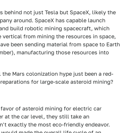
 behind not just Tesla but SpaceX, likely the
mpany around. SpaceX has capable launch
 and build robotic mining spacecraft, which
re vertical from mining the resources in space,
ave been sending material from space to Earth
ember), manufacturing those resources into
l the Mars colonization hype just been a red-
preparations for large-scale asteroid mining?
avor of asteroid mining for electric car
r at the car level, they still take an
sn't exactly the most eco-friendly endeavor.
 would made the overall life cycle of an