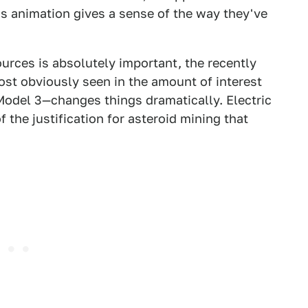
is animation gives a sense of the way they've
urces is absolutely important, the recently
st obviously seen in the amount of interest
Model 3—changes things dramatically. Electric
the justification for asteroid mining that