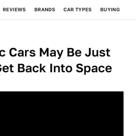
REVIEWS
BRANDS
CAR TYPES
BUYING
BEYOND CARS
RACING
QOTD
FEATURES
c Cars May Be Just
et Back Into Space