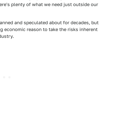
here's plenty of what we need just outside our
anned and speculated about for decades, but
ng economic reason to take the risks inherent
dustry.