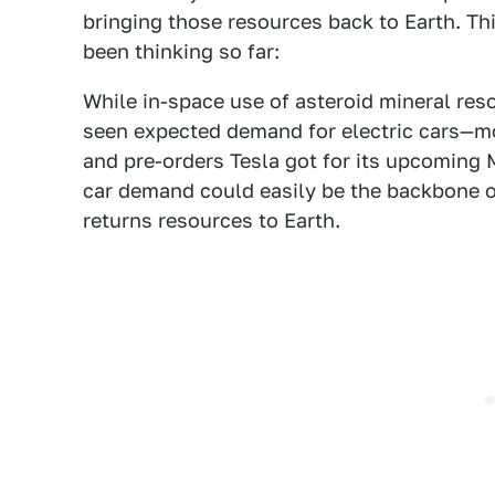
bringing those resources back to Earth. Th
been thinking so far:
While in-space use of asteroid mineral reso
seen expected demand for electric cars—mo
and pre-orders Tesla got for its upcoming 
car demand could easily be the backbone of 
returns resources to Earth.