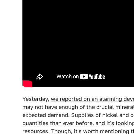
Yesterday,
we reported on an alarming deve
may not have enough of the crucial mineral
expected demand. Supplies of nickel and co
quantities than ever before, and it's looki
resources. Though, it's worth mentioning th