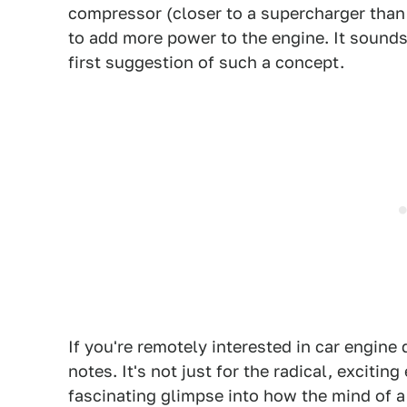
compressor (closer to a supercharger than 
to add more power to the engine. It sounds l
first suggestion of such a concept.
If you're remotely interested in car engine
notes. It's not just for the radical, excitin
fascinating glimpse into how the mind of a 