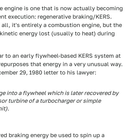
he engine is one that is now actually becoming
ent execution: regenerative braking/KERS.
all, it's entirely a combustion engine, but the
kinetic energy lost (usually to heat) during
r to an early flywheel-based KERS system at
it repurposes that energy in a very unusual way.
ember 29, 1980 letter to his lawyer:
e into a flywheel which is later recovered by
or turbine of a turbocharger or simple
it).
ed braking energy be used to spin up a