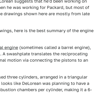
DeLorean suggests that he'd been working on
when he was working for Packard, but most of
The drawings shown here are mostly from late
awings, here is the best summary of the engine
al engine
(sometimes called a barrel engine),
. A swashplate translates the reciprocating
ional motion via connecting the pistons to an
 three cylinders, arranged in a triangular
t looks like DeLorean was planning to have a
bustion chambers per cylinder, making it a 6-