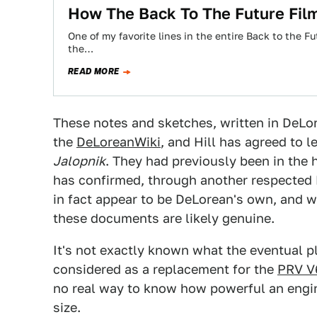
How The Back To The Future Fil
One of my favorite lines in the entire Back to the 
the…
READ MORE
These notes and sketches, written in DeLo
the
DeLoreanWiki
, and Hill has agreed to 
Jalopnik
. They had previously been in the
has confirmed, through another respected 
in fact appear to be DeLorean's own, and w
these documents are likely genuine.
It's not exactly known what the eventual pla
considered as a replacement for the
PRV V
no real way to know how powerful an engin
size.