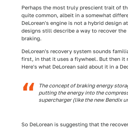
Perhaps the most truly prescient trait of t
quite common, albeit in a somewhat differ
DeLorean's engine is not a hybrid design at 
designs still describe a way to recover the 
braking.
DeLorean's recovery system sounds familia
first, in that it uses a flywheel. But then 
Here's what DeLorean said about it in a Dec
The concept of braking energy storag
putting the energy into the compress
supercharger (like the new Bendix un
So DeLorean is suggesting that the recover