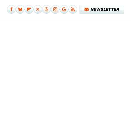
NEWSLETTER