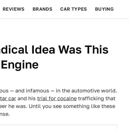
REVIEWS
BRANDS
CAR TYPES
BUYING
BEYOND CARS
RACING
QOTD
FEATURES
dical Idea Was This
 Engine
ous — and infamous — in the automotive world.
tar car
and his
trial for cocaine
trafficking that
neer he was. Until you see something like these
nse.