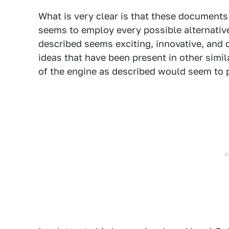
What is very clear is that these documents
seems to employ every possible alternative
described seems exciting, innovative, and 
ideas that have been present in other simi
of the engine as described would seem to pl