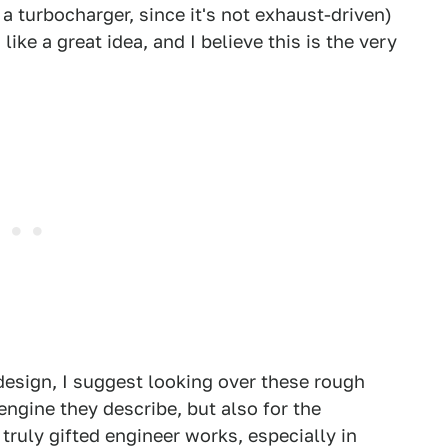
a turbocharger, since it's not exhaust-driven)
ike a great idea, and I believe this is the very
 design, I suggest looking over these rough
g engine they describe, but also for the
truly gifted engineer works, especially in