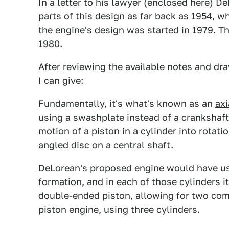
In a letter to his lawyer (enclosed here) 
parts of this design as far back as 1954, 
the engine's design was started in 1979. 
1980.
After reviewing the available notes and dr
I can give:
Fundamentally, it's what's known as an
axi
using a swashplate instead of a crankshaft
motion of a piston in a cylinder into rotat
angled disc on a central shaft.
DeLorean's proposed engine would have used
formation, and in each of those cylinders i
double-ended piston, allowing for two com
piston engine, using three cylinders.