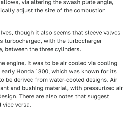
allows, via altering the swash plate angle,
cally adjust the size of the combustion
alves
, though it also seems that sleeve valves
s turbocharged, with the turbocharger
e, between the three cylinders.
e engine, it was to be air cooled via cooling
e early Honda 1300, which was known for its
o be derived from water-cooled designs. Air
ant and bushing material, with pressurized air
esign. There are also notes that suggest
 vice versa.