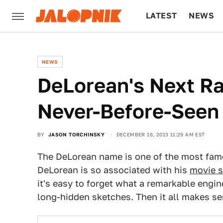
LATEST
NEWS
CULTURE
TECH
NEWS
DeLorean's Next Ra
Never-Before-Seen
BY
JASON TORCHINSKY
DECEMBER 16, 2013 11:29 AM EST
The DeLorean name is one of the most fam
DeLorean is so associated with his
movie s
it's easy to forget what a remarkable engi
long-hidden sketches. Then it all makes se