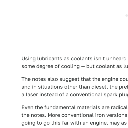
Using lubricants as coolants isn't unheard 
some degree of cooling — but coolant as lu
The notes also suggest that the engine cou
and in situations other than diesel, the 
a laser instead of a conventional spark plug
Even the fundamental materials are radical
the notes. More conventional iron versions a
going to go this far with an engine, may as