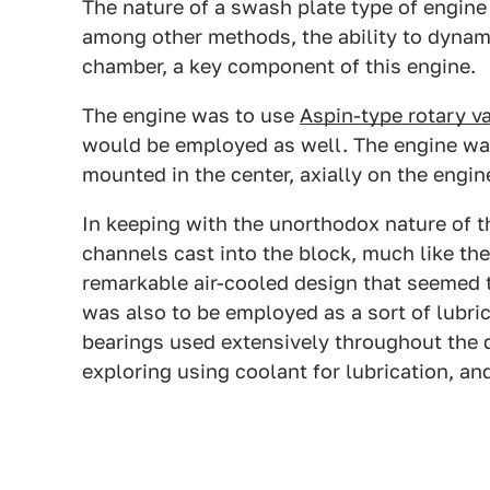
The nature of a swash plate type of engine 
among other methods, the ability to dynami
chamber, a key component of this engine.
The engine was to use
Aspin-type rotary v
would be employed as well. The engine wa
mounted in the center, axially on the engin
In keeping with the unorthodox nature of th
channels cast into the block, much like th
remarkable air-cooled design that seemed t
was also to be employed as a sort of lubric
bearings used extensively throughout the d
exploring using coolant for lubrication, and