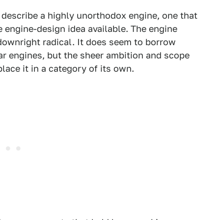
 describe a highly unorthodox engine, one that
 engine-design idea available. The engine
downright radical. It does seem to borrow
lar engines, but the sheer ambition and scope
ace it in a category of its own.