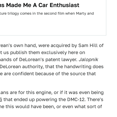
ms Made Me A Car Enthusiast
Future trilogy comes in the second film when Marty and
rean's own hand, were acquired by Sam Hill of
let us publish them exclusively here on
 hands of DeLorean's patent lawyer.
Jalopnik
DeLorean authority, that the handwriting does
e are confident because of the source that
ns are for this engine, or if it was even being
6
that ended up powering the DMC-12. There's
e this would have been, or even what sort of