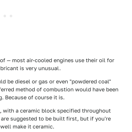
of — most air-cooled engines use their oil for
bricant is very unusual.
ld be diesel or gas or even "powdered coal"
preferred method of combustion would have been
. Because of course it is.
, with a ceramic block specified throughout
re suggested to be built first, but if you're
 well make it ceramic.