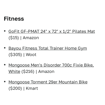
Fitness
GoFit GF-PMAT 24" x 72" x 1/2" Pilates Mat
($15) | Amazon
Bayou Fitness Total Trainer Home Gym
($305) | Woot
Mongoose Men's Disorder 700c Fixie Bike,
White
($216) | Amazon
Mongoose Torment 29er Mountain Bike
($200) | Kmart