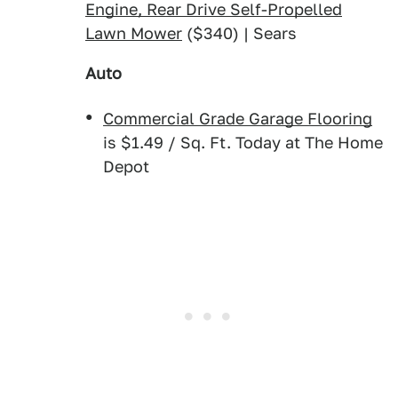
Engine, Rear Drive Self-Propelled
Lawn Mower
($340) | Sears
Auto
Commercial Grade Garage Flooring
is $1.49 / Sq. Ft. Today at The Home
Depot