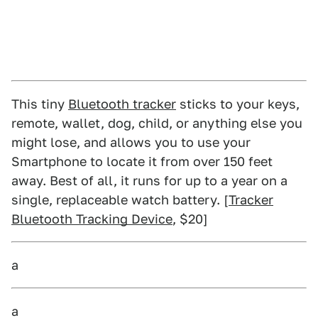
This tiny
Bluetooth tracker
sticks to your keys,
remote, wallet, dog, child, or anything else you
might lose, and allows you to use your
Smartphone to locate it from over 150 feet
away. Best of all, it runs for up to a year on a
single, replaceable watch battery. [
Tracker
Bluetooth Tracking Device
, $20]
a
a