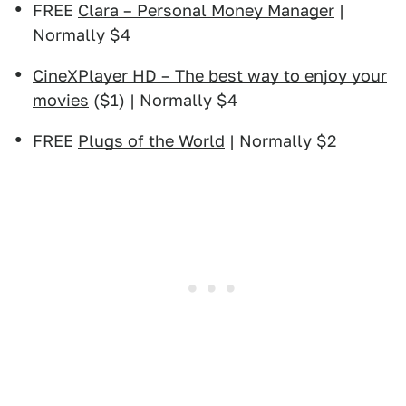
FREE
Clara – Personal Money Manager
|
Normally $4
CineXPlayer HD – The best way to enjoy your
movies
($1) | Normally $4
FREE
Plugs of the World
| Normally $2