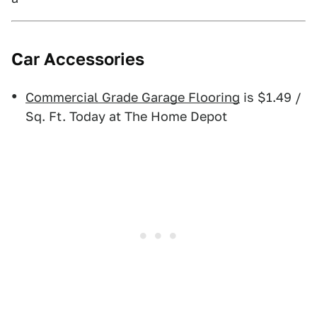
Car Accessories
Commercial Grade Garage Flooring
is $1.49 /
Sq. Ft. Today at The Home Depot