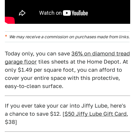
We may receive a commission on purchases made from links.
Today only, you can save
36% on diamond tread
garage floor
tiles sheets at the Home Depot. At
only $1.49 per square foot, you can afford to
cover your entire space with this protective,
easy-to-clean surface.
If you ever take your car into Jiffy Lube, here's
a chance to save $12. [
$50 Jiffy Lube Gift Card
,
$38]