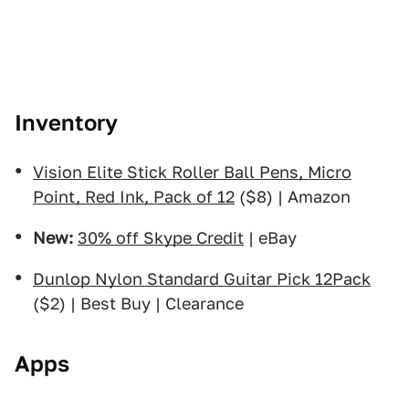
Inventory
Vision Elite Stick Roller Ball Pens, Micro
Point, Red Ink, Pack of 12
($8) | Amazon
New:
30% off Skype Credit
| eBay
Dunlop Nylon Standard Guitar Pick 12Pack
($2) | Best Buy | Clearance
Apps