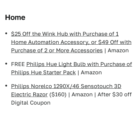
Home
$25 Off the Wink Hub with Purchase of 1
Home Automation Accessory, or $49 Off with
Purchase of 2 or More Accessories
| Amazon
FREE
Philips Hue Light Bulb with Purchase of
Philips Hue Starter Pack
| Amazon
Philips Norelco 1290X/46 Sensotouch 3D
Electric Razor
($160) | Amazon | After $30 off
Digital Coupon