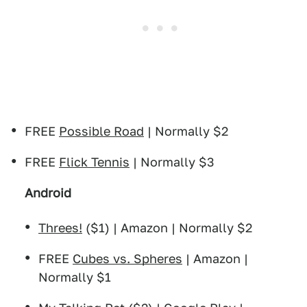
FREE
Possible Road
| Normally $2
FREE
Flick Tennis
| Normally $3
Android
Threes!
($1) | Amazon | Normally $2
FREE
Cubes vs. Spheres
| Amazon |
Normally $1