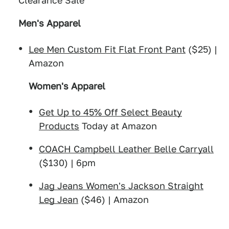
Clearance Sale
Men's Apparel
Lee Men Custom Fit Flat Front Pant
($25) |
Amazon
Women's Apparel
Get Up to 45% Off Select Beauty
Products
Today at Amazon
COACH Campbell Leather Belle Carryall
($130) | 6pm
Jag Jeans Women's Jackson Straight
Leg Jean
($46) | Amazon