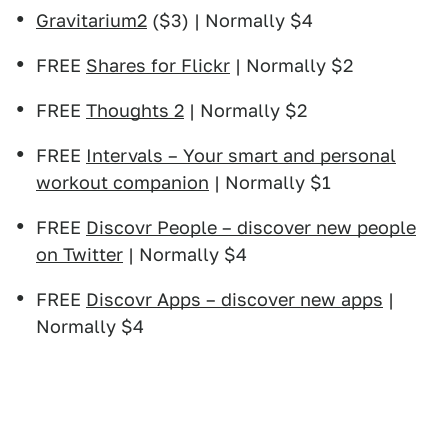
Gravitarium2
($3) | Normally $4
FREE
Shares for Flickr
| Normally $2
FREE
Thoughts 2
| Normally $2
FREE
Intervals – Your smart and personal
workout companion
| Normally $1
FREE
Discovr People – discover new people
on Twitter
| Normally $4
FREE
Discovr Apps – discover new apps
|
Normally $4