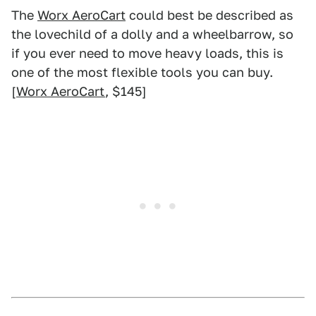
The
Worx AeroCart
could best be described as
the lovechild of a dolly and a wheelbarrow, so
if you ever need to move heavy loads, this is
one of the most flexible tools you can buy.
[
Worx AeroCart
, $145]