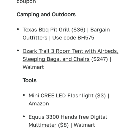
coupon
Camping and Outdoors
Texas Bbq Pit Grill
($36) | Bargain
Outfitters | Use code BH575
Ozark Trail 3 Room Tent with Airbeds,
Sleeping Bags, and Chairs
($247) |
Walmart
Tools
Mini CREE LED Flashlight
($3) |
Amazon
Equus 3300 Hands free Digital
Multimeter
($8) | Walmart