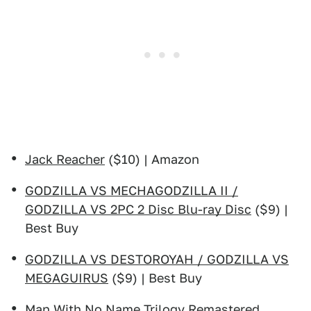
Jack Reacher
($10) | Amazon
GODZILLA VS MECHAGODZILLA II /
GODZILLA VS 2PC 2 Disc Blu-ray Disc
($9) |
Best Buy
GODZILLA VS DESTOROYAH / GODZILLA VS
MEGAGUIRUS
($9) | Best Buy
Man With No Name Trilogy Remastered