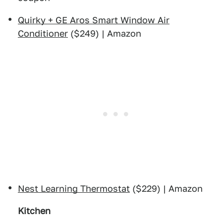
Quirky + GE Aros Smart Window Air
Conditioner
($249) | Amazon
Nest Learning Thermostat
($229) | Amazon
Kitchen