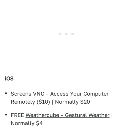
iOS
Screens VNC – Access Your Computer
Remotely
($10) | Normally $20
FREE
Weathercube – Gestural Weather
|
Normally $4