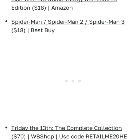
Edition
($18) | Amazon
Spider-Man / Spider-Man 2 / Spider-Man 3
($18) | Best Buy
Friday the 13th: The Complete Collection
($70) | WBShop | Use code RETAILME20HE