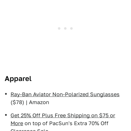
Apparel
Ray-Ban Aviator Non-Polarized Sunglasses
($78) | Amazon
Get 25% Off Plus Free Shipping on $75 or
More
on top of PacSun's Extra 70% Off