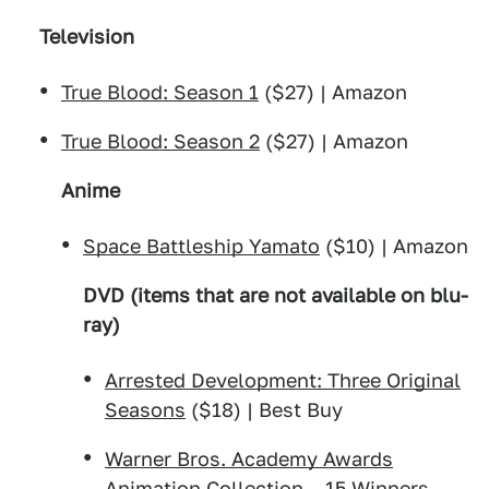
Television
True Blood: Season 1
($27) | Amazon
True Blood: Season 2
($27) | Amazon
Anime
Space Battleship Yamato
($10) | Amazon
DVD (items that are not available on blu-
ray)
Arrested Development: Three Original
Seasons
($18) | Best Buy
Warner Bros. Academy Awards
Animation Collection – 15 Winners