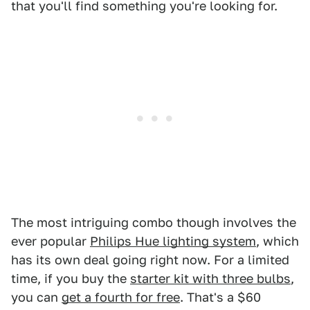
that you'll find something you're looking for.
The most intriguing combo though involves the
ever popular
Philips Hue lighting system
, which
has its own deal going right now. For a limited
time, if you buy the
starter kit with three bulbs
,
you can
get a fourth for free
. That's a $60