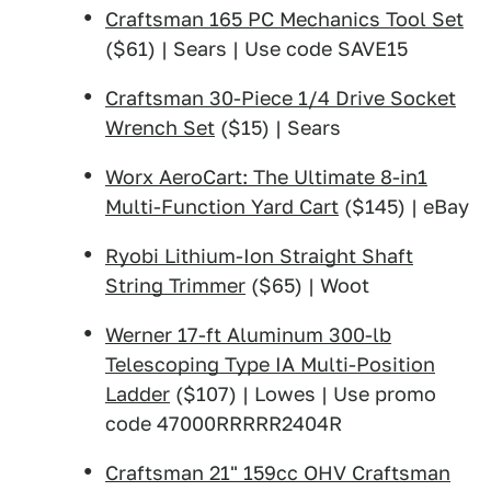
Craftsman 165 PC Mechanics Tool Set
($61) | Sears | Use code SAVE15
Craftsman 30-Piece 1/4 Drive Socket
Wrench Set
($15) | Sears
Worx AeroCart: The Ultimate 8-in1
Multi-Function Yard Cart
($145) | eBay
Ryobi Lithium-Ion Straight Shaft
String Trimmer
($65) | Woot
Werner 17-ft Aluminum 300-lb
Telescoping Type IA Multi-Position
Ladder
($107) | Lowes | Use promo
code 47000RRRRR2404R
Craftsman 21" 159cc OHV Craftsman