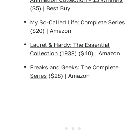
($5) | Best Buy
My So-Called Life: Complete Series
($20) | Amazon
Laurel & Hardy: The Essential
Collection (1938)
($40) | Amazon
Freaks and Geeks: The Complete
Series
($28) | Amazon