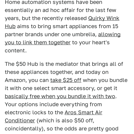
Home automation systems have been
essentially an ad hoc affair for the last few
years, but the recently released
Quirky Wink
Hub
aims to bring smart appliances from 15
partner brands under one umbrella,
allowing
you to link them together
to your heart's
content.
The $50 Hub is the mediator that brings all of
these appliances together, and today on
Amazon, you can
take $25 off
when you bundle
it with one select smart accessory, or get it
basically free when you bundle it with two
.
Your options include everything from
electronic locks to the
Aros Smart Air
Conditioner
(which is also $50 off,
coincidentally), so the odds are pretty good