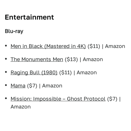
Entertainment
Blu-ray
Men in Black (Mastered in 4K)
($11) | Amazon
The Monuments Men
($13) | Amazon
Raging Bull (1980)
($11) | Amazon
Mama
($7) | Amazon
Mission: Impossible – Ghost Protocol
($7) |
Amazon