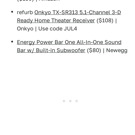
refurb
Onkyo TX-SR313 5.1-Channel 3-D
Ready Home Theater Receiver
($108) |
Onkyo | Use code JUL4
Energy Power Bar One All-In-One Sound
Bar w/ Built-in Subwoofer
($80) | Newegg