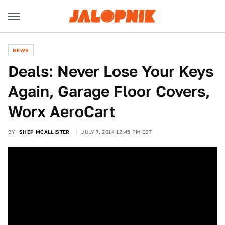
NEWS
Deals: Never Lose Your Keys
Again, Garage Floor Covers,
Worx AeroCart
BY
SHEP MCALLISTER
JULY 7, 2014 12:45 PM EST