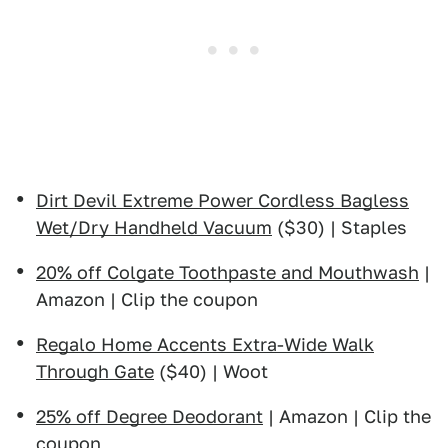
Dirt Devil Extreme Power Cordless Bagless
Wet/Dry Handheld Vacuum
($30) | Staples
20% off Colgate Toothpaste and Mouthwash
|
Amazon | Clip the coupon
Regalo Home Accents Extra-Wide Walk
Through Gate
($40) | Woot
25% off Degree Deodorant
| Amazon | Clip the
coupon