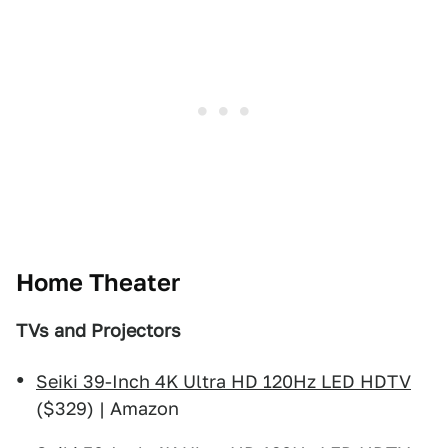
Home Theater
TVs and Projectors
Seiki 39-Inch 4K Ultra HD 120Hz LED HDTV
($329) | Amazon