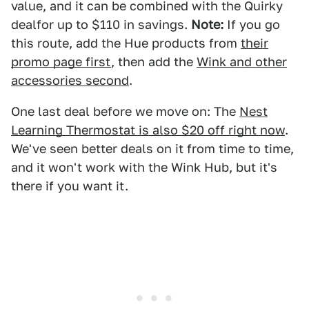
value, and it can be combined with the Quirky
dealfor up to $110 in savings.
Note:
If you go
this route, add the Hue products from
their
promo page first
, then add the
Wink and other
accessories second
.
One last deal before we move on: The
Nest
Learning Thermostat is also $20 off right now
.
We've seen better deals on it from time to time,
and it won't work with the Wink Hub, but it's
there if you want it.