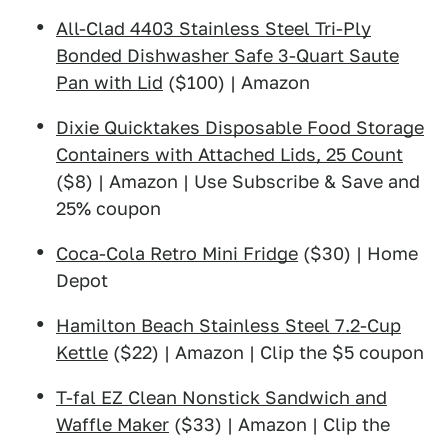
All-Clad 4403 Stainless Steel Tri-Ply
Bonded Dishwasher Safe 3-Quart Saute
Pan with Lid
($100) | Amazon
Dixie Quicktakes Disposable Food Storage
Containers with Attached Lids, 25 Count
($8) | Amazon | Use Subscribe & Save and
25% coupon
Coca-Cola Retro Mini Fridge
($30) | Home
Depot
Hamilton Beach Stainless Steel 7.2-Cup
Kettle
($22) | Amazon | Clip the $5 coupon
T-fal EZ Clean Nonstick Sandwich and
Waffle Maker
($33) | Amazon | Clip the