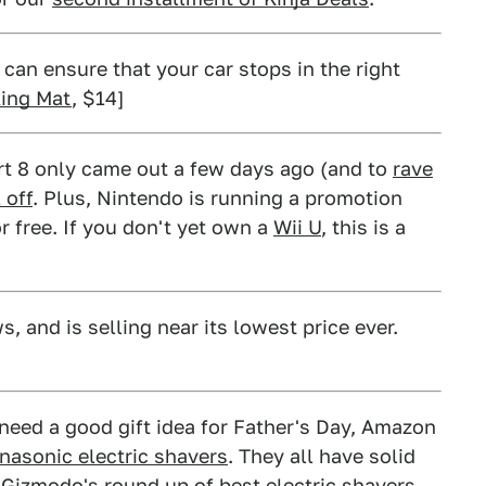
can ensure that your car stops in the right
ing Mat
, $14]
rt 8 only came out a few days ago (and to
rave
 off
. Plus, Nintendo is running a promotion
r free. If you don't yet own a
Wii U
, this is a
 and is selling near its lowest price ever.
 need a good gift idea for Father's Day, Amazon
anasonic electric shavers
. They all have solid
n
Gizmodo's round up
of best electric shavers,