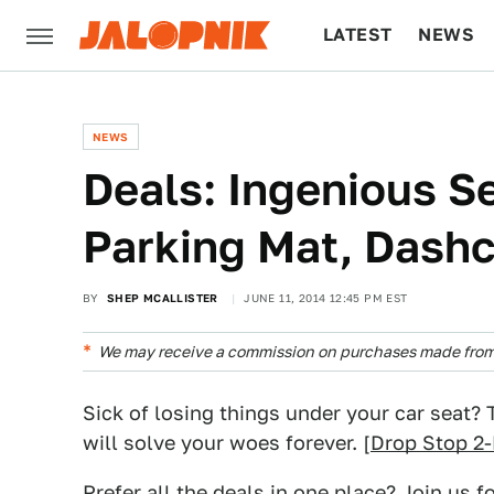
LATEST
NEWS
CULTURE
TECH
NEWS
Deals: Ingenious Se
Parking Mat, Dashc
BY
SHEP MCALLISTER
JUNE 11, 2014 12:45 PM EST
We may receive a commission on purchases made from 
Sick of losing things under your car seat?
will solve your woes forever. [
Drop Stop 2
Prefer all the deals in one place? Join us f