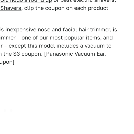
 Shavers
, clip the coupon on each product
is inexpensive nose and facial hair trimmer
. is
rimmer – one of our most popular items, and
r
– except this model includes a vacuum to
h the $3 coupon. [
Panasonic Vacuum Ear,
oupon]