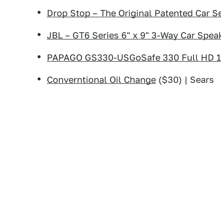
Drop Stop – The Original Patented Car Se
JBL – GT6 Series 6" x 9" 3-Way Car Speak
PAPAGO GS330-USGoSafe 330 Full HD 
Converntional Oil Change
($30) | Sears