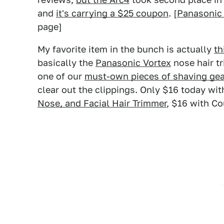
and
it's carrying a $25 coupon
. [
Panasonic
page]
My favorite item in the bunch is actually
th
basically the
Panasonic Vortex
nose hair t
one of our
must-own pieces of shaving gea
clear out the clippings. Only $16 today wit
Nose, and Facial Hair Trimmer
, $16 with C