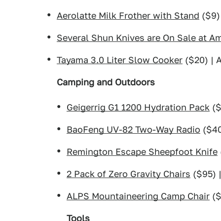
Aerolatte Milk Frother with Stand
($9)
Several Shun Knives are On Sale at 
Tayama 3.0 Liter Slow Cooker
($20) |
Camping and Outdoors
Geigerrig G1 1200 Hydration Pack
($
BaoFeng UV-82 Two-Way Radio
($40
Remington Escape Sheepfoot Knife
2 Pack of Zero Gravity Chairs
($95) 
ALPS Mountaineering Camp Chair
($
Tools