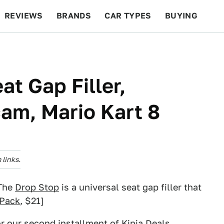
REVIEWS
BRANDS
CAR TYPES
BUYING
BEYOND CARS
RACING
QOTD
FEATURES
at Gap Filler,
am, Mario Kart 8
links.
 The
Drop Stop
is a universal seat gap filler that
-Pack
, $21]
or our
second installment of Kinja Deals
.