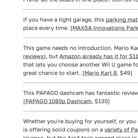
If you have a tight garage, this
parking mat
place every time. [
MAXSA Innovations Park
This game needs no introduction. Mario Ka
reviews
), but
Amazon already has it for $11
that lets you choose another Wii U game fo
great chance to start. [
Mario Kart 8
, $49]
This PAPAGO dashcam has fantastic reviews,
[
PAPAGO 1080p Dashcam
, $130]
Whether you're buying for yourself, or you
is offering solid coupons on a
variety of P
reviews,
but the Arc4
took second place i