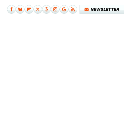
NEWSLETTER