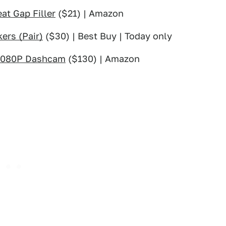
at Gap Filler
($21) | Amazon
ers (Pair)
($30) | Best Buy | Today only
1080P Dashcam
($130) | Amazon