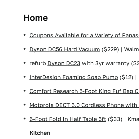
Home
Coupons Available for a Variety of Panas
Dyson DC56 Hard Vacuum
($229) | Walm
refurb
Dyson DC23
with 3yr warranty ($2
InterDesign Foaming Soap Pump
($12) |
Comfort Research 5-Foot King Fuf Bag C
Motorola DECT 6.0 Cordless Phone with
6-Foot Fold In Half Table 6ft
($33) | Kma
Kitchen