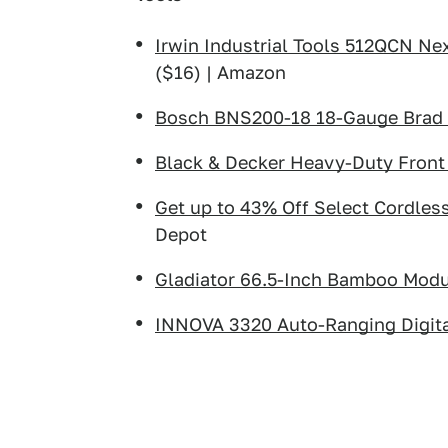
Irwin Industrial Tools 512QCN Ne
($16) | Amazon
Bosch BNS200-18 18-Gauge Brad 
Black & Decker Heavy-Duty Front 
Get up to 43% Off Select Cordle
Depot
Gladiator 66.5-Inch Bamboo Mod
INNOVA 3320 Auto-Ranging Digita