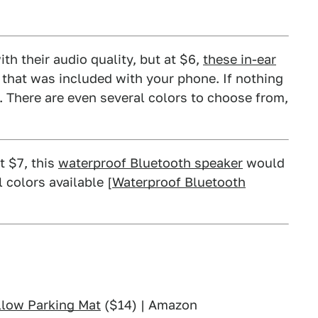
ith their audio quality, but at $6,
these in-ear
r that was included with your phone. If nothing
. There are even several colors to choose from,
t $7, this
waterproof Bluetooth speaker
would
colors available [
Waterproof Bluetooth
llow Parking Mat
($14) | Amazon