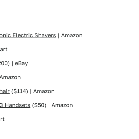
onic Electric Shavers
| Amazon
art
00) | eBay
 Amazon
hair
($114) | Amazon
 3 Handsets
($50) | Amazon
rt