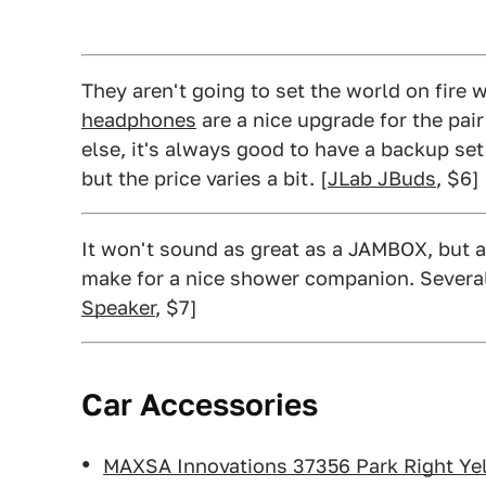
They aren't going to set the world on fire w
headphones
are a nice upgrade for the pai
else, it's always good to have a backup set
but the price varies a bit. [
JLab JBuds
, $6]
It won't sound as great as a JAMBOX, but a
make for a nice shower companion. Several 
Speaker
, $7]
Car Accessories
MAXSA Innovations 37356 Park Right Ye