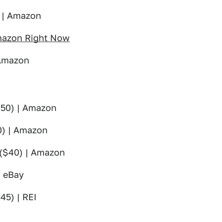
 | Amazon
Amazon Right Now
 Amazon
50) | Amazon
) | Amazon
($40) | Amazon
| eBay
45) | REI