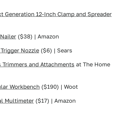
xt Generation 12-Inch Clamp and Spreader
Nailer
($38) | Amazon
Trigger Nozzle
($6) | Sears
ss Trimmers and Attachments
at The Home
ular Workbench
($190) | Woot
l Multimeter
($17) | Amazon