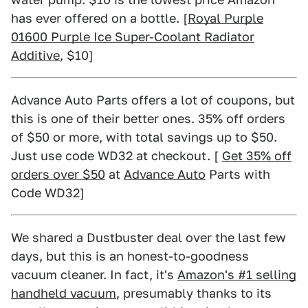
has ever offered on a bottle. [
Royal Purple
01600 Purple Ice Super-Coolant Radiator
Additive
, $10]
Advance Auto Parts offers a lot of coupons, but
this is one of their better ones. 35% off orders
of $50 or more, with total savings up to $50.
Just use code WD32 at checkout. [
Get 35% off
orders over $50
at
Advance Auto
Parts with
Code WD32]
We shared a Dustbuster deal over the last few
days, but this is an honest-to-goodness
vacuum cleaner. In fact, it's
Amazon's #1 selling
handheld vacuum
, presumably thanks to its