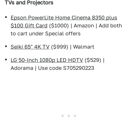
TVs and Projectors
Epson PowerLite Home Cinema 8350 plus
$100 Gift Card
($1000) | Amazon | Add both
to cart under Special offers
Seiki 65" 4K TV
($999) | Walmart
LG 50-Inch 1080p LED HDTV
($529) |
Adorama | Use code S705290223