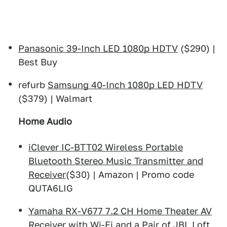
Panasonic 39-Inch LED 1080p HDTV
($290) |
Best Buy
refurb
Samsung 40-Inch 1080p LED HDTV
($379) | Walmart
Home Audio
iClever IC-BTT02 Wireless Portable
Bluetooth Stereo Music Transmitter and
Receiver
($30) | Amazon | Promo code
QUTA6LIG
Yamaha RX-V677 7.2 CH Home Theater AV
Receiver with Wi-Fi and a Pair of JBL Loft