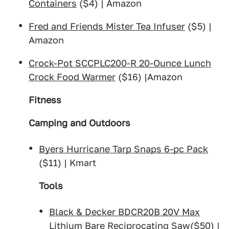
Containers
($4) | Amazon
Fred and Friends Mister Tea Infuser
($5) |
Amazon
Crock-Pot SCCPLC200-R 20-Ounce Lunch
Crock Food Warmer
($16) |Amazon
Fitness
Camping and Outdoors
Byers Hurricane Tarp Snaps 6-pc Pack
($11) | Kmart
Tools
Black & Decker BDCR20B 20V Max
Lithium Bare Reciprocating Saw
($50) |