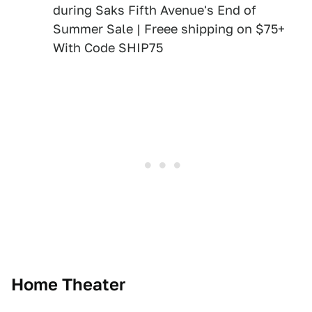
during Saks Fifth Avenue's End of
Summer Sale | Freee shipping on $75+
With Code SHIP75
Home Theater