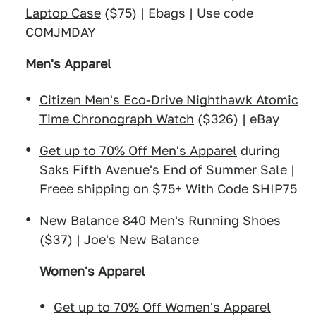
Laptop Case
($75) | Ebags | Use code
COMJMDAY
Men's Apparel
Citizen Men's Eco-Drive Nighthawk Atomic
Time Chronograph Watch
($326) | eBay
Get up to 70% Off Men's Apparel
during
Saks Fifth Avenue's End of Summer Sale |
Freee shipping on $75+ With Code SHIP75
New Balance 840 Men's Running Shoes
($37) | Joe's New Balance
Women's Apparel
Get up to 70% Off Women's Apparel