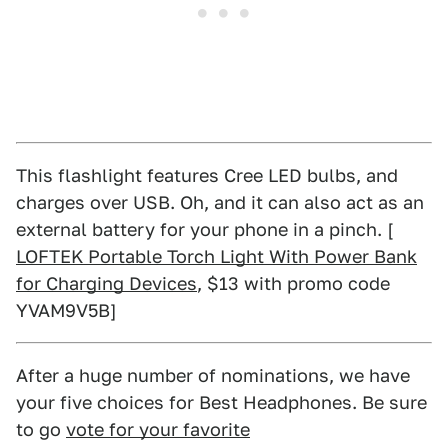
This flashlight features Cree LED bulbs, and
charges over USB. Oh, and it can also act as an
external battery for your phone in a pinch. [
LOFTEK Portable Torch Light With Power Bank
for Charging Devices
, $13 with promo code
YVAM9V5B]
After a huge number of nominations, we have
your five choices for Best Headphones. Be sure
to go
vote for your favorite