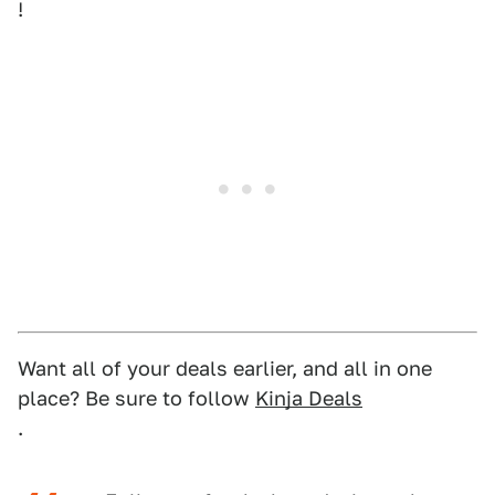
!
Want all of your deals earlier, and all in one
place? Be sure to follow
Kinja Deals
.