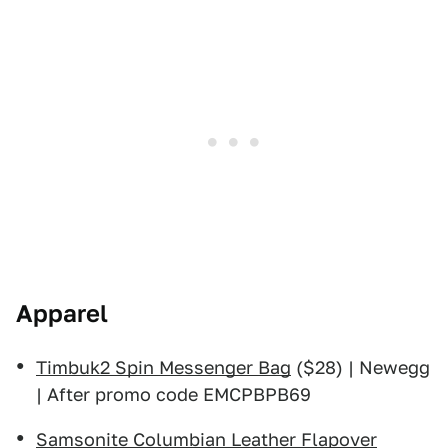
Apparel
Timbuk2 Spin Messenger Bag
($28) | Newegg
| After promo code EMCPBPB69
Samsonite Columbian Leather Flapover