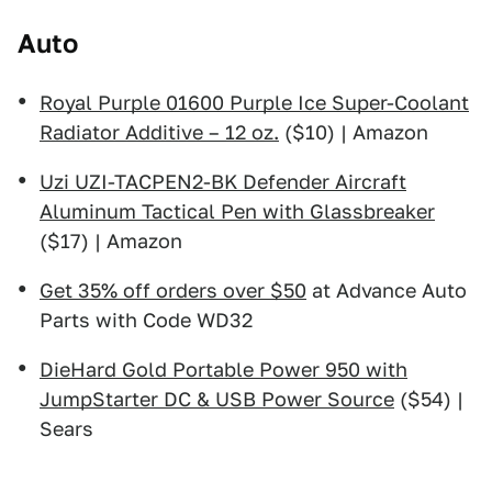
Auto
Royal Purple 01600 Purple Ice Super-Coolant
Radiator Additive – 12 oz.
($10) | Amazon
Uzi UZI-TACPEN2-BK Defender Aircraft
Aluminum Tactical Pen with Glassbreaker
($17) | Amazon
Get 35% off orders over $50
at Advance Auto
Parts with Code WD32
DieHard Gold Portable Power 950 with
JumpStarter DC & USB Power Source
($54) |
Sears