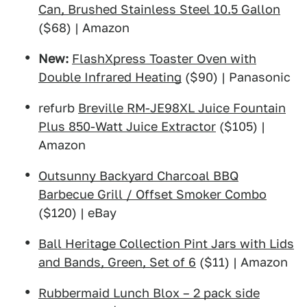
Can, Brushed Stainless Steel 10.5 Gallon
($68) | Amazon
New:
FlashXpress Toaster Oven with
Double Infrared Heating
($90) | Panasonic
refurb
Breville RM-JE98XL Juice Fountain
Plus 850-Watt Juice Extractor
($105) |
Amazon
Outsunny Backyard Charcoal BBQ
Barbecue Grill / Offset Smoker Combo
($120) | eBay
Ball Heritage Collection Pint Jars with Lids
and Bands, Green, Set of 6
($11) | Amazon
Rubbermaid Lunch Blox – 2 pack side