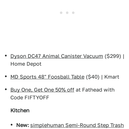
Dyson DC47 Animal Canister Vacuum
($299) |
Home Depot
MD Sports 48" Foosball Table
($40) | Kmart
Buy One, Get One 50% off
at Fathead with
Code FIFTYOFF
Kitchen
New:
simplehuman Semi-Round Step Trash