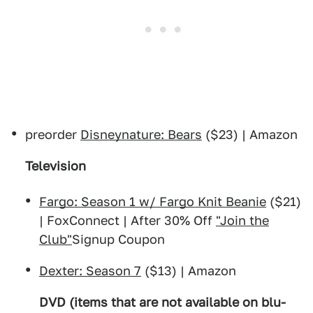
preorder
Disneynature: Bears
($23) | Amazon
Television
Fargo: Season 1 w/ Fargo Knit Beanie
($21)
| FoxConnect | After 30% Off
"Join the
Club"
Signup Coupon
Dexter: Season 7
($13) | Amazon
DVD (items that are not available on blu-