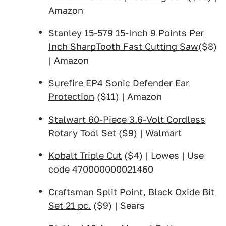
Amazon
Stanley 15-579 15-Inch 9 Points Per
Inch SharpTooth Fast Cutting Saw
($8)
| Amazon
Surefire EP4 Sonic Defender Ear
Protection
($11) | Amazon
Stalwart 60-Piece 3.6-Volt Cordless
Rotary Tool Set
($9) | Walmart
Kobalt Triple Cut
($4) | Lowes | Use
code 470000000021460
Craftsman Split Point, Black Oxide Bit
Set 21 pc.
($9) | Sears