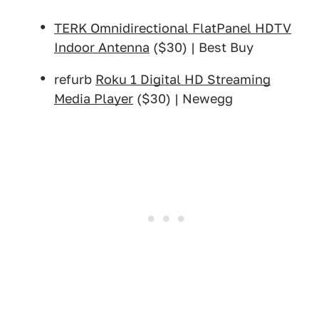
TERK Omnidirectional FlatPanel HDTV
Indoor Antenna
($30) | Best Buy
refurb
Roku 1 Digital HD Streaming
Media Player
($30) | Newegg