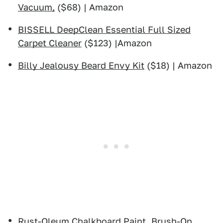
Vacuum,
($68) | Amazon
BISSELL DeepClean Essential Full Sized
Carpet Cleaner
($123) |Amazon
Billy Jealousy Beard Envy Kit
($18) | Amazon
Rust-Oleum Chalkboard Paint, Brush-On,