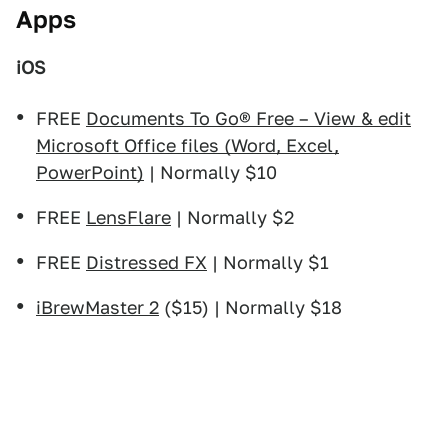
Apps
iOS
FREE
Documents To Go® Free – View & edit
Microsoft Office files (Word, Excel,
PowerPoint)
| Normally $10
FREE
LensFlare
| Normally $2
FREE
Distressed FX
| Normally $1
iBrewMaster 2
($15) | Normally $18