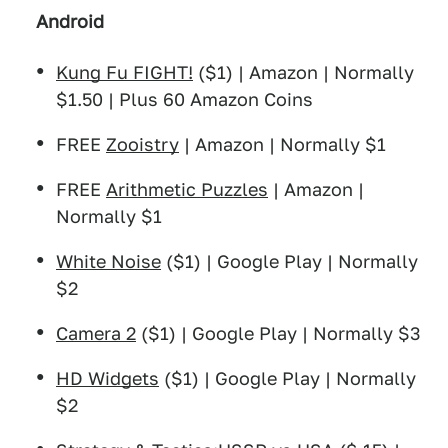
Android
Kung Fu FIGHT!
($1) | Amazon | Normally
$1.50 | Plus 60 Amazon Coins
FREE
Zooistry
| Amazon | Normally $1
FREE
Arithmetic Puzzles
| Amazon |
Normally $1
White Noise
($1) | Google Play | Normally
$2
Camera 2
($1) | Google Play | Normally $3
HD Widgets
($1) | Google Play | Normally
$2