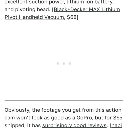
excellent suction power, lithium ion battery,
and pivoting head. [
Black+Decker MAX Lithium
Pivot Handheld Vacuum
, $68]
Obviously, the footage you get from
this action
cam
won't look as good as a GoPro, but for $55
shipped, it has
surprisingly good reviews
. [
nabi