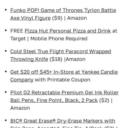
Funko POP! Game of Thrones Tyrion Battle
Axe Vinyl Figure
($9) | Amazon
FREE
Pizza Hut Personal Pizza and Drink
at
Target | Mobile Phone Required
Cold Steel True Flight Paracord Wrapped
Throwing Knife
($18) |Amazon
Get $20 off $45+ In-Store at Yankee Candle
Company
with Printable Coupon
Pilot G2 Retractable Premium Gel Ink Roller
Ball Pens, Fine Point, Black, 2 Pack
($2) |
Amazon
BIC® Great Erase® Dry-Erase Markers with