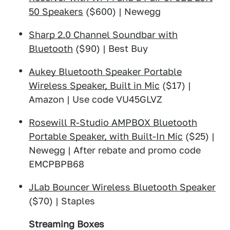
50 Speakers
($600) | Newegg
Sharp 2.0 Channel Soundbar with
Bluetooth
($90) | Best Buy
Aukey Bluetooth Speaker Portable
Wireless Speaker, Built in Mic
($17) |
Amazon | Use code VU45GLVZ
Rosewill R-Studio AMPBOX Bluetooth
Portable Speaker, with Built-In Mic
($25) |
Newegg | After rebate and promo code
EMCPBPB68
JLab Bouncer Wireless Bluetooth Speaker
($70) | Staples
Streaming Boxes