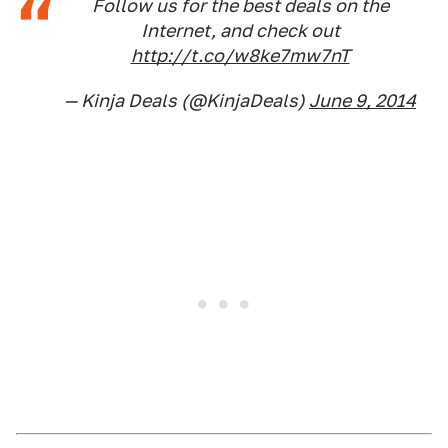
Follow us for the best deals on the
Internet, and check out
http://t.co/w8ke7mw7nT
— Kinja Deals (@KinjaDeals)
June 9, 2014