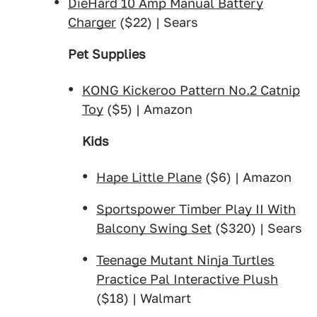
DieHard 10 Amp Manual Battery
Charger
($22) | Sears
Pet Supplies
KONG Kickeroo Pattern No.2 Catnip
Toy
($5) | Amazon
Kids
Hape Little Plane
($6) | Amazon
Sportspower Timber Play II With
Balcony Swing Set
($320) | Sears
Teenage Mutant Ninja Turtles
Practice Pal Interactive Plush
($18) | Walmart