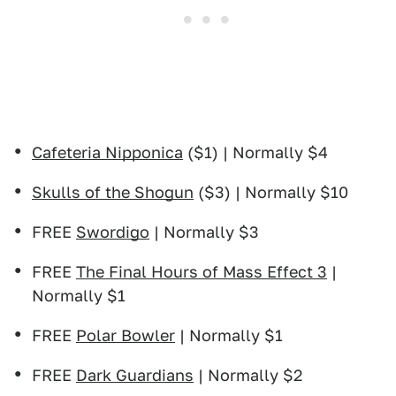
Cafeteria Nipponica
($1) | Normally $4
Skulls of the Shogun
($3) | Normally $10
FREE
Swordigo
| Normally $3
FREE
The Final Hours of Mass Effect 3
|
Normally $1
FREE
Polar Bowler
| Normally $1
FREE
Dark Guardians
| Normally $2