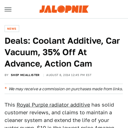
NEWS
Deals: Coolant Additive, Car
Vacuum, 35% Off At
Advance, Action Cam
BY
SHEP MCALLISTER
AUGUST 8, 2014 12:45 PM EST
We may receive a commission on purchases made from links.
This
Royal Purple radiator additive
has solid
customer reviews, and claims to maintain a
cleaner system and extend the life of your
water pump. $10 is the lowest price Amazon