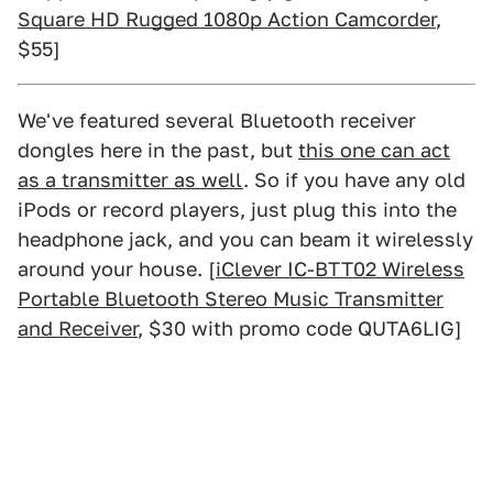
Square HD Rugged 1080p Action Camcorder
,
$55]
We've featured several Bluetooth receiver
dongles here in the past, but
this one can act
as a transmitter as well
. So if you have any old
iPods or record players, just plug this into the
headphone jack, and you can beam it wirelessly
around your house. [
iClever IC-BTT02 Wireless
Portable Bluetooth Stereo Music Transmitter
and Receiver
, $30 with promo code QUTA6LIG]