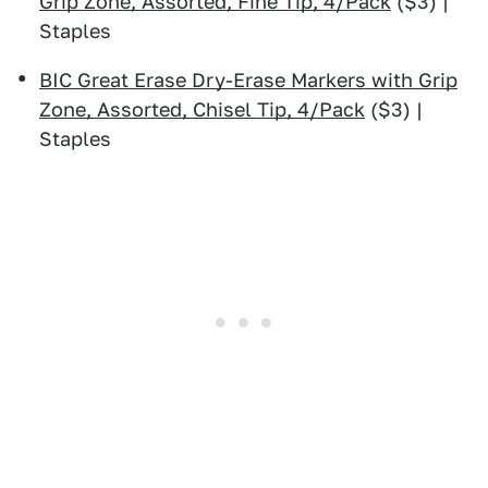
Grip Zone, Assorted, Fine Tip, 4/Pack
($3) |
Staples
BIC Great Erase Dry-Erase Markers with Grip
Zone, Assorted, Chisel Tip, 4/Pack
($3) |
Staples