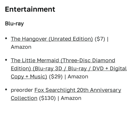
Entertainment
Blu-ray
The Hangover (Unrated Edition)
($7) |
Amazon
The Little Mermaid (Three-Disc Diamond
Edition) (Blu-ray 3D / Blu-ray / DVD + Digital
Copy + Music)
($29) | Amazon
preorder
Fox Searchlight 20th Anniversary
Collection
($130) | Amazon