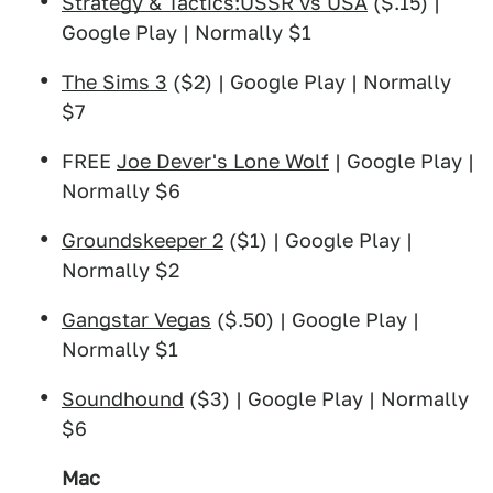
Strategy & Tactics:USSR vs USA
($.15) |
Google Play | Normally $1
The Sims 3
($2) | Google Play | Normally
$7
FREE
Joe Dever's Lone Wolf
| Google Play |
Normally $6
Groundskeeper 2
($1) | Google Play |
Normally $2
Gangstar Vegas
($.50) | Google Play |
Normally $1
Soundhound
($3) | Google Play | Normally
$6
Mac