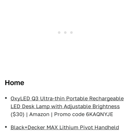
Home
OxyLED Q3 Ultra-thin Portable Rechargeable
LED Desk Lamp with Adjustable Brightness
($30) | Amazon | Promo code 6KAQNYJE
Black+Decker MAX Lithium Pivot Handheld