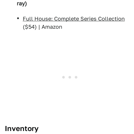
ray)
Full House: Complete Series Collection
($54) | Amazon
Inventory