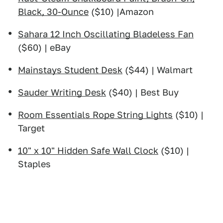
Black, 30-Ounce
($10) |Amazon
Sahara 12 Inch Oscillating Bladeless Fan
($60) | eBay
Mainstays Student Desk
($44) | Walmart
Sauder Writing Desk
($40) | Best Buy
Room Essentials Rope String Lights
($10) |
Target
10" x 10" Hidden Safe Wall Clock
($10) |
Staples