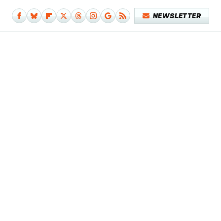
NEWSLETTER