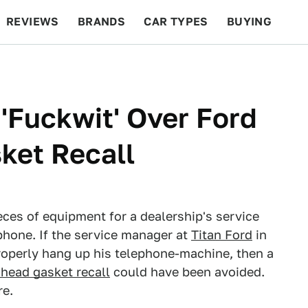
REVIEWS
BRANDS
CAR TYPES
BUYING
BEYOND CARS
RACING
QOTD
FEATURES
 'Fuckwit' Over Ford
ket Recall
eces of equipment for a dealership's service
hone. If the service manager at
Titan Ford
in
roperly hang up his telephone-machine, then a
head gasket recall
could have been avoided.
re.