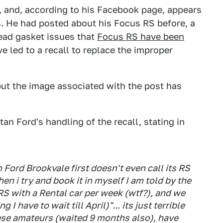
, and, according to his Facebook page, appears
s. He had posted about his Focus RS before, a
ead gasket issues that
Focus RS have been
ve led to a recall to replace the improper
ut the image associated with the post has
an Ford's handling of the recall, stating in
n Ford Brookvale first doesn't even call its RS
en i try and book it in myself I am told by the
RS with a Rental car per week (wtf?), and we
I have to wait till April)"... its just terrible
hese amateurs (waited 9 months also), have