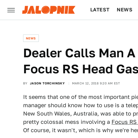
LATEST
NEWS
CULTURE
TECH
NEWS
Dealer Calls Man A
Focus RS Head Gas
BY
JASON TORCHINSKY
MARCH 12, 2018 9:20 AM EST
It seems that one of the most important pi
manager should know how to use is a telep
New South Wales, Australia, was able to p
pretty colossal mess involving a
Focus RS 
Of course, it wasn't, which is why we're he