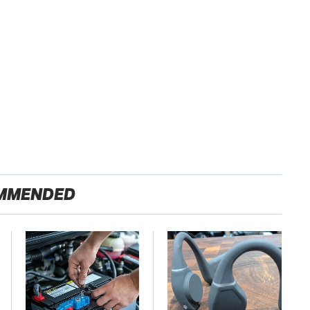
MMENDED