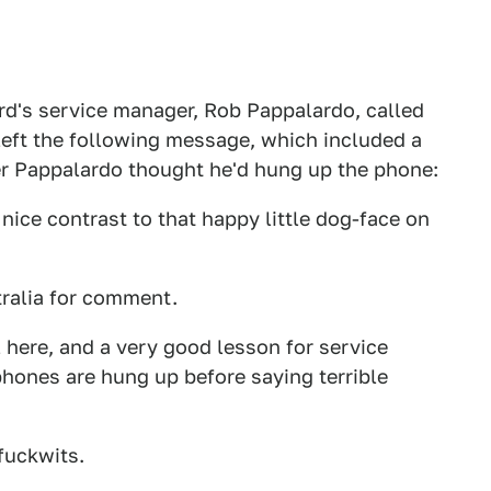
rd's service manager, Rob Pappalardo, called
left the following message, which included a
ter Pappalardo thought he'd hung up the phone:
a nice contrast to that happy little dog-face on
ralia for comment.
l here, and a very good lesson for service
ones are hung up before saying terrible
fuckwits.