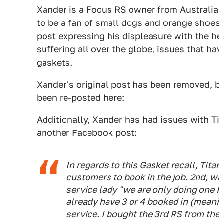
Xander is a Focus RS owner from Australia
to be a fan of small dogs and orange shoe
post expressing his displeasure with the h
suffering all over the globe
, issues that ha
gaskets.
Xander's
original post
has been removed, b
been re-posted here:
Additionally, Xander has had issues with Tit
another Facebook post:
In regards to this Gasket recall, Tita
customers to book in the job. 2nd, wh
service lady "we are only doing one 
already have 3 or 4 booked in (meaning 
service. I bought the 3rd RS from t