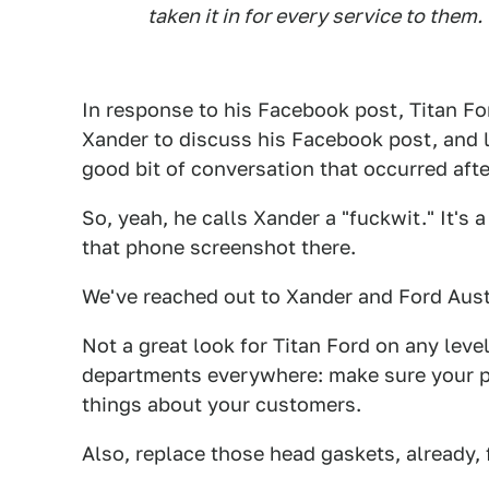
taken it in for every service to them.
In response to his Facebook post, Titan Fo
Xander to discuss his Facebook post, and 
good bit of conversation that occurred af
So, yeah, he calls Xander a "fuckwit." It's 
that phone screenshot there.
We've reached out to Xander and Ford Aust
Not a great look for Titan Ford on any leve
departments everywhere: make sure your ph
things about your customers.
Also, replace those head gaskets, already, 