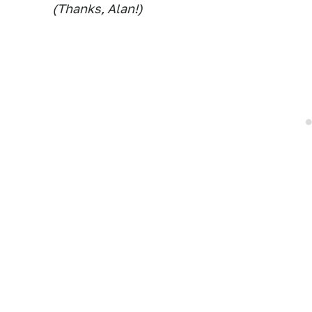
(Thanks, Alan!)