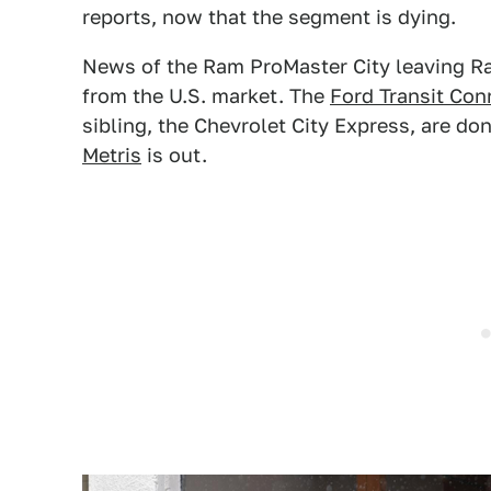
reports, now that the segment is dying.
News of the Ram ProMaster City leaving Ram'
from the U.S. market. The
Ford Transit Con
sibling, the Chevrolet City Express, are do
Metris
is out.