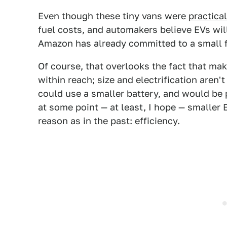
Even though these tiny vans were
practical
fuel costs, and automakers believe EVs wi
Amazon has already committed to a small f
Of course, that overlooks the fact that ma
within reach; size and electrification aren'
could use a smaller battery, and would be pra
at some point — at least, I hope — smaller 
reason as in the past: efficiency.