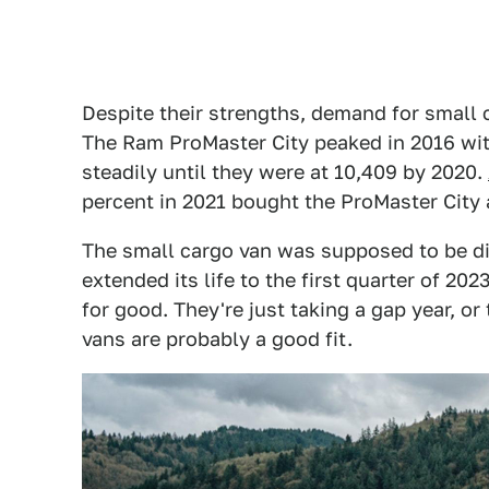
Despite their strengths, demand for small 
The Ram ProMaster City peaked in 2016 wit
steadily until they were at 10,409 by 2020.
percent in 2021 bought the ProMaster City 
The small cargo van was supposed to be di
extended its life to the first quarter of 20
for good. They're just taking a gap year, or
vans are probably a good fit.