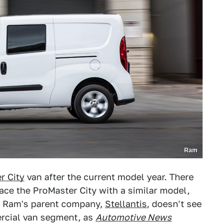
Ram
r City
van after the current model year. There
lace the ProMaster City with a similar model,
e. Ram's parent company,
Stellantis
, doesn't see
ercial van segment, as
Automotive News