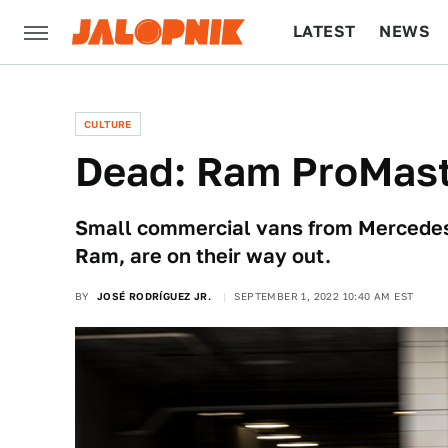
LATEST
NEWS
CULTURE
TECH
CULTURE
Dead: Ram ProMast
Small commercial vans from Mercedes-
Ram, are on their way out.
BY
JOSÉ RODRÍGUEZ JR.
SEPTEMBER 1, 2022 10:40 AM EST