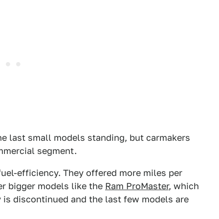
e last small models standing, but carmakers
mmercial segment.
uel-efficiency. They offered more miles per
er bigger models like the
Ram ProMaster
, which
ty is discontinued and the last few models are