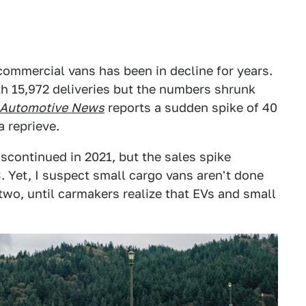
commercial vans has been in decline for years.
h 15,972 deliveries but the numbers shrunk
Automotive
News
reports a sudden spike of 40
a reprieve.
scontinued in 2021, but the sales spike
23. Yet, I suspect small cargo vans aren't done
 two, until carmakers realize that EVs and small