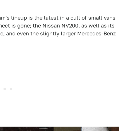
s lineup is the latest in a cull of small vans
nect
is gone; the
Nissan NV200
, as well as its
ne; and even the slightly larger
Mercedes-Benz