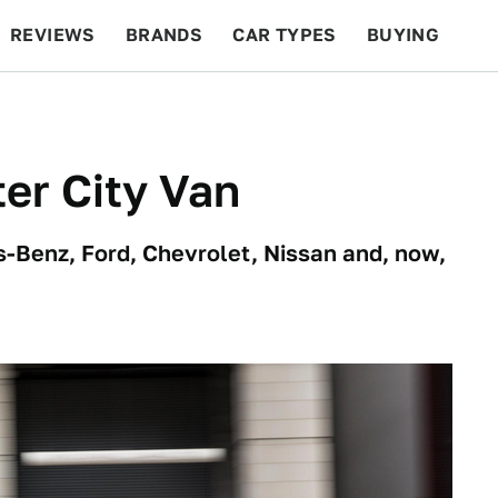
REVIEWS
BRANDS
CAR TYPES
BUYING
BEYOND CARS
RACING
QOTD
FEATURES
er City Van
Benz, Ford, Chevrolet, Nissan and, now,