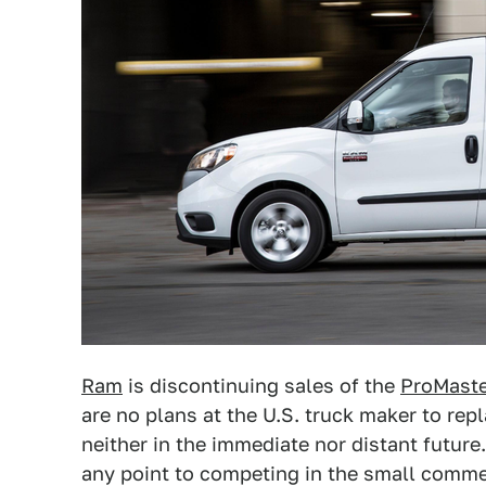
Ram
is discontinuing sales of the
ProMaste
are no plans at the U.S. truck maker to rep
neither in the immediate nor distant futur
any point to competing in the small comm