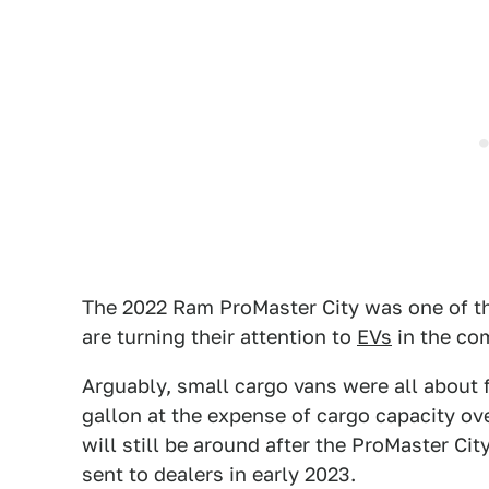
The 2022 Ram ProMaster City was one of th
are turning their attention to
EVs
in the co
Arguably, small cargo vans were all about f
gallon at the expense of cargo capacity ov
will still be around after the ProMaster Ci
sent to dealers in early 2023.