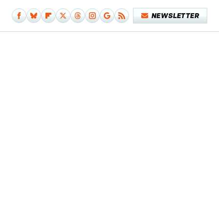
NEWSLETTER