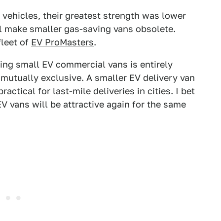
vehicles, their greatest strength was lower
ll make smaller gas-saving vans obsolete.
leet of
EV ProMasters
.
king small EV commercial vans is entirely
t mutually exclusive. A smaller EV delivery van
ctical for last-mile deliveries in cities. I bet
EV vans will be attractive again for the same