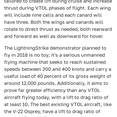
tailored to create lift during cruise and increase
thrust during VTOL phases of flight. Each wing
will include nine cells and each canard will
have three. Both the wings and canards will
rotate to direct thrust as needed, both rearward
and forward as well as downward for hover.
The LightningStrike demonstrator planned to
fly in 2018 is no toy; it's a serious unmanned
flying machine that seeks to reach sustained
speeds between 300 and 400 knots and carry a
useful load of 40 percent of its gross weight of
around 12,000 pounds. Additionally, it aims to
prove far greater efficiency than any VTOL
aircraft flying today, with a lift to drag ratio of
at least 10. The best existing VTOL aircraft, like
the V-22 Osprey, have a lift to drag ratio of