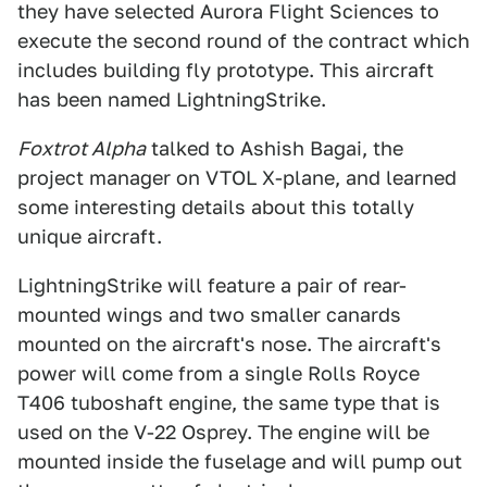
they have selected Aurora Flight Sciences to
execute the second round of the contract which
includes building fly prototype. This aircraft
has been named LightningStrike.
Foxtrot Alpha
talked to Ashish Bagai, the
project manager on VTOL X-plane, and learned
some interesting details about this totally
unique aircraft.
LightningStrike will feature a pair of rear-
mounted wings and two smaller canards
mounted on the aircraft's nose. The aircraft's
power will come from a single Rolls Royce
T406 tuboshaft engine, the same type that is
used on the V-22 Osprey. The engine will be
mounted inside the fuselage and will pump out