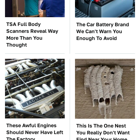
TSA Full Body
The Car Battery Brand
Scanners Reveal Way
We Can't Warn You
More Than You
Enough To Avoid
Thought
These Awful Engines
This Is The One Nest
Should Never Have Left
You Really Don't Want
The Factory
Find Near Your Home