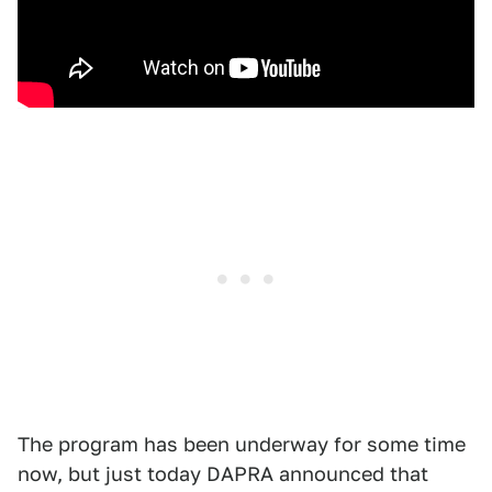
The program has been underway for some time
now, but just today DAPRA announced that