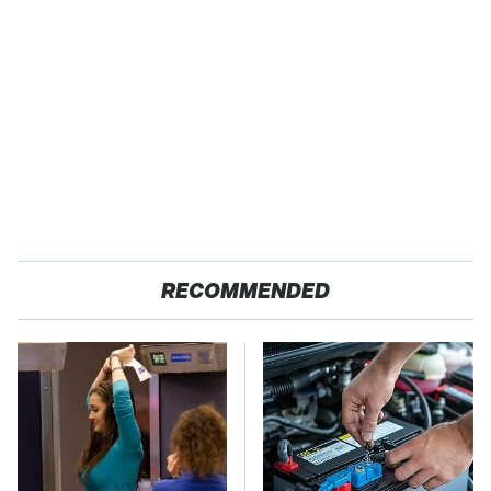
RECOMMENDED