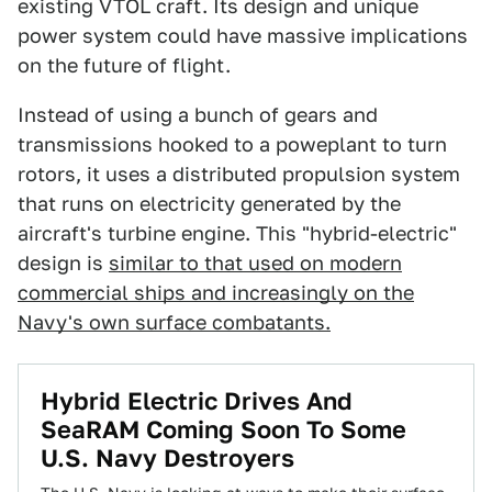
existing VTOL craft. Its design and unique
power system could have massive implications
on the future of flight.
Instead of using a bunch of gears and
transmissions hooked to a poweplant to turn
rotors, it uses a distributed propulsion system
that runs on electricity generated by the
aircraft's turbine engine. This "hybrid-electric"
design is
similar to that used on modern
commercial ships and increasingly on the
Navy's own surface combatants.
Hybrid Electric Drives And
SeaRAM Coming Soon To Some
U.S. Navy Destroyers