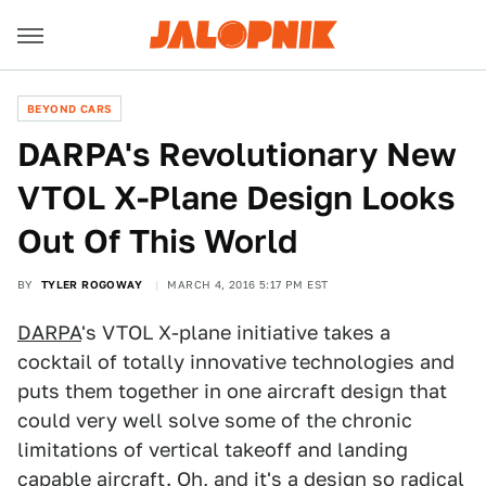
BEYOND CARS
DARPA's Revolutionary New
VTOL X-Plane Design Looks
Out Of This World
BY
TYLER ROGOWAY
MARCH 4, 2016 5:17 PM EST
DARPA
's VTOL X-plane initiative takes a
cocktail of totally innovative technologies and
puts them together in one aircraft design that
could very well solve some of the chronic
limitations of vertical takeoff and landing
capable aircraft. Oh, and it's a design so radical