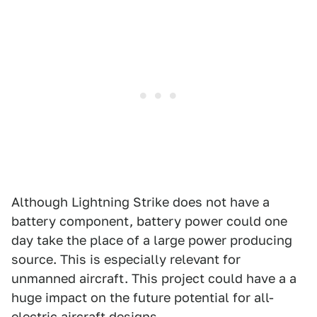
Although Lightning Strike does not have a
battery component, battery power could one
day take the place of a large power producing
source. This is especially relevant for
unmanned aircraft. This project could have a a
huge impact on the future potential for all-
electric aircraft designs.