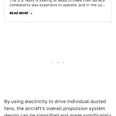
The U.S. Navy is looking at ways to make their surface
combatants less expensive to operate, and in the case
of those…
READ MORE
By using electricity to drive individual ducted
fans, the aircraft's overall propulsion system
design can be simplified and made significantly