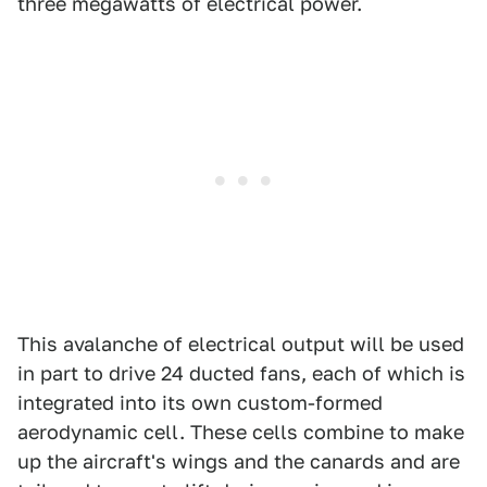
three megawatts of electrical power.
This avalanche of electrical output will be used
in part to drive 24 ducted fans, each of which is
integrated into its own custom-formed
aerodynamic cell. These cells combine to make
up the aircraft's wings and the canards and are