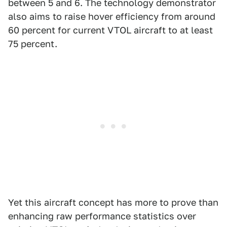
between 5 and 6. The technology demonstrator
also aims to raise hover efficiency from around
60 percent for current VTOL aircraft to at least
75 percent.
Yet this aircraft concept has more to prove than
enhancing raw performance statistics over