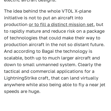
The idea behind the whole VTOL X-plane
initiative is not to put an aircraft into
production
or to fill a distinct mission set
, but
to rapidly mature and reduce risk on a package
of technologies that could make their way to
production aircraft in the not so distant future.
And according to Bagai the technology is
scalable, both up to much larger aircraft and
down to small unmanned system. Clearly the
tactical and commercial applications for a
LightningStrike craft, that can land virtually
anywhere while also being able to fly a near jet
speeds are huge.