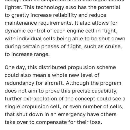
lighter. This technology also has the potential
to greatly increase reliability and reduce
maintenance requirements. It also allows for
dynamic control of each engine cell in flight,
with individual cells being able to be shut down
during certain phases of flight, such as cruise,
to increase range.
One day, this distributed propulsion scheme
could also mean a whole new level of
redundancy for aircraft. Although the program
does not aim to prove this precise capability,
further extrapolation of the concept could see a
single propulsion cell, or even number of cells,
that shut down in an emergency have others
take over to compensate for their loss.