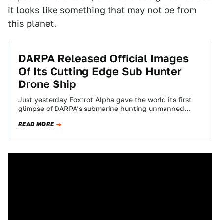
it looks like something that may not be from
this planet.
DARPA Released Official Images
Of Its Cutting Edge Sub Hunter
Drone Ship
Just yesterday Foxtrot Alpha gave the world its first
glimpse of DARPA’s submarine hunting unmanned
drone ship. Now the Pentagon’s “bleeding-edge”
READ MORE
research…