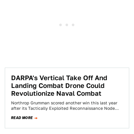
DARPA's Vertical Take Off And
Landing Combat Drone Could
Revolutionize Naval Combat
Northrop Grumman scored another win this last year
after its Tactically Exploited Reconnaissance Node
(TERN) concept was tapped for full-scale
READ MORE
demonstration. The…