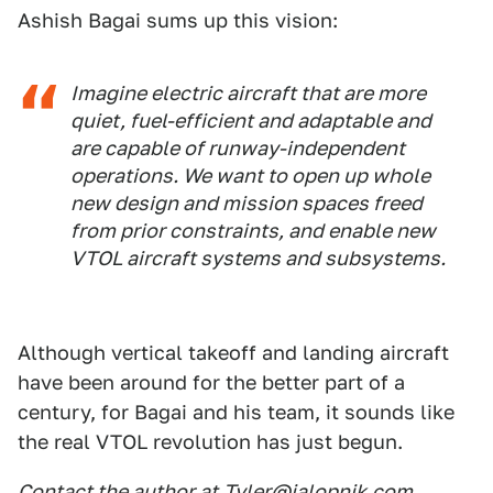
Ashish Bagai sums up this vision:
Imagine electric aircraft that are more
quiet, fuel-efficient and adaptable and
are capable of runway-independent
operations. We want to open up whole
new design and mission spaces freed
from prior constraints, and enable new
VTOL aircraft systems and subsystems.
Although vertical takeoff and landing aircraft
have been around for the better part of a
century, for Bagai and his team, it sounds like
the real VTOL revolution has just begun.
Contact the author at
Tyler@jalopnik.com
.