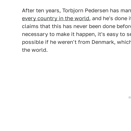
After ten years, Torbjorn Pedersen has ma
every country in the world
, and he's done 
claims that this has never been done before
necessary to make it happen, it's easy to 
possible if he weren't from Denmark, whic
the world.