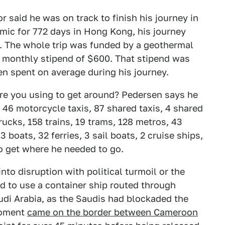
r said he was on track to finish his journey in
mic for 772 days in Hong Kong, his journey
n. The whole trip was funded by a geothermal
 monthly stipend of $600. That stipend was
n spent on average during his journey.
 are you using to get around? Pedersen says he
, 46 motorcycle taxis, 87 shared taxis, 4 shared
rucks, 158 trains, 19 trams, 128 metros, 43
 boats, 32 ferries, 3 sail boats, 2 cruise ships,
 to get where he needed to go.
nto disruption with political turmoil or the
d to use a container ship routed through
di Arabia, as the Saudis had blockaded the
 moment
came on the border between Cameroon