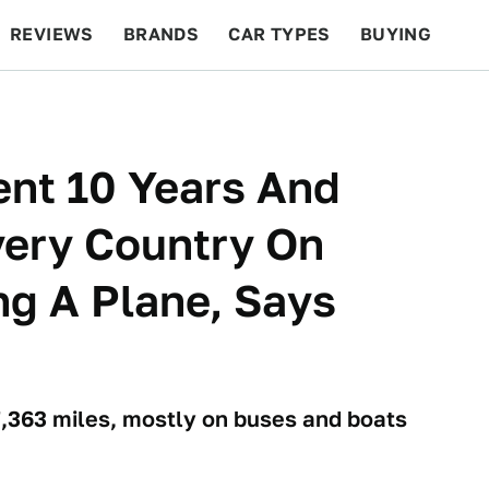
REVIEWS
BRANDS
CAR TYPES
BUYING
BEYOND CARS
RACING
QOTD
FEATURES
ent 10 Years And
very Country On
ng A Plane, Says
7,363 miles, mostly on buses and boats