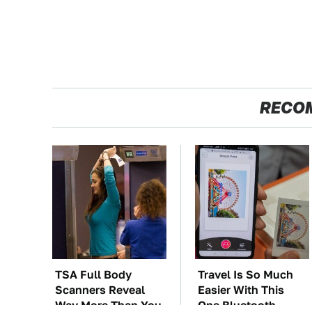
RECO
TSA Full Body
Travel Is So Much
Scanners Reveal
Easier With This
Way More Than You
One Bluetooth