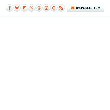
NEWSLETTER