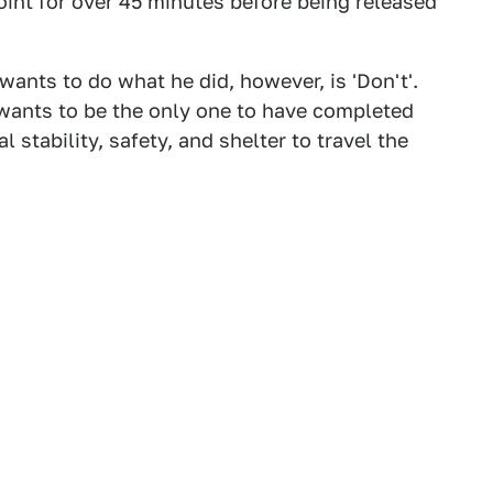
oint for over 45 minutes before being released
ants to do what he did, however, is 'Don't'.
 wants to be the only one to have completed
l stability, safety, and shelter to travel the