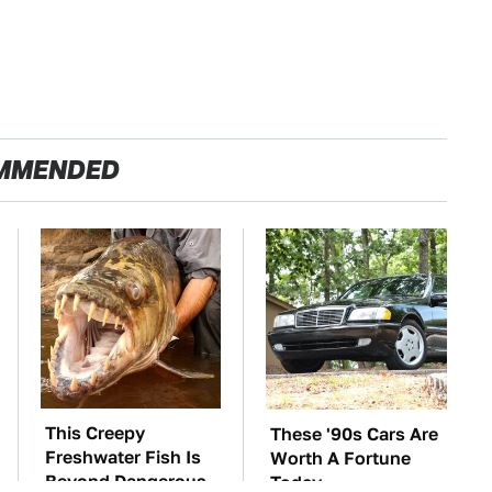
MMENDED
This Creepy
These '90s Cars Are
Freshwater Fish Is
Worth A Fortune
Beyond Dangerous
Today