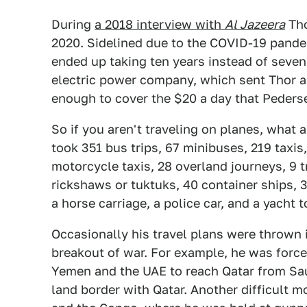
During
a 2018 interview with
Al Jazeera
Tho
2020. Sidelined due to the COVID-19 pande
ended up taking ten years instead of seve
electric power company, which sent Thor a
enough to cover the $20 a day that Pederse
So if you aren't traveling on planes, what
took 351 bus trips, 67 minibuses, 219 taxis
motorcycle taxis, 28 overland journeys, 9 t
rickshaws or tuktuks, 40 container ships, 33
a horse carriage, a police car, and a yacht
Occasionally his travel plans were thrown i
breakout of war. For example, he was force
Yemen and the UAE to reach Qatar from Sau
land border with Qatar. Another difficult