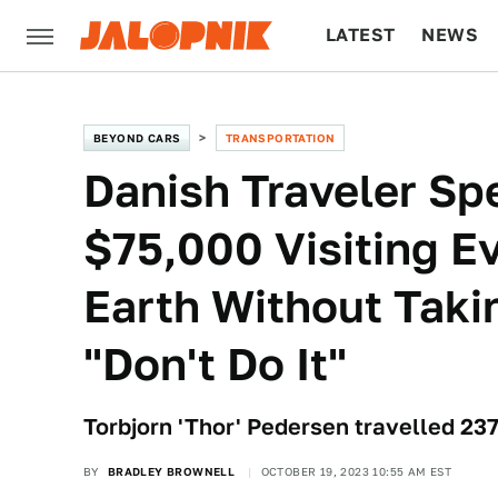
LATEST
NEWS
CULTURE
TECH
BEYOND CARS
TRANSPORTATION
Danish Traveler Sp
$75,000 Visiting E
Earth Without Taki
"Don't Do It"
Torbjorn 'Thor' Pedersen travelled 23
BY
BRADLEY BROWNELL
OCTOBER 19, 2023 10:55 AM EST