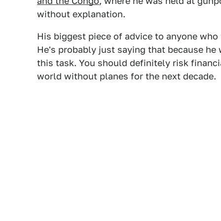
and the Congo
, where he was held at gunp
without explanation.
His biggest piece of advice to anyone who w
He's probably just saying that because he
this task. You should definitely risk financia
world without planes for the next decade.