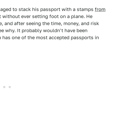
naged to stack his passport with a stamps
from
it without ever setting foot on a plane. He
, and after seeing the time, money, and risk
see why. It probably wouldn't have been
h has one of the most accepted passports in