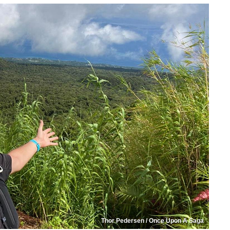
Thor Pedersen / Once Upon A Saga