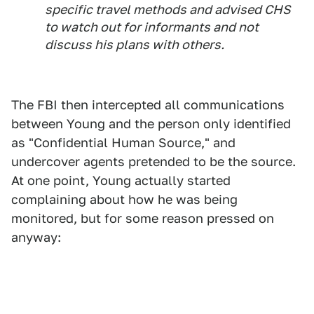
specific travel methods and advised CHS
to watch out for informants and not
discuss his plans with others.
The FBI then intercepted all communications
between Young and the person only identified
as "Confidential Human Source," and
undercover agents pretended to be the source.
At one point, Young actually started
complaining about how he was being
monitored, but for some reason pressed on
anyway: