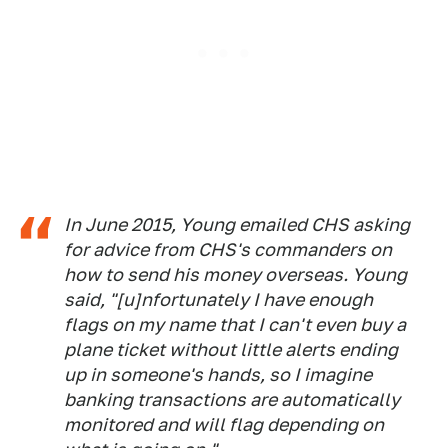
In June 2015, Young emailed CHS asking
for advice from CHS's commanders on
how to send his money overseas. Young
said, "[u]nfortunately I have enough
flags on my name that I can't even buy a
plane ticket without little alerts ending
up in someone's hands, so I imagine
banking transactions are automatically
monitored and will flag depending on