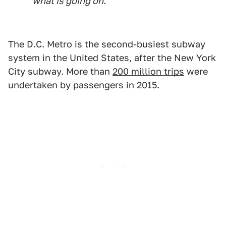
what is going on."
The D.C. Metro is the second-busiest subway
system in the United States, after the New York
City subway. More than
200 million trips
were
undertaken by passengers in 2015.