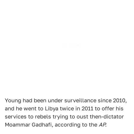
Young had been under surveillance since 2010,
and he went to Libya twice in 2011 to offer his
services to rebels trying to oust then-dictator
Moammar Gadhafi, according to the
AP.