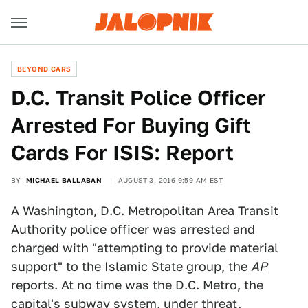
BEYOND CARS
D.C. Transit Police Officer
Arrested For Buying Gift
Cards For ISIS: Report
BY
MICHAEL BALLABAN
AUGUST 3, 2016 9:59 AM EST
A Washington, D.C. Metropolitan Area Transit
Authority police officer was arrested and
charged with "attempting to provide material
support" to the Islamic State group, the
AP
reports. At no time was the D.C. Metro, the
capital's subway system, under threat,