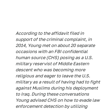
According to the affidavit filed in
support of the criminal complaint, in
2014, Young met on about 20 separate
occasions with an FBI confidential
human source (CHS) posing as a U.S.
military reservist of Middle Eastern
descent who was becoming more
religious and eager to leave the U.S.
military as a result of having had to fight
against Muslims during his deployment
to Iraq. During these conversations
Young advised CHS on how to evade law
enforcement detection by utilizing