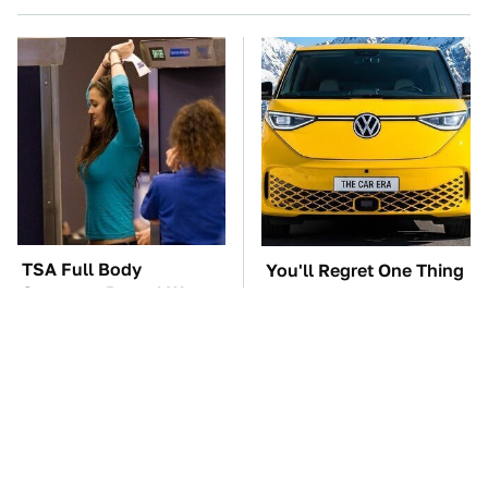
TSA Full Body
You'll Regret One Thing
Scanners Reveal Way
If You Start Driving A
More Than You
VW EV Microbus
Thought