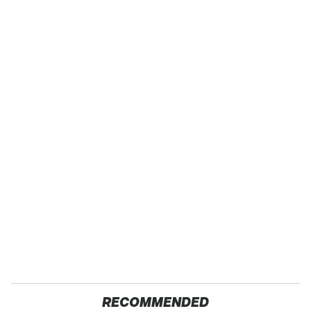
RECOMMENDED