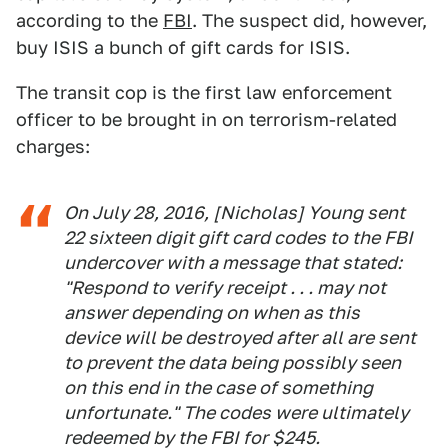
according to the
FBI
. The suspect did, however,
buy ISIS a bunch of gift cards for ISIS.
The transit cop is the first law enforcement
officer to be brought in on terrorism-related
charges:
On July 28, 2016, [Nicholas] Young sent
22 sixteen digit gift card codes to the FBI
undercover with a message that stated:
"Respond to verify receipt . . . may not
answer depending on when as this
device will be destroyed after all are sent
to prevent the data being possibly seen
on this end in the case of something
unfortunate." The codes were ultimately
redeemed by the FBI for $245.