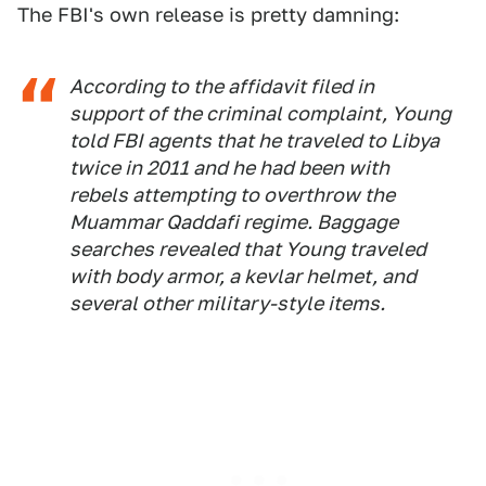
The FBI's own release is pretty damning:
According to the affidavit filed in
support of the criminal complaint, Young
told FBI agents that he traveled to Libya
twice in 2011 and he had been with
rebels attempting to overthrow the
Muammar Qaddafi regime. Baggage
searches revealed that Young traveled
with body armor, a kevlar helmet, and
several other military-style items.