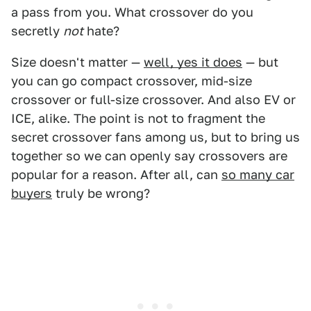
a pass from you. What crossover do you
secretly
not
hate?
Size doesn't matter —
well, yes it does
— but
you can go compact crossover, mid-size
crossover or full-size crossover. And also EV or
ICE, alike. The point is not to fragment the
secret crossover fans among us, but to bring us
together so we can openly say crossovers are
popular for a reason. After all, can
so many car
buyers
truly be wrong?