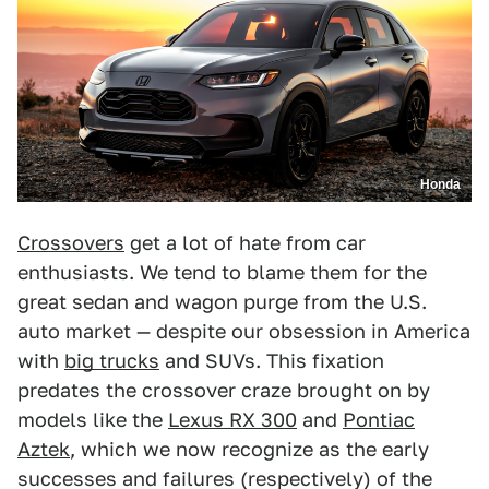
Honda
Crossovers
get a lot of hate from car
enthusiasts. We tend to blame them for the
great sedan and wagon purge from the U.S.
auto market — despite our obsession in America
with
big trucks
and SUVs. This fixation
predates the crossover craze brought on by
models like the
Lexus RX 300
and
Pontiac
Aztek
, which we now recognize as the early
successes and failures (respectively) of the