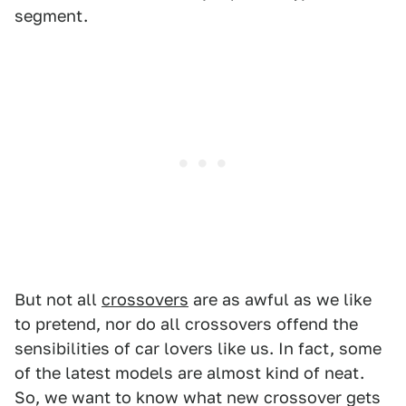
segment.
But not all
crossovers
are as awful as we like
to pretend, nor do all crossovers offend the
sensibilities of car lovers like us. In fact, some
of the latest models are almost kind of neat.
So, we want to know what new crossover gets