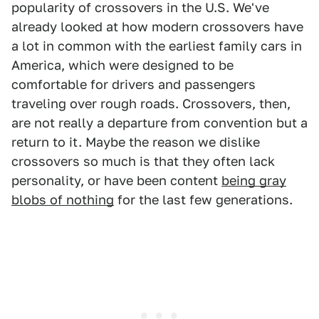
popularity of crossovers in the U.S. We've
already looked at how modern crossovers have
a lot in common with the earliest family cars in
America, which were designed to be
comfortable for drivers and passengers
traveling over rough roads. Crossovers, then,
are not really a departure from convention but a
return to it. Maybe the reason we dislike
crossovers so much is that they often lack
personality, or have been content
being gray
blobs of nothing
for the last few generations.