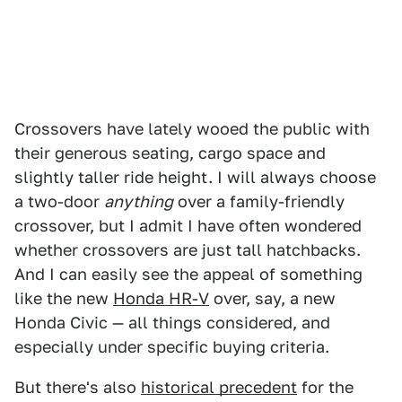
Crossovers have lately wooed the public with
their generous seating, cargo space and
slightly taller ride height. I will always choose
a two-door
anything
over a family-friendly
crossover, but I admit I have often wondered
whether crossovers are just tall hatchbacks.
And I can easily see the appeal of something
like the new
Honda HR-V
over, say, a new
Honda Civic — all things considered, and
especially under specific buying criteria.
But there's also
historical precedent
for the