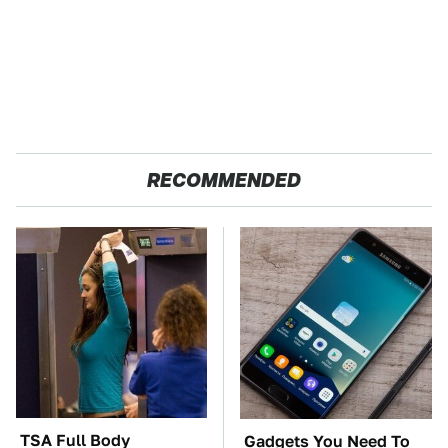
RECOMMENDED
TSA Full Body
Gadgets You Need To