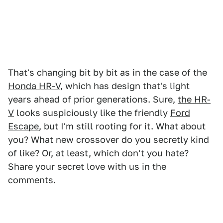
That's changing bit by bit as in the case of the
Honda HR-V
, which has design that's light
years ahead of prior generations. Sure,
the HR-
V
looks suspiciously like the friendly
Ford
Escape
, but I'm still rooting for it. What about
you? What new crossover do you secretly kind
of like? Or, at least, which don't you hate?
Share your secret love with us in the
comments.