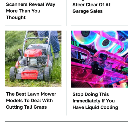
Scanners Reveal Way
Steer Clear Of At
More Than You
Garage Sales
Thought
The Best Lawn Mower
Stop Doing This
Models To Deal With
Immediately If You
Cutting Tall Grass
Have Liquid Cooling