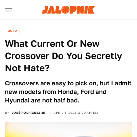
QOTD
What Current Or New
Crossover Do You Secretly
Not Hate?
Crossovers are easy to pick on, but I admit
new models from Honda, Ford and
Hyundai are not half bad.
BY
JOSÉ RODRÍGUEZ JR.
APRIL 5, 2023 11:20 AM EST