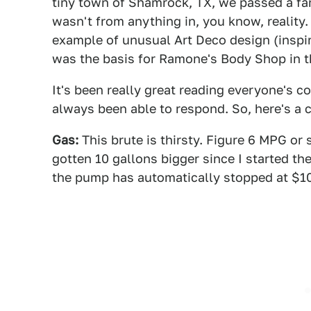
tiny town of Shamrock, TX, we passed a fami
wasn't from anything in, you know, reality. 
example of unusual Art Deco design (inspire
was the basis for Ramone's Body Shop in 
It's been really great reading everyone's c
always been able to respond. So, here's a 
Gas:
This brute is thirsty. Figure 6 MPG or 
gotten 10 gallons bigger since I started the t
the pump has automatically stopped at $100