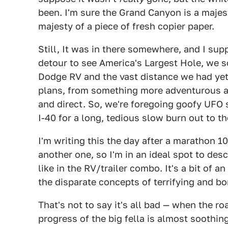
been. I'm sure the Grand Canyon is a majest
majesty of a piece of fresh copier paper.
Still, It was in there somewhere, and I su
detour to see America's Largest Hole, we so
Dodge RV and the vast distance we had yet
plans, from something more adventurous a
and direct. So, we're foregoing goofy UFO
I-40 for a long, tedious slow burn out to th
I'm writing this the day after a marathon 
another one, so I'm in an ideal spot to descr
like in the RV/trailer combo. It's a bit of 
the disparate concepts of terrifying and bo
That's not to say it's all bad — when the r
progress of the big fella is almost soothing