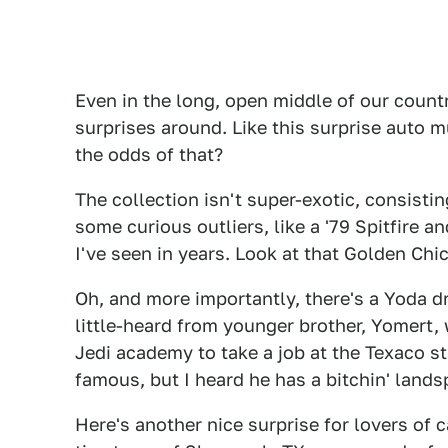
Even in the long, open middle of our count
surprises around. Like this surprise auto 
the odds of that?
The collection isn't super-exotic, consisti
some curious outliers, like a '79 Spitfire
I've seen in years. Look at that Golden Ch
Oh, and more importantly, there's a Yoda d
little-heard from younger brother, Yomert
Jedi academy to take a job at the Texaco st
famous, but I heard he has a bitchin' lands
Here's another nice surprise for lovers of ca