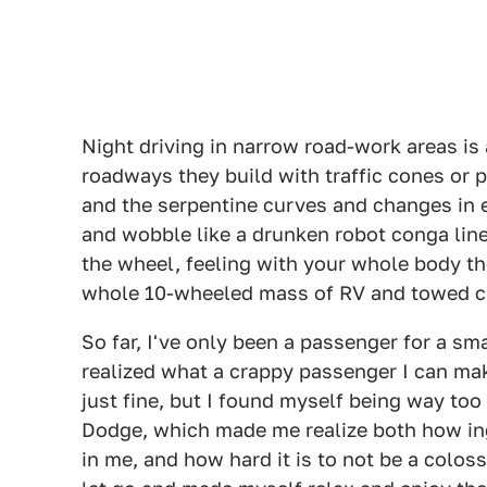
Night driving in narrow road-work areas is 
roadways they build with traffic cones or
and the serpentine curves and changes in e
and wobble like a drunken robot conga line
the wheel, feeling with your whole body the
whole 10-wheeled mass of RV and towed c
So far, I've only been a passenger for a sma
realized what a crappy passenger I can ma
just fine, but I found myself being way to
Dodge, which made me realize both how ingr
in me, and how hard it is to not be a coloss