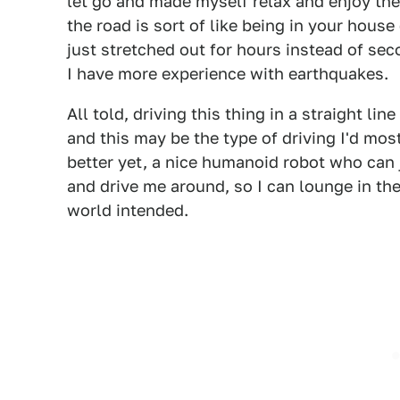
let go and made myself relax and enjoy the 
the road is sort of like being in your hous
just stretched out for hours instead of se
I have more experience with earthquakes.
All told, driving this thing in a straight lin
and this may be the type of driving I'd most
better yet, a nice humanoid robot who can j
and drive me around, so I can lounge in the
world intended.