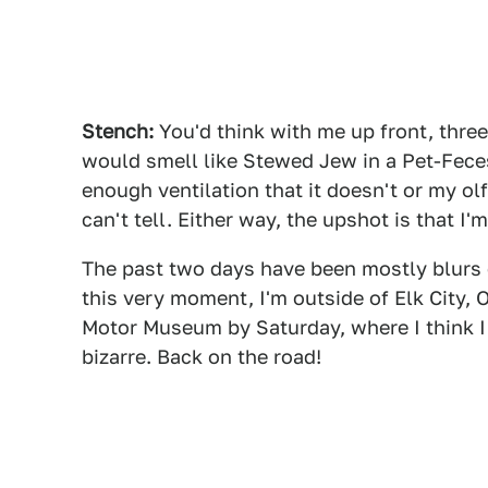
Stench:
You'd think with me up front, three 
would smell like Stewed Jew in a Pet-Feces
enough ventilation that it doesn't or my ol
can't tell. Either way, the upshot is that I'
The past two days have been mostly blurs o
this very moment, I'm outside of Elk City, 
Motor Museum by Saturday, where I think I
bizarre. Back on the road!