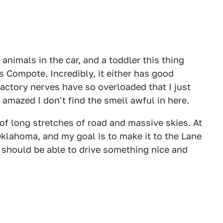
animals in the car, and a toddler this thing
 Compote. Incredibly, it either has good
factory nerves have so overloaded that I just
m amazed I don't find the smell awful in here.
f long stretches of road and massive skies. At
Oklahoma, and my goal is to make it to the Lane
 should be able to drive something nice and