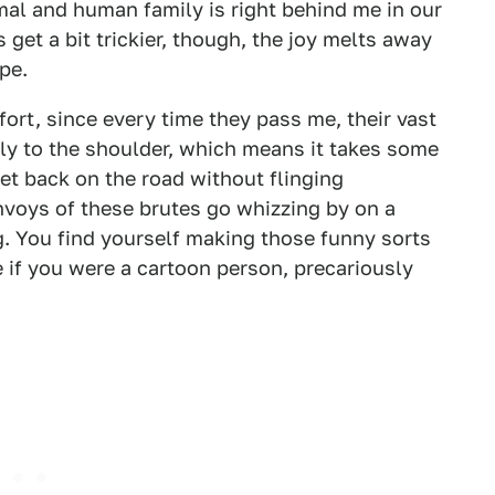
mal and human family is right behind me in our
 get a bit trickier, though, the joy melts away
ipe.
ort, since every time they pass me, their vast
mly to the shoulder, which means it takes some
et back on the road without flinging
nvoys of these brutes go whizzing by on a
g. You find yourself making those funny sorts
f you were a cartoon person, precariously