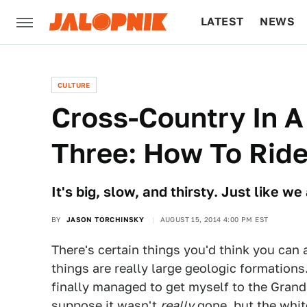
LATEST
NEWS
CULTURE
TECH
CULTURE
​Cross-Country In A
Three: How To Rid
It's big, slow, and thirsty. Just like w
BY
JASON TORCHINSKY
AUGUST 15, 2014 4:00 PM EST
There's certain things you'd think you can
things are really large geologic formations
finally managed to get myself to the Grand 
suppose it wasn't
really
gone, but the whit