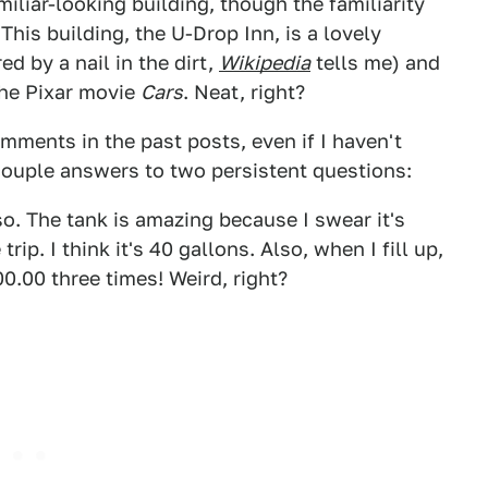
liar-looking building, though the familiarity
This building, the U-Drop Inn, is a lovely
d by a nail in the dirt,
Wikipedia
tells me) and
the Pixar movie
Cars
. Neat, right?
omments in the past posts, even if I haven't
couple answers to two persistent questions:
so. The tank is amazing because I swear it's
rip. I think it's 40 gallons. Also, when I fill up,
.00 three times! Weird, right?