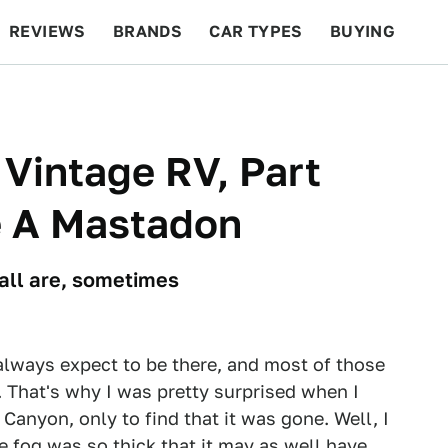
REVIEWS
BRANDS
CAR TYPES
BUYING
BEYOND CARS
RACING
QOTD
FEATURES
 Vintage RV, Part
e A Mastadon
e all are, sometimes
 always expect to be there, and most of those
. That's why I was pretty surprised when I
Canyon, only to find that it was gone. Well, I
e fog was so thick that it may as well have