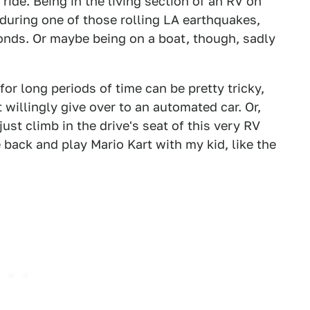
ride. Being in the living section of an RV on
e during one of those rolling LA earthquakes,
conds. Or maybe being on a boat, though, sadly
e for long periods of time can be pretty tricky,
 willingly give over to an automated car. Or,
ust climb in the drive's seat of this very RV
 back and play Mario Kart with my kid, like the