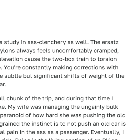
a study in ass-clenchery as well. The ersatz
 pylons always feels uncomfortably cramped,
levation cause the two-box train to torsion
. You're constantly making corrections with
 subtle but significant shifts of weight of the
ar.
ll chunk of the trip, and during that time I
ke. My wife was managing the ungainly bulk
o paranoid of how hard she was pushing the old
ained the instinct is to not push an old car is
al pain in the ass as a passenger. Eventually, I