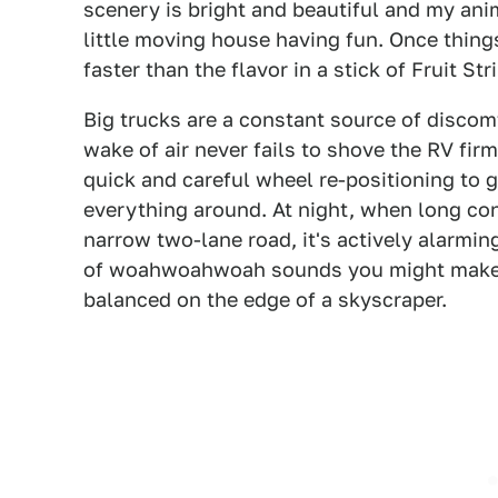
scenery is bright and beautiful and my ani
little moving house having fun. Once things
faster than the flavor in a stick of Fruit Str
Big trucks are a constant source of discomf
wake of air never fails to shove the RV fir
quick and careful wheel re-positioning to g
everything around. At night, when long co
narrow two-lane road, it's actively alarmin
of woahwoahwoah sounds you might make i
balanced on the edge of a skyscraper.