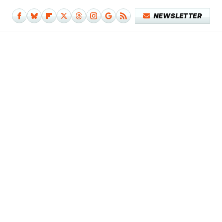
NEWSLETTER