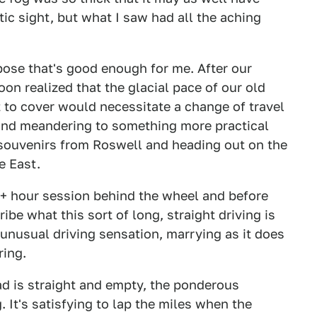
ic sight, but what I saw had all the aching
ppose that's good enough for me. After our
on realized that the glacial pace of our old
 to cover would necessitate a change of travel
nd meandering to something more practical
 souvenirs from Roswell and heading out on the
e East.
10+ hour session behind the wheel and before
ibe what this sort of long, straight driving is
an unusual driving sensation, marrying as it does
ring.
oad is straight and empty, the ponderous
. It's satisfying to lap the miles when the