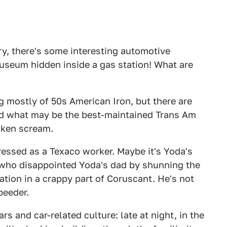
ry, there's some interesting automotive
museum hidden inside a gas station! What are
ng mostly of 50s American Iron, but there are
 and what may be the best-maintained Trans Am
icken scream.
ressed as a Texaco worker. Maybe it's Yoda's
, who disappointed Yoda's dad by shunning the
ation in a crappy part of Coruscant. He's not
peeder.
rs and car-related culture: late at night, in the