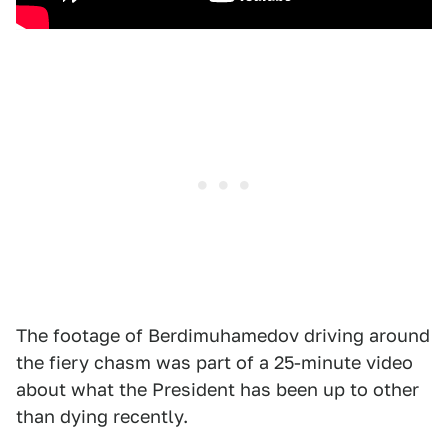
The footage of Berdimuhamedov driving around
the fiery chasm was part of a 25-minute video
about what the President has been up to other
than dying recently.