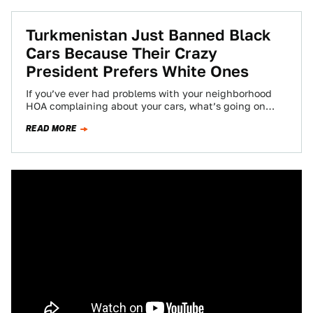
Turkmenistan Just Banned Black
Cars Because Their Crazy
President Prefers White Ones
If you’ve ever had problems with your neighborhood
HOA complaining about your cars, what’s going on
right now in Turkmenistan should help…
READ MORE