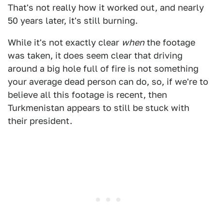
That's not really how it worked out, and nearly
50 years later, it's still burning.
While it's not exactly clear
when
the footage
was taken, it does seem clear that driving
around a big hole full of fire is not something
your average dead person can do, so, if we're to
believe all this footage is recent, then
Turkmenistan appears to still be stuck with
their president.