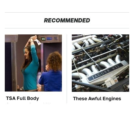
RECOMMENDED
TSA Full Body
These Awful Engines
Scanners Reveal Way
Should Never Have Left
More Than You
The Factory
Thought