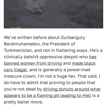
We've written before about Gurbanguly
Berdimuhamedov, the President of
Turkmenistan, and not in flattering ways. He's a
clinically batshit oppressive despot who
has
banned women from drivin
g and
made black
cars illegal
, and is generally a power-mad
insecure clown. I'm not a huge fan. That said, I
do have to admit that proving to people that
you're not dead by
driving donuts around what
appears to be a flaming pit leading to Hell
is a
pretty baller move.