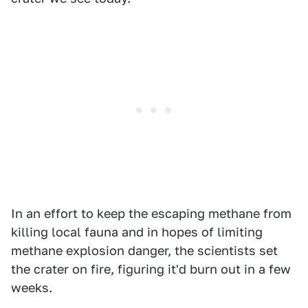
In an effort to keep the escaping methane from
killing local fauna and in hopes of limiting
methane explosion danger, the scientists set
the crater on fire, figuring it'd burn out in a few
weeks.