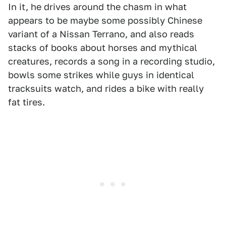
In it, he drives around the chasm in what
appears to be maybe some possibly Chinese
variant of a Nissan Terrano, and also reads
stacks of books about horses and mythical
creatures, records a song in a recording studio,
bowls some strikes while guys in identical
tracksuits watch, and rides a bike with really
fat tires.