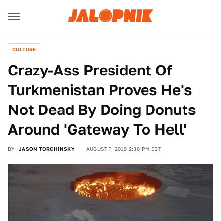
CULTURE
Crazy-Ass President Of
Turkmenistan Proves He's
Not Dead By Doing Donuts
Around 'Gateway To Hell'
BY
JASON TORCHINSKY
AUGUST 7, 2019 2:30 PM EST