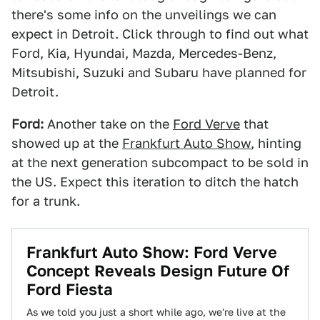
there's some info on the unveilings we can
expect in Detroit. Click through to find out what
Ford, Kia, Hyundai, Mazda, Mercedes-Benz,
Mitsubishi, Suzuki and Subaru have planned for
Detroit.
Ford:
Another take on the
Ford Verve
that
showed up at the
Frankfurt Auto Show
, hinting
at the next generation subcompact to be sold in
the US. Expect this iteration to ditch the hatch
for a trunk.
Frankfurt Auto Show: Ford Verve
Concept Reveals Design Future Of
Ford Fiesta
As we told you just a short while ago, we're live at the