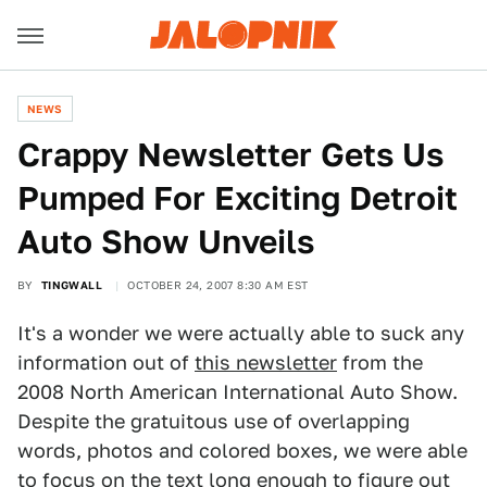
NEWS
Crappy Newsletter Gets Us
Pumped For Exciting Detroit
Auto Show Unveils
BY
TINGWALL
OCTOBER 24, 2007 8:30 AM EST
It's a wonder we were actually able to suck any
information out of
this newsletter
from the
2008 North American International Auto Show.
Despite the gratuitous use of overlapping
words, photos and colored boxes, we were able
to focus on the text long enough to figure out