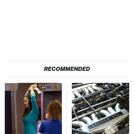
RECOMMENDED