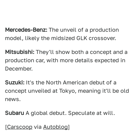
Mercedes-Benz:
The unveil of a production
model, likely the midsized GLK crossover.
Mitsubishi:
They'll show both a concept and a
production car, with more details expected in
December.
Suzuki:
It's the North American debut of a
concept unveiled at Tokyo, meaning it'll be old
news.
Subaru
A global debut. Speculate at will.
[
Carscoop
via
Autoblog
]