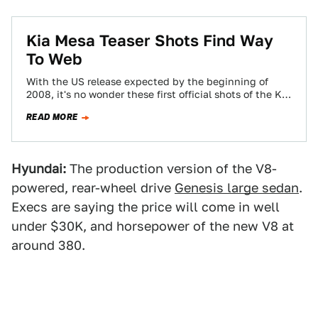
Kia Mesa Teaser Shots Find Way
To Web
With the US release expected by the beginning of
2008, it's no wonder these first official shots of the Kia
Mesa SUV…
READ MORE
Hyundai:
The production version of the V8-
powered, rear-wheel drive
Genesis large sedan
.
Execs are saying the price will come in well
under $30K, and horsepower of the new V8 at
around 380.