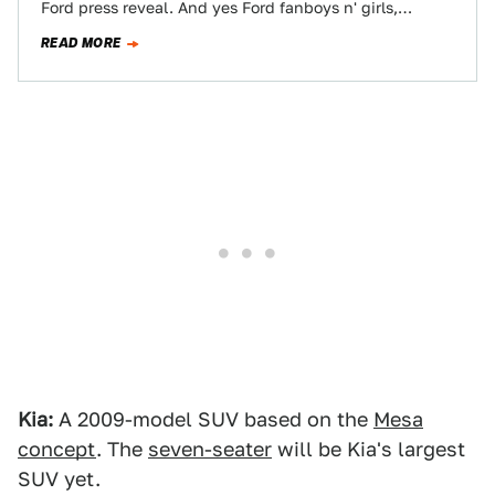
Ford press reveal. And yes Ford fanboys n' girls,…
READ MORE
Kia:
A 2009-model SUV based on the
Mesa
concept
. The
seven-seater
will be Kia's largest
SUV yet.