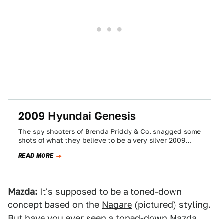
2009 Hyundai Genesis
The spy shooters of Brenda Priddy & Co. snagged some
shots of what they believe to be a very silver 2009
Hyundai…
READ MORE
Mazda:
It's supposed to be a toned-down
concept based on the
Nagare
(pictured) styling.
But have you ever seen a toned-down Mazda