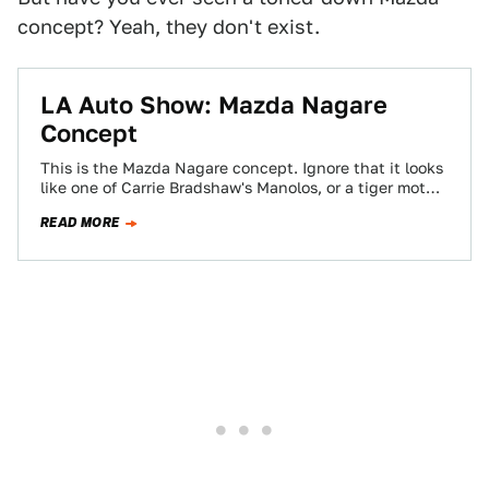
concept? Yeah, they don't exist.
LA Auto Show: Mazda Nagare
Concept
This is the Mazda Nagare concept. Ignore that it looks
like one of Carrie Bradshaw's Manolos, or a tiger moth
in the…
READ MORE