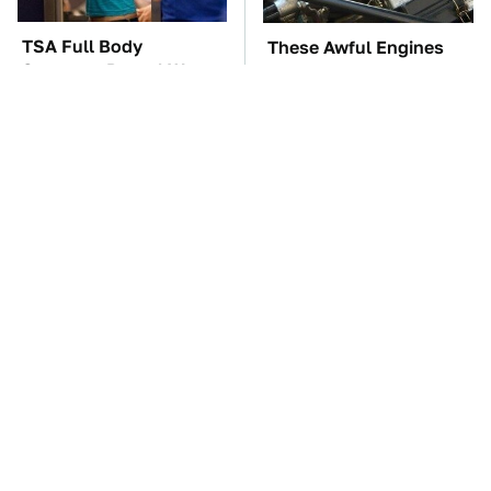
TSA Full Body
These Awful Engines
Scanners Reveal Way
Should Never Have Left
More Than You
The Factory
Thought
The Car Battery Brand
Naturally Repel Ticks &
We Can't Warn You
Fleas With These
Enough To Avoid
Gorgeous Flowers