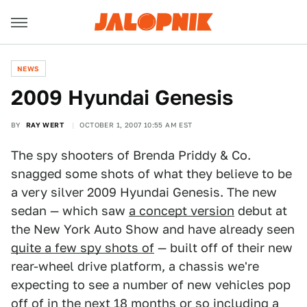
NEWS
2009 Hyundai Genesis
BY
RAY WERT
OCTOBER 1, 2007 10:55 AM EST
The spy shooters of Brenda Priddy & Co.
snagged some shots of what they believe to be
a very silver 2009 Hyundai Genesis. The new
sedan — which saw
a concept version
debut at
the New York Auto Show and have already seen
quite a few spy shots of
— built off of their new
rear-wheel drive platform, a chassis we're
expecting to see a number of new vehicles pop
off of in the next 18 months or so including
a