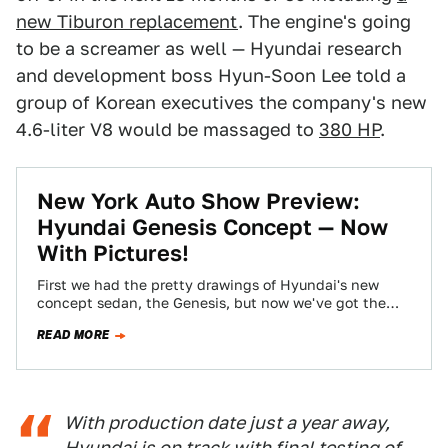
new Tiburon replacement
. The engine's going
to be a screamer as well — Hyundai research
and development boss Hyun-Soon Lee told a
group of Korean executives the company's new
4.6-liter V8 would be massaged to
380 HP
.
New York Auto Show Preview:
Hyundai Genesis Concept — Now
With Pictures!
First we had the pretty drawings of Hyundai's new
concept sedan, the Genesis, but now we've got the
pictures. The concept Car-UV…
READ MORE
With production date just a year away,
Hyundai is on track with final testing of