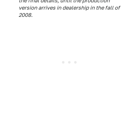
the final details, until the production
version arrives in dealership in the fall of
2008.