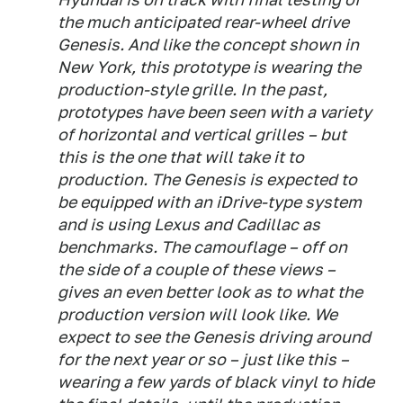
the much anticipated rear-wheel drive
Genesis. And like the concept shown in
New York, this prototype is wearing the
production-style grille. In the past,
prototypes have been seen with a variety
of horizontal and vertical grilles – but
this is the one that will take it to
production. The Genesis is expected to
be equipped with an iDrive-type system
and is using Lexus and Cadillac as
benchmarks. The camouflage – off on
the side of a couple of these views –
gives an even better look as to what the
production version will look like. We
expect to see the Genesis driving around
for the next year or so – just like this –
wearing a few yards of black vinyl to hide