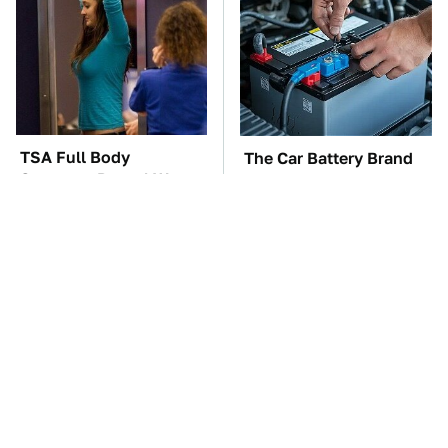
TSA Full Body
The Car Battery Brand
Scanners Reveal Way
We Can't Warn You
More Than You
Enough To Avoid
Thought