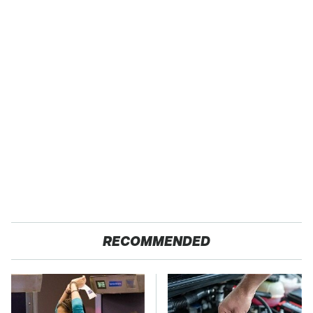
RECOMMENDED