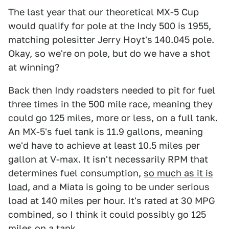
The last year that our theoretical MX-5 Cup
would qualify for pole at the Indy 500 is 1955,
matching polesitter Jerry Hoyt's 140.045 pole.
Okay, so we're on pole, but do we have a shot
at winning?
Back then Indy roadsters needed to pit for fuel
three times in the 500 mile race, meaning they
could go 125 miles, more or less, on a full tank.
An MX-5's fuel tank is 11.9 gallons, meaning
we'd have to achieve at least 10.5 miles per
gallon at V-max. It isn't necessarily RPM that
determines fuel consumption,
so much as it is
load
, and a Miata is going to be under serious
load at 140 miles per hour. It's rated at 30 MPG
combined, so I think it could possibly go 125
miles on a tank.