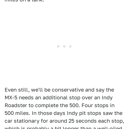
Even still, we'll be conservative and say the
MX-5 needs an additional stop over an Indy
Roadster to complete the 500. Four stops in
500 miles. In those days Indy pit stops saw the
car stationary for around 25 seconds each stop,
which is probably a bit longer than a well-oiled