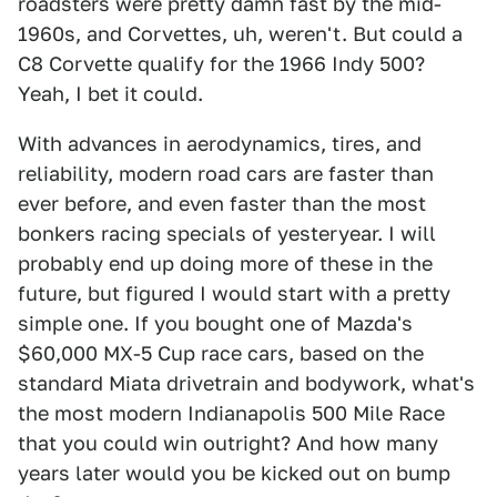
roadsters were pretty damn fast by the mid-
1960s, and Corvettes, uh, weren't. But could a
C8 Corvette qualify for the 1966 Indy 500?
Yeah, I bet it could.
With advances in aerodynamics, tires, and
reliability, modern road cars are faster than
ever before, and even faster than the most
bonkers racing specials of yesteryear. I will
probably end up doing more of these in the
future, but figured I would start with a pretty
simple one. If you bought one of Mazda's
$60,000 MX-5 Cup race cars, based on the
standard Miata drivetrain and bodywork, what's
the most modern Indianapolis 500 Mile Race
that you could win outright? And how many
years later would you be kicked out on bump