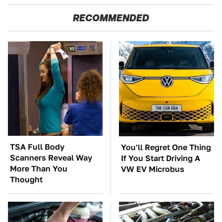
RECOMMENDED
TSA Full Body
You'll Regret One Thing
Scanners Reveal Way
If You Start Driving A
More Than You
VW EV Microbus
Thought