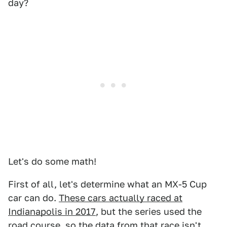
day?
Let's do some math!
First of all, let's determine what an MX-5 Cup
car can do.
These cars actually raced at
Indianapolis in 2017
, but the series used the
road course, so the data from that race isn't