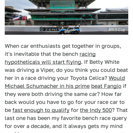
MX-5 Cup
When car enthusiasts get together in groups,
it's inevitable that the bench
racing
hypotheticals will start flying
. If Betty White
was driving a Viper, do you think you could beat
her in a race driving your Toyota Celica?
Would
Michael Schumacher in his prime
beat Fangio
if
they were both driving the same car? How far
back would you have to go for your race car to
be
fast enough to qualify
for
the Indy 500
? That
last one has been my favorite bench race query
for over a decade, and it always gets my mind