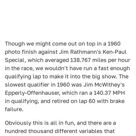
Though we might come out on top in a 1960
photo finish against Jim Rathmann's Ken-Paul
Special, which averaged 138.767 miles per hour
in the race, we wouldn't have run a fast enough
qualifying lap to make it into the big show. The
slowest qualifier in 1960 was Jim McWithey's
Epperly-Offenhauser, which ran a 140.37 MPH
in qualifying, and retired on lap 60 with brake
failure.
Obviously this is all in fun, and there are a
hundred thousand different variables that