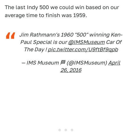
The last Indy 500 we could win based on our
average time to finish was 1959.
Jim Rathmann's 1960 "500" winning Ken-
Paul Special is our
@IMSMuseum
Car Of
The Day !
pic.twitter.com/U9ftBf9qpb
— IMS Museum 🏁 (@IMSMuseum)
April
26, 2016