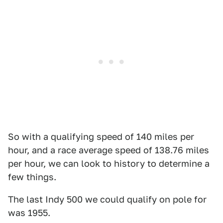
So with a qualifying speed of 140 miles per
hour, and a race average speed of 138.76 miles
per hour, we can look to history to determine a
few things.
The last Indy 500 we could qualify on pole for
was 1955.