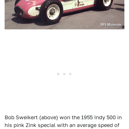
IMS Museum
Bob Sweikert (above) won the 1955 Indy 500 in
his pink Zink special with an average speed of