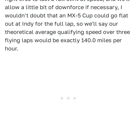
allow a little bit of downforce if necessary, I
wouldn't doubt that an MX-5 Cup could go flat
out at Indy for the full lap, so we'll say our
theoretical average qualifying speed over three
flying laps would be exactly 140.0 miles per
hour.