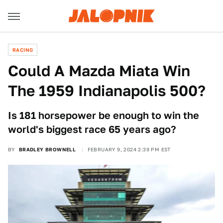
RACING
Could A Mazda Miata Win
The 1959 Indianapolis 500?
Is 181 horsepower be enough to win the
world's biggest race 65 years ago?
BY
BRADLEY BROWNELL
FEBRUARY 9, 2024 2:39 PM EST