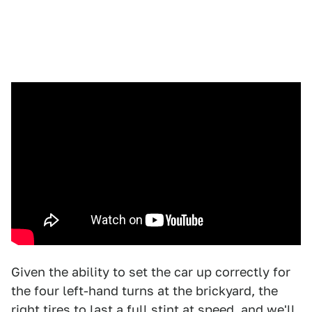
Given the ability to set the car up correctly for
the four left-hand turns at the brickyard, the
right tires to last a full stint at speed, and we'll