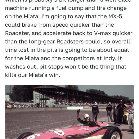
machine running a fuel dump and tire change
on the Miata. I'm going to say that the MX-5
could brake from speed quicker than the
Roadster, and accelerate back to V-max quicker
than the long-gear Roadsters could, so overall
time lost in the pits is going to be about equal
for the Miata and the competitors at Indy. It
washes out, pit stops won't be the thing that
kills our Miata's win.