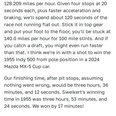
128.209 miles per hour. Given four stops at 20
seconds each, plus faster acceleration and
braking, we'll spend about 120 seconds of the
race not running flat out. Stick it in top gear
and put your foot to the floor, you'll be stuck at
140.0 miles per hour for 100 mile stints. And if
you catch a draft, you might even run faster
than that. I think we're in with a shot to win the
1955 Indy 500 from pole position in a 2024
Mazda MX-5 Cup car.
Our finishing time, after pit stops, assuming
nothing went wrong, would be three hours, 36
minutes, and 12 seconds. Sweikert's winning
time in 1955 was three hours, 53 minutes, and
24 seconds. We won by 17 minutes!