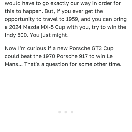
would have to go exactly our way in order for
this to happen. But, if you ever get the
opportunity to travel to 1959, and you can bring
a 2024 Mazda MX-5 Cup with you, try to win the
Indy 500. You just might.
Now I'm curious if a new Porsche GT3 Cup
could beat the 1970 Porsche 917 to win Le
Mans... That's a question for some other time.