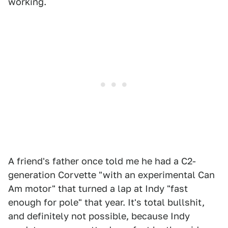
working.
A friend's father once told me he had a C2-
generation Corvette "with an experimental Can
Am motor" that turned a lap at Indy "fast
enough for pole" that year. It's total bullshit,
and definitely not possible, because Indy