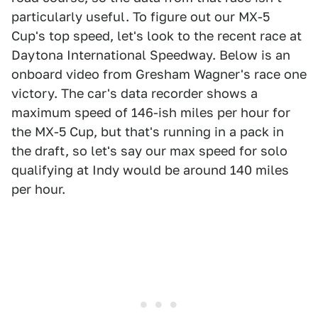
particularly useful. To figure out our MX-5
Cup's top speed, let's look to the recent race at
Daytona International Speedway. Below is an
onboard video from Gresham Wagner's race one
victory. The car's data recorder shows a
maximum speed of 146-ish miles per hour for
the MX-5 Cup, but that's running in a pack in
the draft, so let's say our max speed for solo
qualifying at Indy would be around 140 miles
per hour.