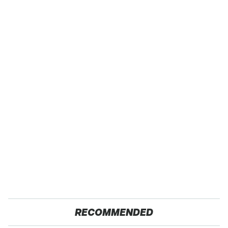
RECOMMENDED