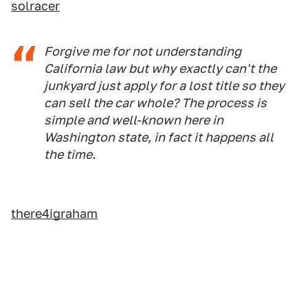
solracer
Forgive me for not understanding
California law but why exactly can't the
junkyard just apply for a lost title so they
can sell the car whole? The process is
simple and well-known here in
Washington state, in fact it happens all
the time.
there4igraham