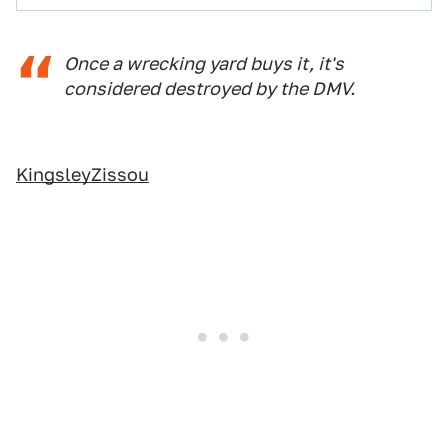
Once a wrecking yard buys it, it's
considered destroyed by the DMV.
KingsleyZissou