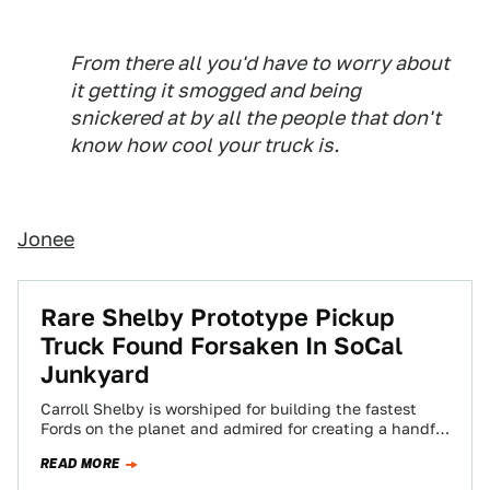
From there all you'd have to worry about
it getting it smogged and being
snickered at by all the people that don't
know how cool your truck is.
Jonee
Rare Shelby Prototype Pickup
Truck Found Forsaken In SoCal
Junkyard
Carroll Shelby is worshiped for building the fastest
Fords on the planet and admired for creating a handful
of fascinating Mopar products,…
READ MORE