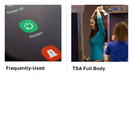
Frequently-Used
TSA Full Body
Gadgets You Should
Scanners Reveal Way
Restart Way More Often
More Than You
Thought