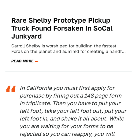
Rare Shelby Prototype Pickup
Truck Found Forsaken In SoCal
Junkyard
Carroll Shelby is worshiped for building the fastest
Fords on the planet and admired for creating a handful
of fascinating Mopar products,…
READ MORE
In California you must first apply for
purchase by filling out a 148 page form
in triplicate. Then you have to put your
left foot, take your left foot out, put your
left foot in, and shake it all about. While
you are waiting for your forms to be
rejected so you can reapply, you will