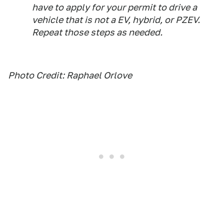
have to apply for your permit to drive a
vehicle that is not a EV, hybrid, or PZEV.
Repeat those steps as needed.
Photo Credit: Raphael Orlove