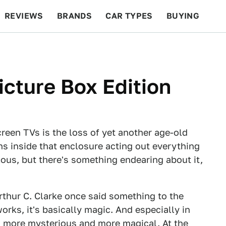
REVIEWS
BRANDS
CAR TYPES
BUYING
BEYOND CARS
RACING
QOTD
FEATURES
cture Box Edition
reen TVs is the loss of yet another age-old
ns inside that enclosure acting out everything
lous, but there's something endearing about it,
Arthur C. Clarke once said something to the
orks, it's basically magic. And especially in
g more mysterious and more magical. At the