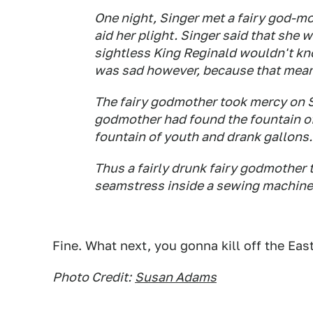
One night, Singer met a fairy god-mo
aid her plight. Singer said that she w
sightless King Reginald wouldn't kno
was sad however, because that mean
The fairy godmother took mercy on S
godmother had found the fountain of 
fountain of youth and drank gallons.
Thus a fairly drunk fairy godmother 
seamstress inside a sewing machine
Fine. What next, you gonna kill off the Ea
Photo Credit:
Susan Adams