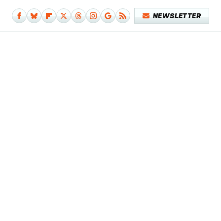
NEWSLETTER