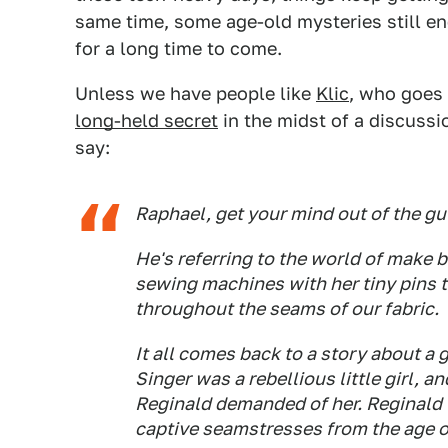
same time, some age-old mysteries still end
for a long time to come.
Unless we have people like
Klic
, who goes
long-held secret
in the midst of a discuss
say:
Raphael, get your mind out of the gut
He's referring to the world of make b
sewing machines with her tiny pins 
throughout the seams of our fabric.
It all comes back to a story about a g
Singer was a rebellious little girl, a
Reginald demanded of her. Reginald wa
captive seamstresses from the age o