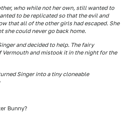
ther, who while not her own, still wanted to
anted to be replicated so that the evil and
w that all of the other girls had escaped. She
t she could never go back home.
inger and decided to help. The fairy
Vermouth and mistook it in the night for the
turned Singer into a tiny cloneable
ster Bunny?