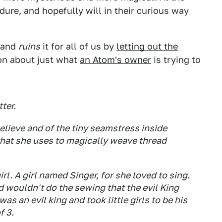
ure, and hopefully will in their curious way
 and
ruins
it for all of us by
letting out the
ion about just what
an Atom's owner
is trying to
ter.
elieve and of the tiny seamstress inside
that she uses to magically weave thread
irl. A girl named Singer, for she loved to sing.
nd wouldn't do the sewing that the evil King
s an evil king and took little girls to be his
f 3.