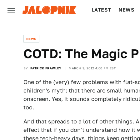
LATEST
NEWS
CULTURE
TECH
NEWS
COTD: The Magic Pi
BY
PATRICK FRAWLEY
MARCH 9, 2012 4:00 PM EST
One of the (very) few problems with flat-sc
children's myth: that there are small huma
onscreen. Yes, it sounds completely ridicu
too.
And that spreads to a lot of other things. 
effect that if you don't understand how it w
these tech-heavy days, things keep gettin