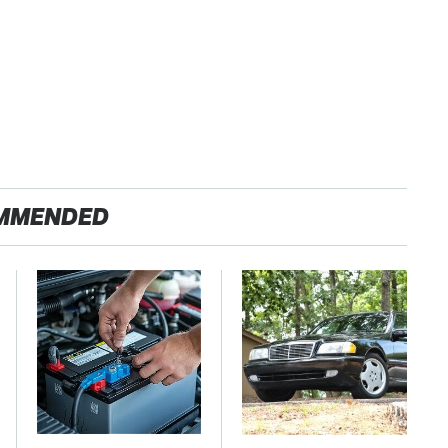
MMENDED