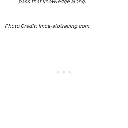
pass that knowledge along.
Photo Credit:
imca-slotracing.com