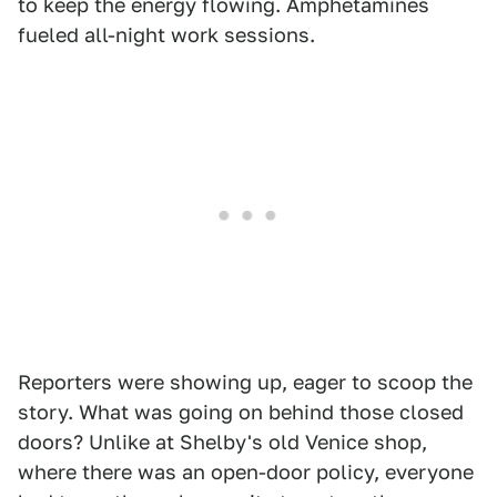
to keep the energy flowing. Amphetamines
fueled all-night work sessions.
Reporters were showing up, eager to scoop the
story. What was going on behind those closed
doors? Unlike at Shelby's old Venice shop,
where there was an open-door policy, everyone