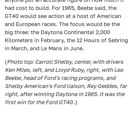
had cost to build. For 1965, Beebe said, the
GT40 would see action at a host of American
and European races. The focus would be the
big three: the Daytona Continental 2,000
Kilometers in February, the 12 Hours of Sebring
in March, and Le Mans in June.
(
Photo top: Carroll Shelby, center, with drivers
Ken Miles, left, and Lloyd Ruby, right, with Leo
Beebe, head of Ford's racing programs, and
Shelby American's Ford liaison, Ray Geddes, far
right, after winning Daytona in 1965. It was the
first win for the Ford GT40.
.)