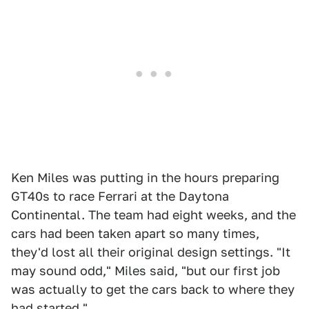
Ken Miles was putting in the hours preparing
GT40s to race Ferrari at the Daytona
Continental. The team had eight weeks, and the
cars had been taken apart so many times,
they'd lost all their original design settings. "It
may sound odd," Miles said, "but our first job
was actually to get the cars back to where they
had started."