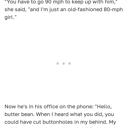
"You have to go 90 mph to keep up with him,"
she said, "and I'm just an old-fashioned 80-mph
girl."
Now he's in his office on the phone: "Hello,
butter bean. When I heard what you did, you
could have cut buttonholes in my behind. My