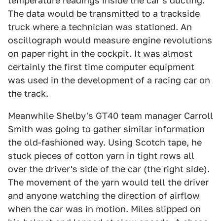
temperature readings inside the car's ducting.
The data would be transmitted to a trackside
truck where a technician was stationed. An
oscillograph would measure engine revolutions
on paper right in the cockpit. It was almost
certainly the first time computer equipment
was used in the development of a racing car on
the track.
Meanwhile Shelby's GT40 team manager Carroll
Smith was going to gather similar information
the old-fashioned way. Using Scotch tape, he
stuck pieces of cotton yarn in tight rows all
over the driver's side of the car (the right side).
The movement of the yarn would tell the driver
and anyone watching the direction of airflow
when the car was in motion. Miles slipped on