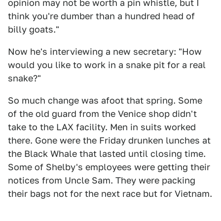
opinion may not be worth a pin whistle, but I
think you're dumber than a hundred head of
billy goats."
Now he's interviewing a new secretary: "How
would you like to work in a snake pit for a real
snake?"
So much change was afoot that spring. Some
of the old guard from the Venice shop didn't
take to the LAX facility. Men in suits worked
there. Gone were the Friday drunken lunches at
the Black Whale that lasted until closing time.
Some of Shelby's employees were getting their
notices from Uncle Sam. They were packing
their bags not for the next race but for Vietnam.