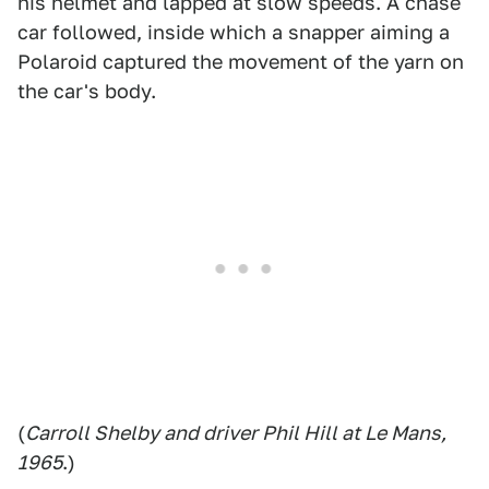
his helmet and lapped at slow speeds. A chase
car followed, inside which a snapper aiming a
Polaroid captured the movement of the yarn on
the car's body.
(
Carroll Shelby and driver Phil Hill at Le Mans,
1965
.)