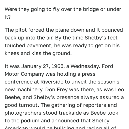
Were they going to fly over the bridge or under
it?
The pilot forced the plane down and it bounced
back up into the air. By the time Shelby's feet
touched pavement, he was ready to get on his
knees and kiss the ground.
It was January 27, 1965, a Wednesday. Ford
Motor Company was holding a press
conference at Riverside to unveil the season's
new machinery. Don Frey was there, as was Leo
Beebe, and Shelby's presence always assured a
good turnout. The gathering of reporters and
photographers stood trackside as Beebe took
to the podium and announced that Shelby
American would be building and racing all of