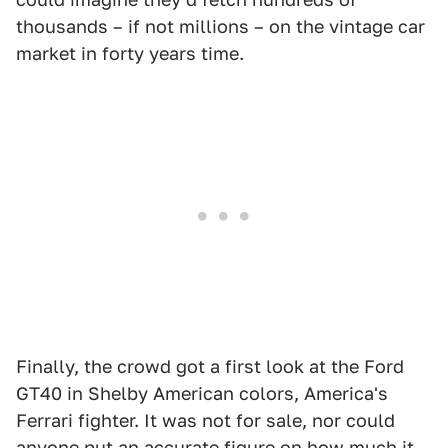
thousands – if not millions – on the vintage car
market in forty years time.
Finally, the crowd got a first look at the Ford
GT40 in Shelby American colors, America's
Ferrari fighter. It was not for sale, nor could
anyone put an accurate figure on how much it