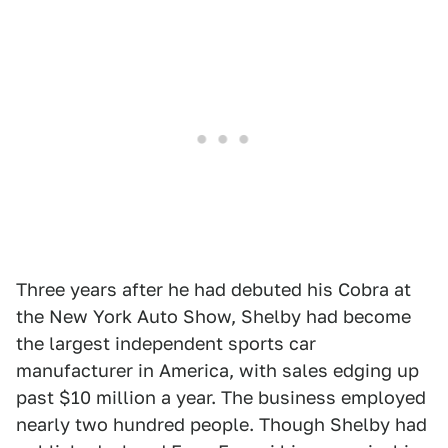
Three years after he had debuted his Cobra at
the New York Auto Show, Shelby had become
the largest independent sports car
manufacturer in America, with sales edging up
past $10 million a year. The business employed
nearly two hundred people. Though Shelby had