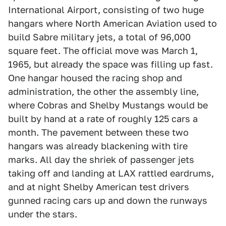
International Airport, consisting of two huge
hangars where North American Aviation used to
build Sabre military jets, a total of 96,000
square feet. The official move was March 1,
1965, but already the space was filling up fast.
One hangar housed the racing shop and
administration, the other the assembly line,
where Cobras and Shelby Mustangs would be
built by hand at a rate of roughly 125 cars a
month. The pavement between these two
hangars was already blackening with tire
marks. All day the shriek of passenger jets
taking off and landing at LAX rattled eardrums,
and at night Shelby American test drivers
gunned racing cars up and down the runways
under the stars.