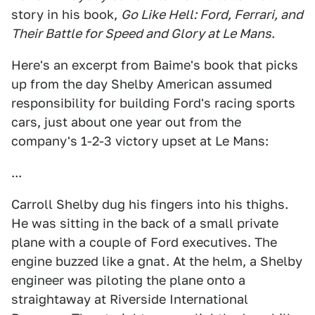
story in his book,
Go Like Hell: Ford, Ferrari, and
Their Battle for Speed and Glory at Le Mans
.
Here's an excerpt from Baime's book that picks
up from the day Shelby American assumed
responsibility for building Ford's racing sports
cars, just about one year out from the
company's 1-2-3 victory upset at Le Mans:
...
Carroll Shelby dug his fingers into his thighs.
He was sitting in the back of a small private
plane with a couple of Ford executives. The
engine buzzed like a gnat. At the helm, a Shelby
engineer was piloting the plane onto a
straightaway at Riverside International