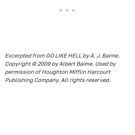
Excerpted from GO LIKE HELL by A. J. Baime.
Copyright © 2009 by Albert Baime. Used by
permission of Houghton Mifflin Harcourt
Publishing Company. All rights reserved.