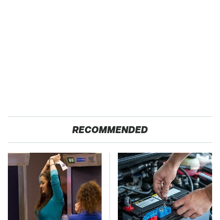
RECOMMENDED