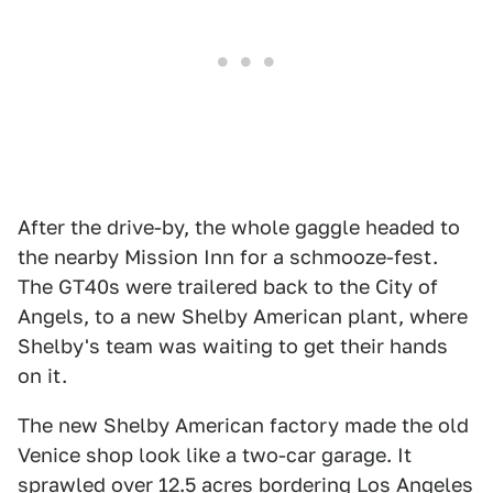
After the drive-by, the whole gaggle headed to
the nearby Mission Inn for a schmooze-fest.
The GT40s were trailered back to the City of
Angels, to a new Shelby American plant, where
Shelby's team was waiting to get their hands
on it.
The new Shelby American factory made the old
Venice shop look like a two-car garage. It
sprawled over 12.5 acres bordering Los Angeles