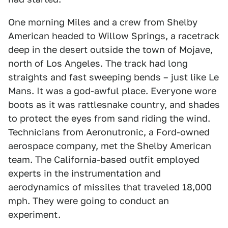
One morning Miles and a crew from Shelby
American headed to Willow Springs, a racetrack
deep in the desert outside the town of Mojave,
north of Los Angeles. The track had long
straights and fast sweeping bends – just like Le
Mans. It was a god-awful place. Everyone wore
boots as it was rattlesnake country, and shades
to protect the eyes from sand riding the wind.
Technicians from Aeronutronic, a Ford-owned
aerospace company, met the Shelby American
team. The California-based outfit employed
experts in the instrumentation and
aerodynamics of missiles that traveled 18,000
mph. They were going to conduct an
experiment.