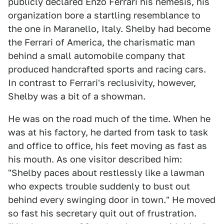
publicly declared Enzo Ferrari his nemesis, his
organization bore a startling resemblance to
the one in Maranello, Italy. Shelby had become
the Ferrari of America, the charismatic man
behind a small automobile company that
produced handcrafted sports and racing cars.
In contrast to Ferrari's reclusivity, however,
Shelby was a bit of a showman.
He was on the road much of the time. When he
was at his factory, he darted from task to task
and office to office, his feet moving as fast as
his mouth. As one visitor described him:
"Shelby paces about restlessly like a lawman
who expects trouble suddenly to bust out
behind every swinging door in town." He moved
so fast his secretary quit out of frustration.