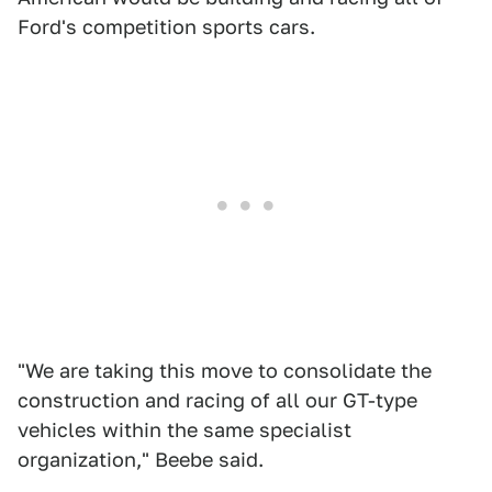
Ford's competition sports cars.
"We are taking this move to consolidate the
construction and racing of all our GT-type
vehicles within the same specialist
organization," Beebe said.