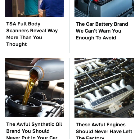
TSA Full Body
The Car Battery Brand
Scanners Reveal Way
We Can't Warn You
More Than You
Enough To Avoid
Thought
The Awful Synthetic Oil
These Awful Engines
Brand You Should
Should Never Have Left
Never Put In Your Car
The Factory