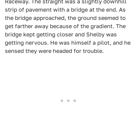
Raceway. The straight was a slightly downhill
strip of pavement with a bridge at the end. As
the bridge approached, the ground seemed to
get farther away because of the gradient. The
bridge kept getting closer and Shelby was
getting nervous. He was himself a pilot, and he
sensed they were headed for trouble.