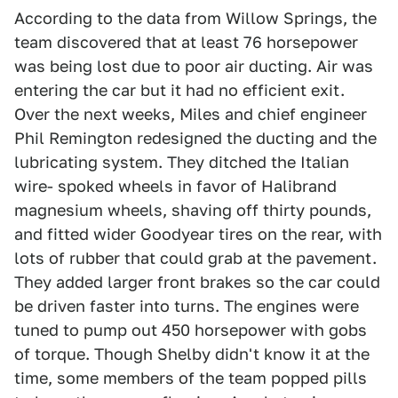
According to the data from Willow Springs, the
team discovered that at least 76 horsepower
was being lost due to poor air ducting. Air was
entering the car but it had no efficient exit.
Over the next weeks, Miles and chief engineer
Phil Remington redesigned the ducting and the
lubricating system. They ditched the Italian
wire- spoked wheels in favor of Halibrand
magnesium wheels, shaving off thirty pounds,
and fitted wider Goodyear tires on the rear, with
lots of rubber that could grab at the pavement.
They added larger front brakes so the car could
be driven faster into turns. The engines were
tuned to pump out 450 horsepower with gobs
of torque. Though Shelby didn't know it at the
time, some members of the team popped pills