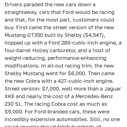
Drivers paraded the new cars down a
straightaway, cars that Ford would be racing
and that, for the most part, customers could
buy. First came the street version of the new
Mustang GT350 built by Shelby ($4,547),
hopped up with a Ford 289-cubic-inch engine, a
four-barrel Holley carburetor, and a host of
weight-reducing, performance-enhancing
modifications. In all-out racing trim, the new
Shelby Mustang went for $6,000. Then came
the new Cobra with a 427-cubic-inch engine.
Street version: $7,000, well more than a Jaguar
XKE and nearly the cost of a Mercedes-Benz
230 SL. The racing Cobra cost as much as
$9,000. For Ford-branded cars, these were
incredibly expensive automobiles. Still, no one
could imagine they'd fetch hundreds of