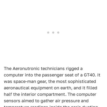
The Aeronutronic technicians rigged a
computer into the passenger seat of a GT40. It
was space-man gear, the most sophisticated
aeronautical equipment on earth, and it filled
half the interior compartment. The computer
sensors aimed to gather air pressure and