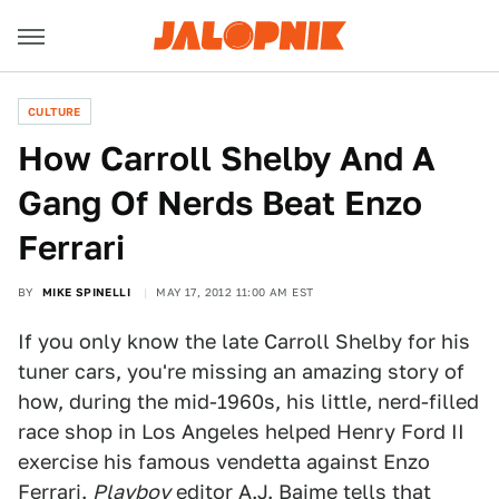
CULTURE
How Carroll Shelby And A
Gang Of Nerds Beat Enzo
Ferrari
BY
MIKE SPINELLI
MAY 17, 2012 11:00 AM EST
If you only know the late Carroll Shelby for his
tuner cars, you're missing an amazing story of
how, during the mid-1960s, his little, nerd-filled
race shop in Los Angeles helped Henry Ford II
exercise his famous vendetta against Enzo
Ferrari.
Playboy
editor A.J. Baime tells that