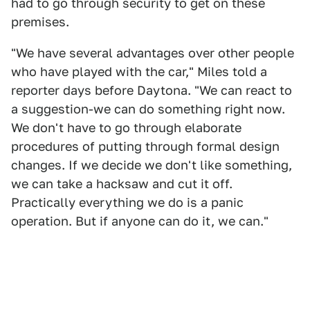
had to go through security to get on these
premises.
"We have several advantages over other people
who have played with the car," Miles told a
reporter days before Daytona. "We can react to
a suggestion-we can do something right now.
We don't have to go through elaborate
procedures of putting through formal design
changes. If we decide we don't like something,
we can take a hacksaw and cut it off.
Practically everything we do is a panic
operation. But if anyone can do it, we can."