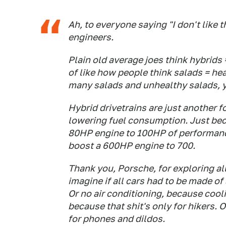
Ah, to everyone saying "I don't like th
engineers.
Plain old average joes think hybrids
of like how people think salads = hea
many salads and unhealthy salads, y
Hybrid drivetrains are just another 
lowering fuel consumption. Just beca
80HP engine to 100HP of performanc
boost a 600HP engine to 700.
Thank you, Porsche, for exploring al
imagine if all cars had to be made of
Or no air conditioning, because cooli
because that shit's only for hikers.
for phones and dildos.