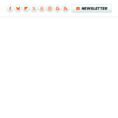
NEWSLETTER