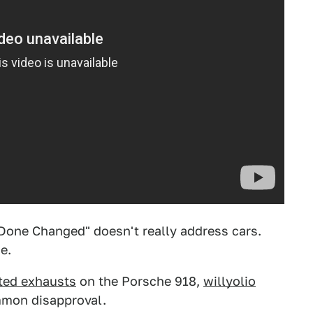
 Done Changed" doesn't really address cars.
e.
ted exhausts
on the Porsche 918,
willyolio
ommon disapproval.