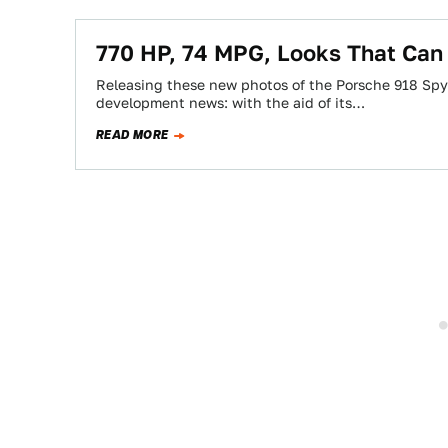
770 HP, 74 MPG, Looks That Can 
Releasing these new photos of the Porsche 918 Sp
development news: with the aid of its…
READ MORE