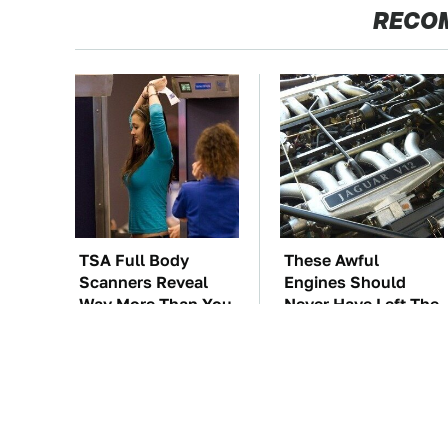
RECO
TSA Full Body
These Awful
Scanners Reveal
Engines Should
Way More Than You
Never Have Left The
Thought
Factory