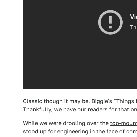
Classic though it may be, Biggie's "Things
Thankfully, we have our readers for that on
While we were drooling over the
top-moun
stood up for engineering in the face of c