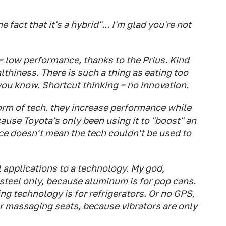
e fact that it's a hybrid"... I'm glad you're not
 = low performance, thanks to the Prius. Kind
lthiness. There is such a thing as eating too
ou know. Shortcut thinking = no innovation.
form of tech. they increase performance while
use Toyota's only been using it to "boost" an
e doesn't mean the tech couldn't be used to
l applications to a technology. My god,
 steel only, because aluminum is for pop cans.
ng technology is for refrigerators. Or no GPS,
 Or massaging seats, because vibrators are only