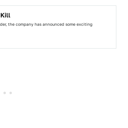
Kill
yder, the company has announced some exciting