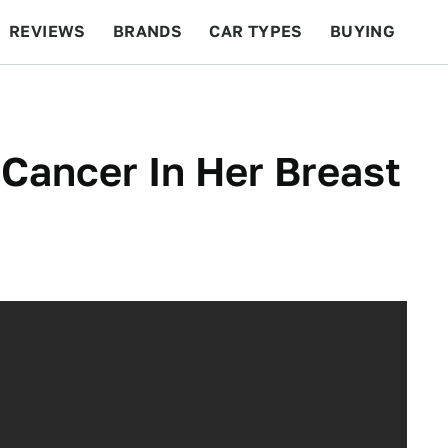
REVIEWS
BRANDS
CAR TYPES
BUYING
BEYOND CARS
RACING
QOTD
FEATURES
ancer In Her Breast