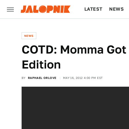
LATEST
NEWS
CULTURE
TECH
NEWS
COTD: Momma Got C
Edition
BY
RAPHAEL ORLOVE
MAY 16, 2012 4:00 PM EST