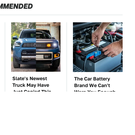
MMENDED
Slate's Newest
The Car Battery
Truck May Have
Brand We Can't
Just Copied This
Warn You Enough
Modular Car
To Avoid