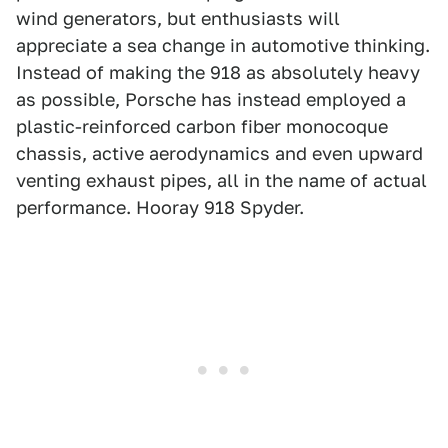
wind generators, but enthusiasts will
appreciate a sea change in automotive thinking.
Instead of making the 918 as absolutely heavy
as possible, Porsche has instead employed a
plastic-reinforced carbon fiber monocoque
chassis, active aerodynamics and even upward
venting exhaust pipes, all in the name of actual
performance. Hooray 918 Spyder.