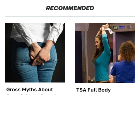
RECOMMENDED
Gross Myths About
TSA Full Body
Farts Science Says Are
Scanners Reveal Way
Totally True
More Than You
Thought