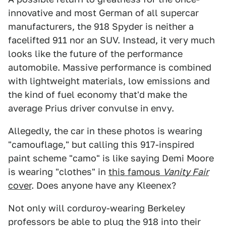
innovative and most German of all supercar
manufacturers, the 918 Spyder is neither a
facelifted 911 nor an SUV. Instead, it very much
looks like the future of the performance
automobile. Massive performance is combined
with lightweight materials, low emissions and
the kind of fuel economy that'd make the
average Prius driver convulse in envy.
Allegedly, the car in these photos is wearing
"camouflage," but calling this 917-inspired
paint scheme "camo" is like saying Demi Moore
is wearing "clothes" in
this famous
Vanity Fair
cover
. Does anyone have any Kleenex?
Not only will corduroy-wearing Berkeley
professors be able to plug the 918 into their