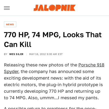
NEWS
770 HP, 74 MPG, Looks That
Can Kill
BY
WES SILER
MAY 16, 2012 9:00 AM EST
Releasing these new photos of the
Porsche 918
Spyder
, the company has announced some
exciting development news: with the aid of its
electric motors, the plug-in hybrid prototype is
currently developing 770 HP and returning up
to 74 MPG. Also, ummm...I messed my pants.
A possible return to greatness for the once-