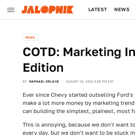
LATEST
NEWS
CULTURE
TECH
NEWS
COTD: Marketing In
Edition
BY
RAPHAEL ORLOVE
AUGUST 22, 2012 4:00 PM EST
Ever since Chevy started outselling Ford'
make a lot more money by marketing trendy
can building the simplest, plainest, most 
This is annoying, because we don't want to
every day, but we don't want to be stuck in