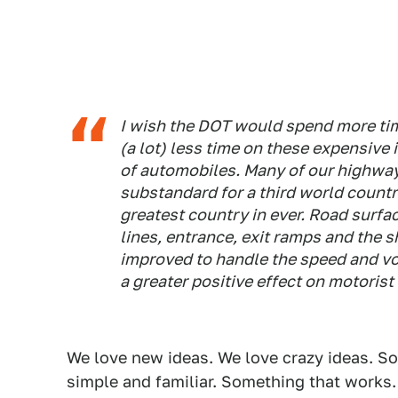
I wish the DOT would spend more tim
(a lot) less time on these expensive
of automobiles. Many of our highway
substandard for a third world countr
greatest country in ever. Road surfa
lines, entrance, exit ramps and the 
improved to handle the speed and vol
a greater positive effect on motorist
We love new ideas. We love crazy ideas. 
simple and familiar. Something that works.