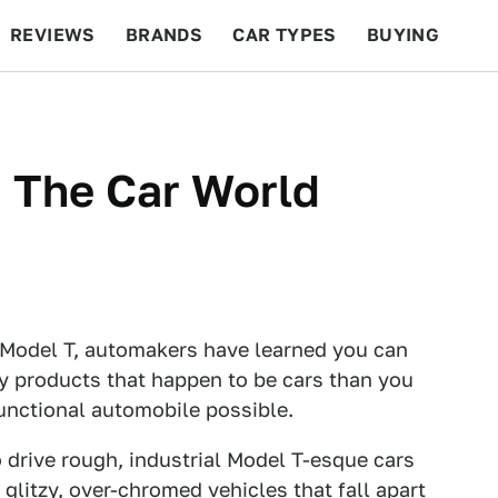
REVIEWS
BRANDS
CAR TYPES
BUYING
BEYOND CARS
RACING
QOTD
FEATURES
 The Car World
s Model T, automakers have learned you can
 products that happen to be cars than you
functional automobile possible.
 drive rough, industrial Model T-esque cars
 glitzy, over-chromed vehicles that fall apart