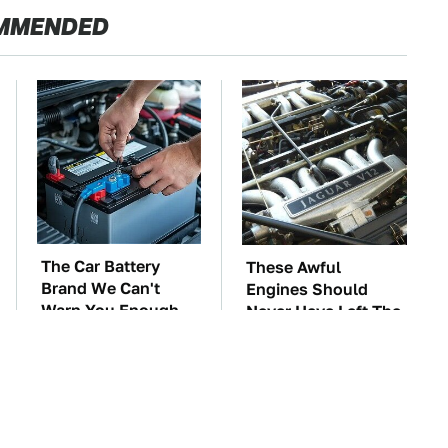
MMENDED
The Car Battery
These Awful
Brand We Can't
Engines Should
Warn You Enough
Never Have Left The
To Avoid
Factory