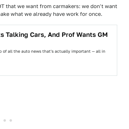
OT that we want from carmakers: we don't want
make what we already have work for once.
 Talking Cars, And Prof Wants GM
 of all the auto news that's actually important — all in