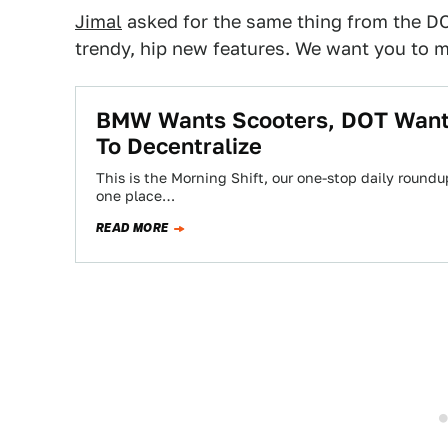
Jimal
asked for the same thing from the D
trendy, hip new features. We want you to 
BMW Wants Scooters, DOT Wants
To Decentralize
This is the Morning Shift, our one-stop daily roundup
one place…
READ MORE