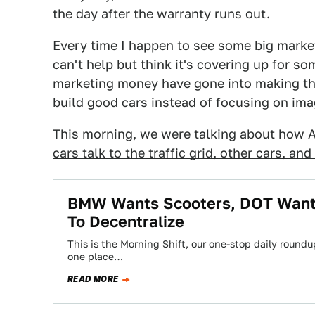
the day after the warranty runs out.
Every time I happen to see some big marketi
can't help but think it's covering up for so
marketing money have gone into making the
build good cars instead of focusing on im
This morning, we were talking about how 
cars talk to the traffic grid, other cars, and
BMW Wants Scooters, DOT Wants
To Decentralize
This is the Morning Shift, our one-stop daily roundup
one place…
READ MORE