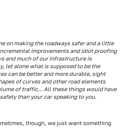
e on making the roadways safer and a little
 incremental improvements and idiot proofing
s and much of our infrastructure is
y, let alone what is supposed to be the
ces can be better and more durable, sight
shapes of curves and other road elements
ume of traffic... All these things would have
 safety than your car speaking to you.
Sometimes, though, we just want something