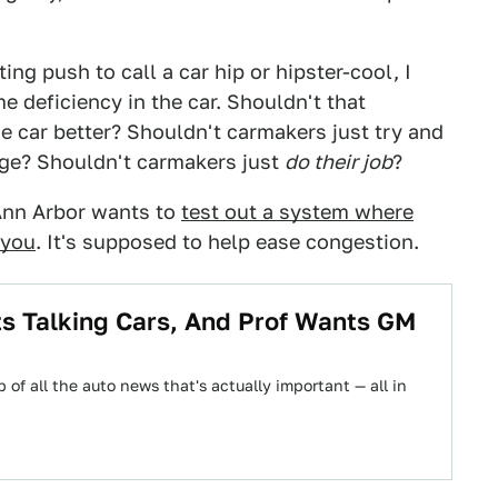
ng push to call a car hip or hipster-cool, I
me deficiency in the car. Shouldn't that
 car better? Shouldn't carmakers just try and
age? Shouldn't carmakers just
do their job
?
Ann Arbor wants to
test out a system where
 you
. It's supposed to help ease congestion.
 Talking Cars, And Prof Wants GM
 of all the auto news that's actually important — all in