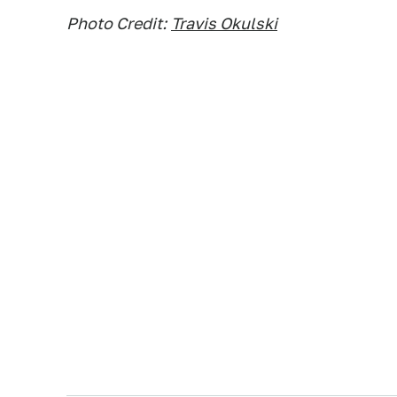
Photo Credit:
Travis Okulski