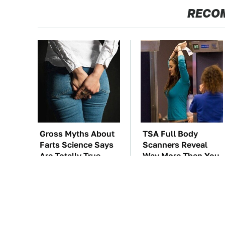
RECO
Gross Myths About
TSA Full Body
Farts Science Says
Scanners Reveal
Are Totally True
Way More Than You
Thought