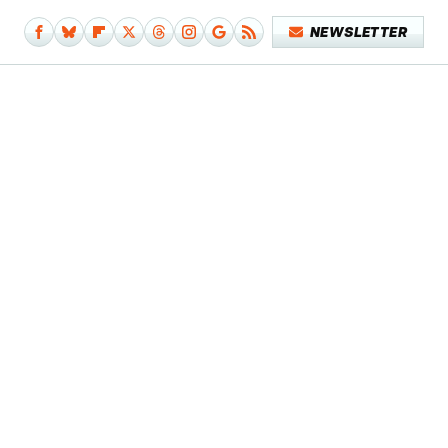
NEWSLETTER