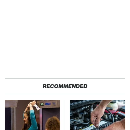
RECOMMENDED