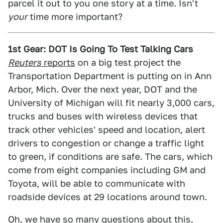
parcel it out to you one story at a time. Isn't
your
time more important?
1st Gear: DOT Is Going To Test Talking Cars
Reuters
reports
on a big test project the
Transportation Department is putting on in Ann
Arbor, Mich. Over the next year, DOT and the
University of Michigan will fit nearly 3,000 cars,
trucks and buses with wireless devices that
track other vehicles' speed and location, alert
drivers to congestion or change a traffic light
to green, if conditions are safe. The cars, which
come from eight companies including GM and
Toyota, will be able to communicate with
roadside devices at 29 locations around town.
Oh, we have so many questions about this,