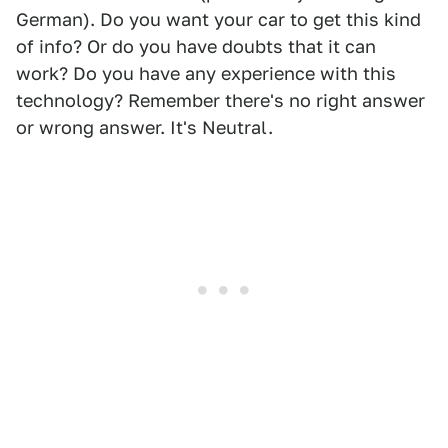
German). Do you want your car to get this kind
of info? Or do you have doubts that it can
work? Do you have any experience with this
technology? Remember there's no right answer
or wrong answer. It's Neutral.