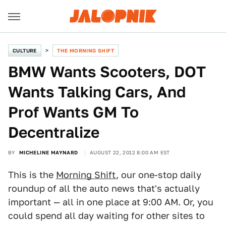
CULTURE
THE MORNING SHIFT
BMW Wants Scooters, DOT
Wants Talking Cars, And
Prof Wants GM To
Decentralize
BY
MICHELINE MAYNARD
AUGUST 22, 2012 8:00 AM EST
This is the
Morning Shift
, our one-stop daily
roundup of all the auto news that's actually
important — all in one place at 9:00 AM. Or, you
could spend all day waiting for other sites to