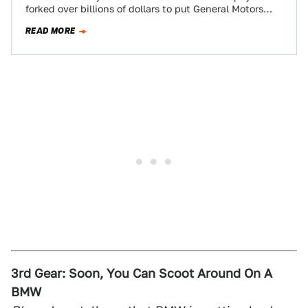
forked over billions of dollars to put General Motors
through bankruptcy. The new version…
READ MORE
3rd Gear: Soon, You Can Scoot Around On A
BMW