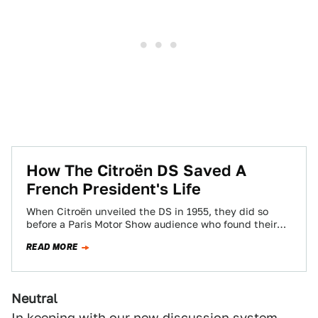
How The Citroën DS Saved A
French President's Life
When Citroën unveiled the DS in 1955, they did so
before a Paris Motor Show audience who found their
jaws on the…
READ MORE
Neutral
In keeping with
our new discussion system
,