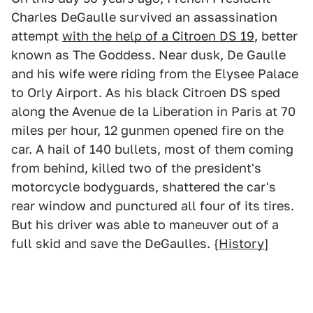
Charles DeGaulle survived an assassination
attempt
with the help of a Citroen DS 19
, better
known as The Goddess. Near dusk, De Gaulle
and his wife were riding from the Elysee Palace
to Orly Airport. As his black Citroen DS sped
along the Avenue de la Liberation in Paris at 70
miles per hour, 12 gunmen opened fire on the
car. A hail of 140 bullets, most of them coming
from behind, killed two of the president's
motorcycle bodyguards, shattered the car's
rear window and punctured all four of its tires.
But his driver was able to maneuver out of a
full skid and save the DeGaulles. {
History
]