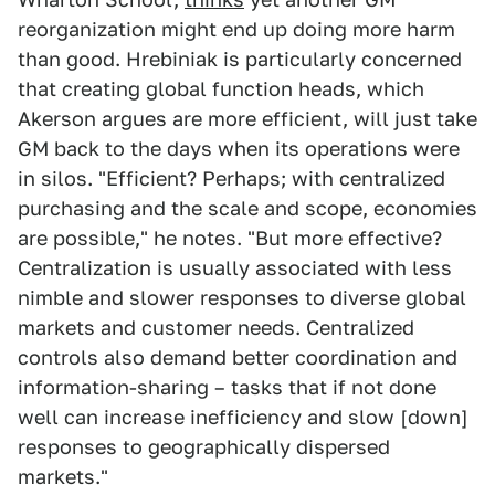
reorganization might end up doing more harm
than good. Hrebiniak is particularly concerned
that creating global function heads, which
Akerson argues are more efficient, will just take
GM back to the days when its operations were
in silos. "Efficient? Perhaps; with centralized
purchasing and the scale and scope, economies
are possible," he notes. "But more effective?
Centralization is usually associated with less
nimble and slower responses to diverse global
markets and customer needs. Centralized
controls also demand better coordination and
information-sharing – tasks that if not done
well can increase inefficiency and slow [down]
responses to geographically dispersed
markets."