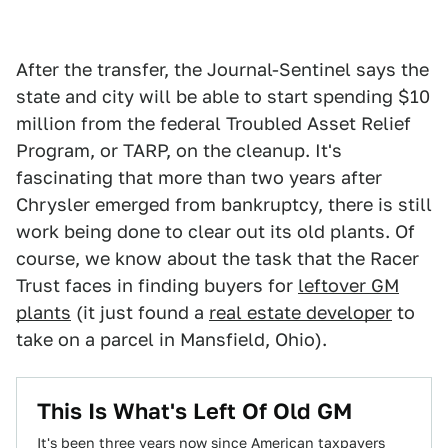
After the transfer, the Journal-Sentinel says the
state and city will be able to start spending $10
million from the federal Troubled Asset Relief
Program, or TARP, on the cleanup. It's
fascinating that more than two years after
Chrysler emerged from bankruptcy, there is still
work being done to clear out its old plants. Of
course, we know about the task that the Racer
Trust faces in finding buyers for
leftover GM
plants
(it just found a
real estate developer
to
take on a parcel in Mansfield, Ohio).
This Is What's Left Of Old GM
It's been three years now since American taxpayers