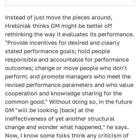
Instead of just move the pieces around,
Hrebiniak thinks GM might be better off
rethinking the way it evaluates its performance.
"Provide incentives for desired and clearly
stated performance goals; hold people
responsible and accountable for performance
outcomes; change or move people who don't
perform; and promote managers who meet the
revised performance parameters and who value
cooperation and knowledge sharing for the
common good." Without doing so, in the future
GM "will be looking [back] at the
ineffectiveness of yet another structural
change and wonder what happened," he says.
Now, I know some folks think any criticism of