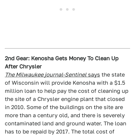
2nd Gear: Kenosha Gets Money To Clean Up
After Chrysler
The Milwaukee journal-Sentinel
says
the state
of Wisconsin will provide Kenosha with a $1.5
million loan to help pay the cost of cleaning up
the site of a Chrysler engine plant that closed
in 2010. Some of the buildings on the site are
more than a century old, and there is severely
contaminated land and ground water. The loan
has to be repaid by 2017. The total cost of