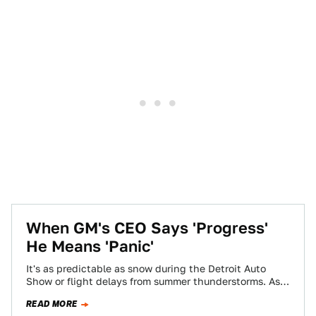
When GM's CEO Says 'Progress'
He Means 'Panic'
It's as predictable as snow during the Detroit Auto
Show or flight delays from summer thunderstorms. As
soon as a company runs…
READ MORE