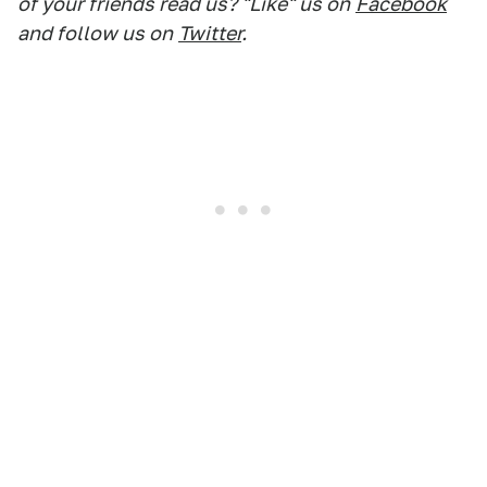
of your friends read us? "Like" us on
Facebook
and follow us on
Twitter
.