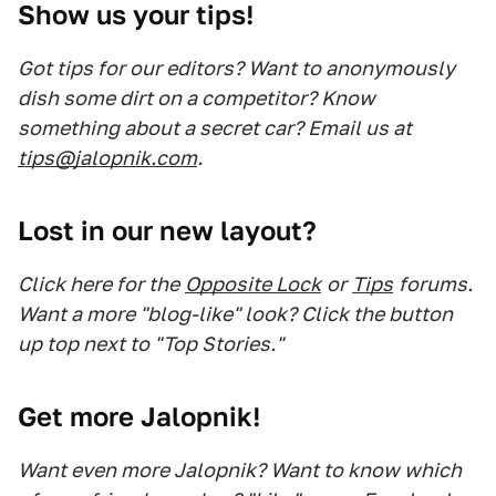
Show us your tips!
Got tips for our editors? Want to anonymously
dish some dirt on a competitor? Know
something about a secret car? Email us at
tips@jalopnik.com
.
Lost in our new layout?
Click here for the
Opposite Lock
or
Tips
forums.
Want a more "blog-like" look? Click the button
up top next to "Top Stories."
Get more Jalopnik!
Want even more Jalopnik? Want to know which