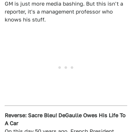
GM is just more media bashing. But this isn't a
reporter, it's a management professor who
knows his stuff.
Reverse: Sacre Bleu! DeGaulle Owes His Life To
A Car
On this day 50 years ago, French President