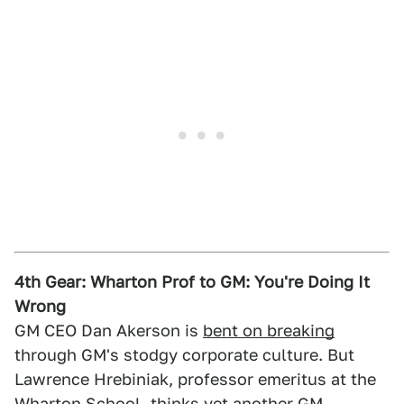
4th Gear: Wharton Prof to GM: You're Doing It
Wrong
GM CEO Dan Akerson is
bent on breaking
through GM's stodgy corporate culture. But
Lawrence Hrebiniak, professor emeritus at the
Wharton School,
thinks
yet another GM