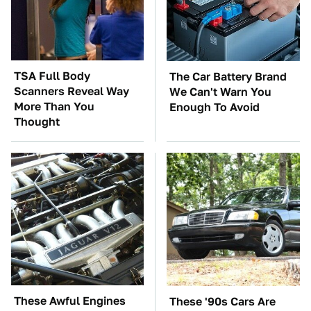
TSA Full Body
The Car Battery Brand
Scanners Reveal Way
We Can't Warn You
More Than You
Enough To Avoid
Thought
These Awful Engines
These '90s Cars Are