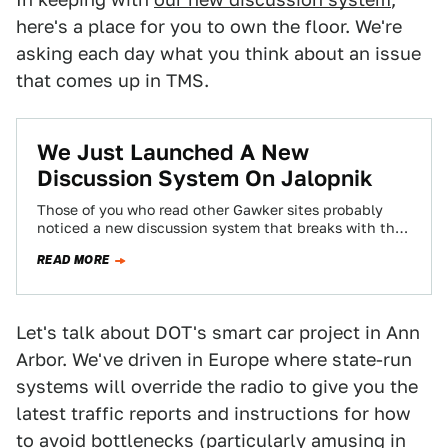
here's a place for you to own the floor. We're
asking each day what you think about an issue
that comes up in TMS.
We Just Launched A New
Discussion System On Jalopnik
Those of you who read other Gawker sites probably
noticed a new discussion system that breaks with the
chronological system you've become…
READ MORE
Let's talk about DOT's smart car project in Ann
Arbor. We've driven in Europe where state-run
systems will override the radio to give you the
latest traffic reports and instructions for how
to avoid bottlenecks (particularly amusing in