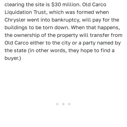
clearing the site is $30 million. Old Carco
Liquidation Trust, which was formed when
Chrysler went into bankruptcy, will pay for the
buildings to be torn down. When that happens,
the ownership of the property will transfer from
Old Carco either to the city or a party named by
the state (in other words, they hope to find a
buyer.)