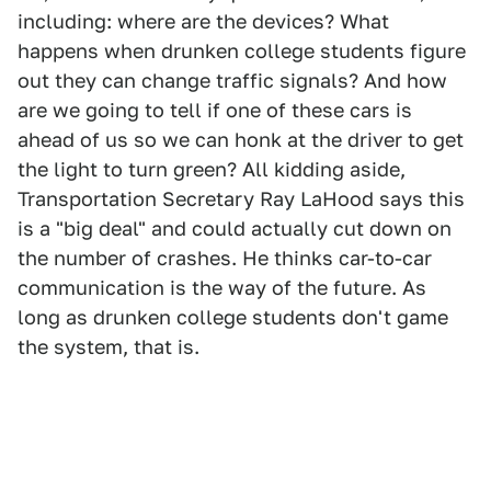
including: where are the devices? What
happens when drunken college students figure
out they can change traffic signals? And how
are we going to tell if one of these cars is
ahead of us so we can honk at the driver to get
the light to turn green? All kidding aside,
Transportation Secretary Ray LaHood says this
is a "big deal" and could actually cut down on
the number of crashes. He thinks car-to-car
communication is the way of the future. As
long as drunken college students don't game
the system, that is.