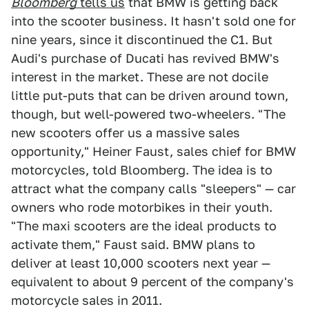
Bloomberg
tells us
that BMW is getting back
into the scooter business. It hasn't sold one for
nine years, since it discontinued the C1. But
Audi's purchase of Ducati has revived BMW's
interest in the market. These are not docile
little put-puts that can be driven around town,
though, but well-powered two-wheelers. "The
new scooters offer us a massive sales
opportunity," Heiner Faust, sales chief for BMW
motorcycles, told Bloomberg. The idea is to
attract what the company calls "sleepers" — car
owners who rode motorbikes in their youth.
"The maxi scooters are the ideal products to
activate them," Faust said. BMW plans to
deliver at least 10,000 scooters next year —
equivalent to about 9 percent of the company's
motorcycle sales in 2011.