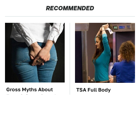
RECOMMENDED
Gross Myths About
TSA Full Body
Farts Science Says Are
Scanners Reveal Way
Totally True
More Than You
Thought