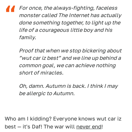
For once, the always-fighting, faceless
monster called The Internet has actually
done something together, to light up the
life of a courageous little boy and his
family.
Proof that when we stop bickering about
”wut car iz best” and we line up behind a
common goal, we can achieve nothing
short of miracles.
Oh, damn. Autumn is back. I think I may
be allergic to Autumn.
Who am I kidding? Everyone knows wut car iz
best — it's Daf! The war will
never end
!