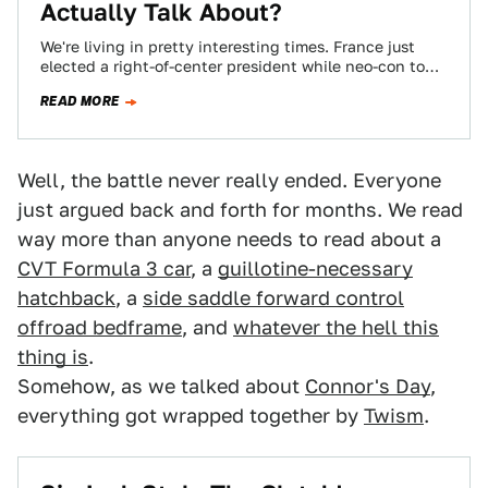
Actually Talk About?
We're living in pretty interesting times. France just
elected a right-of-center president while neo-con to
the nth degree Paul Wolfowitz is stepping…
READ MORE
Well, the battle never really ended. Everyone
just argued back and forth for months. We read
way more than anyone needs to read about a
CVT Formula 3 car
, a
guillotine-necessary
hatchback
, a
side saddle forward control
offroad bedframe
, and
whatever the hell this
thing is
.
Somehow, as we talked about
Connor's Day
,
everything got wrapped together by
Twism
.