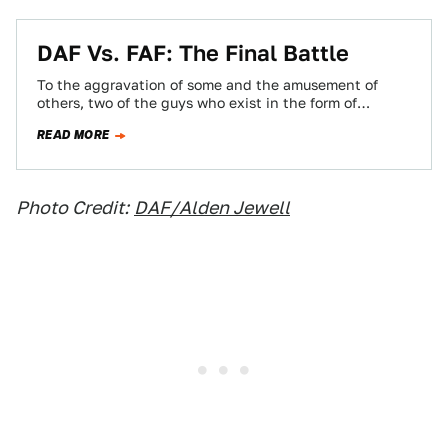
DAF Vs. FAF: The Final Battle
To the aggravation of some and the amusement of
others, two of the guys who exist in the form of
Jalopnik.com have…
READ MORE
Photo Credit:
DAF/Alden Jewell