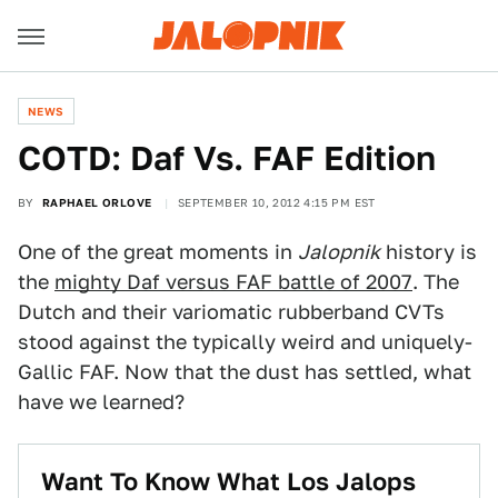
NEWS
COTD: Daf Vs. FAF Edition
BY
RAPHAEL ORLOVE
SEPTEMBER 10, 2012 4:15 PM EST
One of the great moments in
Jalopnik
history is
the
mighty Daf versus FAF battle of 2007
. The
Dutch and their variomatic rubberband CVTs
stood against the typically weird and uniquely-
Gallic FAF. Now that the dust has settled, what
have we learned?
Want To Know What Los Jalops