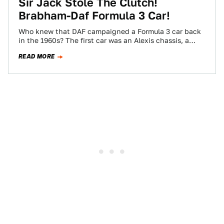
Sir Jack Stole The Clutch!
Brabham-Daf Formula 3 Car!
Who knew that DAF campaigned a Formula 3 car back
in the 1960s? The first car was an Alexis chassis, a
Cosworth…
READ MORE