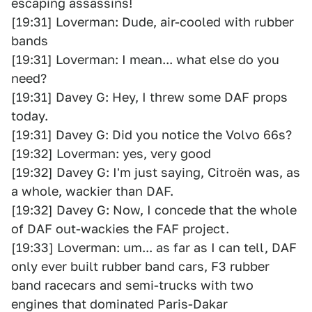
escaping assassins!
[19:31] Loverman: Dude, air-cooled with rubber
bands
[19:31] Loverman: I mean... what else do you
need?
[19:31] Davey G: Hey, I threw some DAF props
today.
[19:31] Davey G: Did you notice the Volvo 66s?
[19:32] Loverman: yes, very good
[19:32] Davey G: I'm just saying, Citroën was, as
a whole, wackier than DAF.
[19:32] Davey G: Now, I concede that the whole
of DAF out-wackies the FAF project.
[19:33] Loverman: um... as far as I can tell, DAF
only ever built rubber band cars, F3 rubber
band racecars and semi-trucks with two
engines that dominated Paris-Dakar