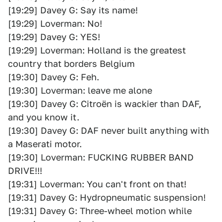
[19:29] Davey G: Say its name!
[19:29] Loverman: No!
[19:29] Davey G: YES!
[19:29] Loverman: Holland is the greatest
country that borders Belgium
[19:30] Davey G: Feh.
[19:30] Loverman: leave me alone
[19:30] Davey G: Citroën is wackier than DAF,
and you know it.
[19:30] Davey G: DAF never built anything with
a Maserati motor.
[19:30] Loverman: FUCKING RUBBER BAND
DRIVE!!!
[19:31] Loverman: You can't front on that!
[19:31] Davey G: Hydropneumatic suspension!
[19:31] Davey G: Three-wheel motion while