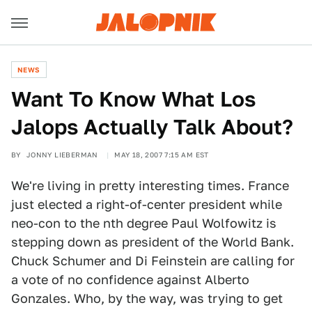
NEWS
Want To Know What Los
Jalops Actually Talk About?
BY
JONNY LIEBERMAN
MAY 18, 2007 7:15 AM EST
We're living in pretty interesting times. France
just elected a right-of-center president while
neo-con to the nth degree Paul Wolfowitz is
stepping down as president of the World Bank.
Chuck Schumer and Di Feinstein are calling for
a vote of no confidence against Alberto
Gonzales. Who, by the way, was trying to get