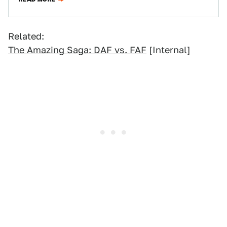
Related:
The Amazing Saga: DAF vs. FAF
[Internal]