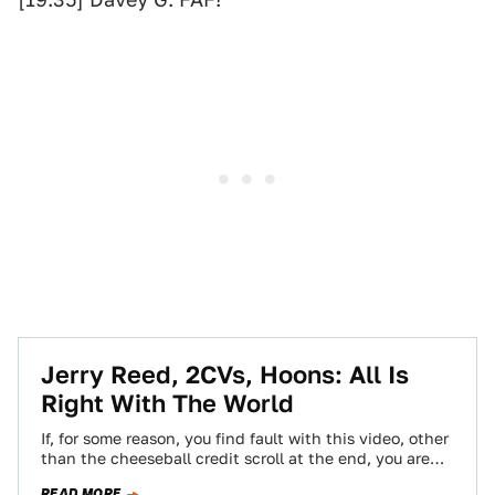
Jerry Reed, 2CVs, Hoons: All Is
Right With The World
If, for some reason, you find fault with this video, other
than the cheeseball credit scroll at the end, you are
inhuman…
READ MORE