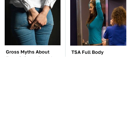
Gross Myths About
TSA Full Body
Farts Science Says Are
Scanners Reveal Way
Totally True
More Than You
Thought