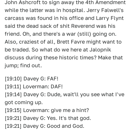
John Ashcroft to sign away the 4th Amendment
while the latter was in hospital. Jerry Falwell's
carcass was found in his office and Larry Flynt
said the dead sack of shit Reverend was his
friend. Oh, and there's a war (still) going on.
Also, craziest of all, Brett Favre might want to
be traded. So what do we here at Jalopnik
discuss during these historic times? Make that
jump; find out.
[19:10] Davey G: FAF!
[19:11] Loverman: DAF!
[19:14] Davey G: Dude, wait'll you see what I've
got coming up.
[19:15] Loverman: give me a hint?
[19:21] Davey G: Yes. It's that god.
[19:21] Davey G: Good and God.