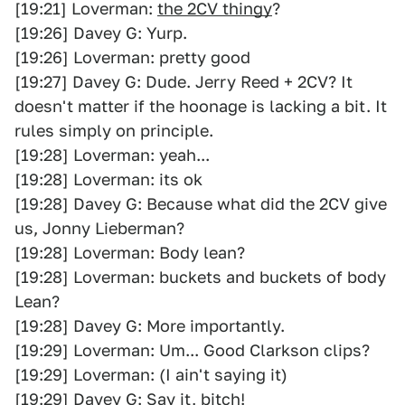
[19:21] Loverman:
the 2CV thingy
?
[19:26] Davey G: Yurp.
[19:26] Loverman: pretty good
[19:27] Davey G: Dude. Jerry Reed + 2CV? It
doesn't matter if the hoonage is lacking a bit. It
rules simply on principle.
[19:28] Loverman: yeah...
[19:28] Loverman: its ok
[19:28] Davey G: Because what did the 2CV give
us, Jonny Lieberman?
[19:28] Loverman: Body lean?
[19:28] Loverman: buckets and buckets of body
Lean?
[19:28] Davey G: More importantly.
[19:29] Loverman: Um... Good Clarkson clips?
[19:29] Loverman: (I ain't saying it)
[19:29] Davey G: Say it, bitch!