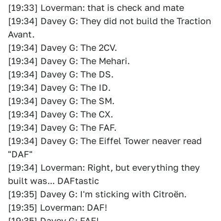
[19:33] Loverman: that is check and mate
[19:34] Davey G: They did not build the Traction
Avant.
[19:34] Davey G: The 2CV.
[19:34] Davey G: The Mehari.
[19:34] Davey G: The DS.
[19:34] Davey G: The ID.
[19:34] Davey G: The SM.
[19:34] Davey G: The CX.
[19:34] Davey G: The FAF.
[19:34] Davey G: The Eiffel Tower neaver read
"DAF"
[19:34] Loverman: Right, but everything they
built was... DAFtastic
[19:35] Davey G: I'm sticking with Citroën.
[19:35] Loverman: DAF!
[19:35] Davey G: FAF!