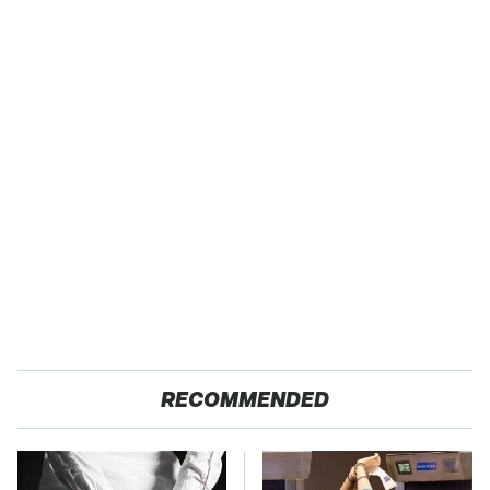
RECOMMENDED