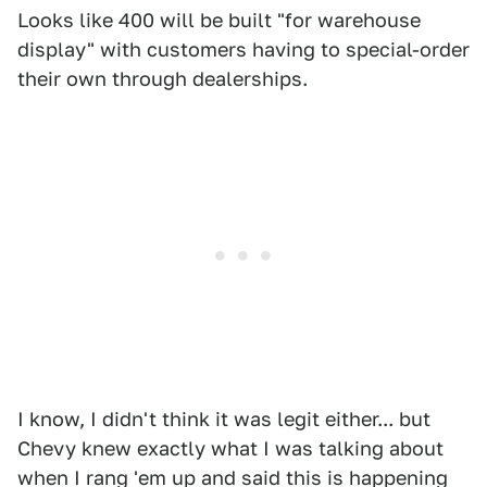
Looks like 400 will be built "for warehouse
display" with customers having to special-order
their own through dealerships.
I know, I didn't think it was legit either... but
Chevy knew exactly what I was talking about
when I rang 'em up and said this is happening