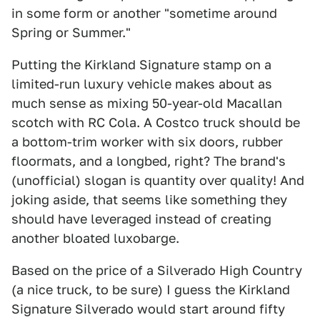
in some form or another "sometime around
Spring or Summer."
Putting the Kirkland Signature stamp on a
limited-run luxury vehicle makes about as
much sense as mixing 50-year-old Macallan
scotch with RC Cola. A Costco truck should be
a bottom-trim worker with six doors, rubber
floormats, and a longbed, right? The brand's
(unofficial) slogan is quantity over quality! And
joking aside, that seems like something they
should have leveraged instead of creating
another bloated luxobarge.
Based on the price of a Silverado High Country
(a nice truck, to be sure) I guess the Kirkland
Signature Silverado would start around fifty