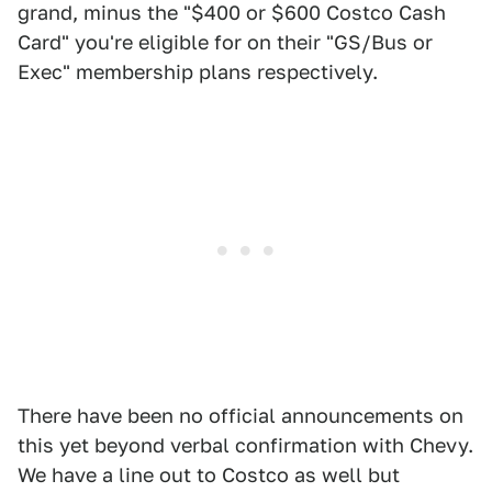
grand, minus the "$400 or $600 Costco Cash
Card" you're eligible for on their "GS/Bus or
Exec" membership plans respectively.
There have been no official announcements on
this yet beyond verbal confirmation with Chevy.
We have a line out to Costco as well but