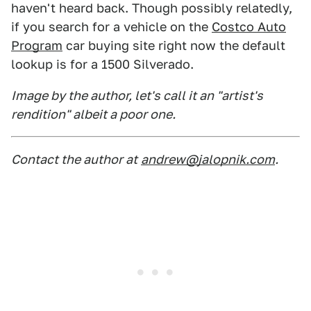
haven't heard back. Though possibly relatedly,
if you search for a vehicle on the
Costco Auto
Program
car buying site right now the default
lookup is for a 1500 Silverado.
Image by the author, let's call it an "artist's
rendition" albeit a poor one.
Contact the author at
andrew@jalopnik.com
.