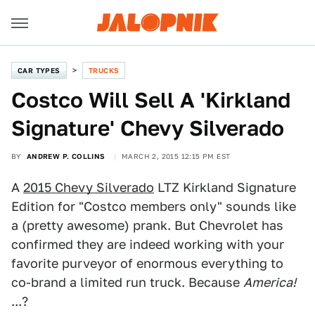
CAR TYPES
TRUCKS
Costco Will Sell A 'Kirkland
Signature' Chevy Silverado
BY
ANDREW P. COLLINS
MARCH 2, 2015 12:15 PM EST
A
2015 Chevy Silverado
LTZ Kirkland Signature
Edition for "Costco members only" sounds like
a (pretty awesome) prank. But Chevrolet has
confirmed they are indeed working with your
favorite purveyor of enormous everything to
co-brand a limited run truck. Because
America!
...?