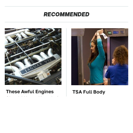
RECOMMENDED
These Awful Engines
TSA Full Body
Should Never Have Left
Scanners Reveal Way
The Factory
More Than You
Thought