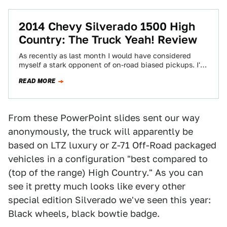
2014 Chevy Silverado 1500 High
Country: The Truck Yeah! Review
As recently as last month I would have considered
myself a stark opponent of on-road biased pickups. I'm
still not in love…
READ MORE
From these PowerPoint slides sent our way
anonymously, the truck will apparently be
based on LTZ luxury or Z-71 Off-Road packaged
vehicles in a configuration "best compared to
(top of the range) High Country." As you can
see it pretty much looks like every other
special edition Silverado we've seen this year:
Black wheels, black bowtie badge.