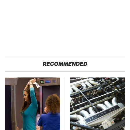
RECOMMENDED