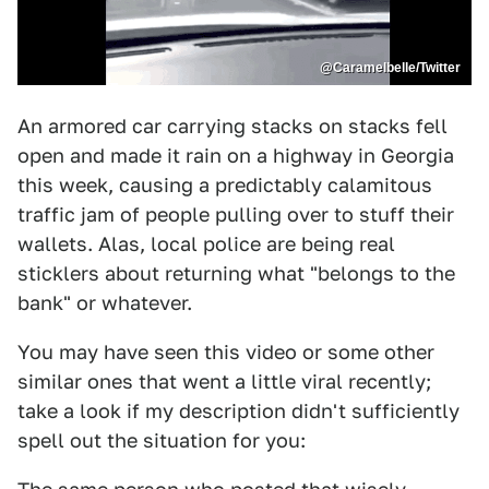
@Caramelbelle/Twitter
An armored car carrying stacks on stacks fell
open and made it rain on a highway in Georgia
this week, causing a predictably calamitous
traffic jam of people pulling over to stuff their
wallets. Alas, local police are being real
sticklers about returning what "belongs to the
bank" or whatever.
You may have seen this video or some other
similar ones that went a little viral recently;
take a look if my description didn't sufficiently
spell out the situation for you: