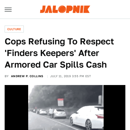
CULTURE
Cops Refusing To Respect
'Finders Keepers' After
Armored Car Spills Cash
BY
ANDREW P. COLLINS
JULY 11, 2019 3:55 PM EST