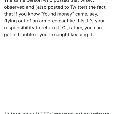
The same person who posted that wisely
observed and (also
posted to Twitter
) the fact
that if you know "found money" came, say,
flying out of an armored car like this, it's your
responsibility to return it. Or, rather, you can
get in trouble if you're caught keeping it.