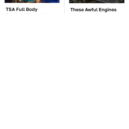
TSA Full Body
These Awful Engines
Scanners Reveal Way
Should Never Have Left
More Than You
The Factory
Thought
The Car Battery Brand
These Cheap Amazon
We Can't Warn You
Items Bring More Fun
Enough To Avoid
Into Every Situation