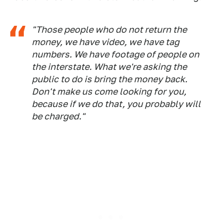
"Those people who do not return the
money, we have video, we have tag
numbers. We have footage of people on
the interstate. What we're asking the
public to do is bring the money back.
Don't make us come looking for you,
because if we do that, you probably will
be charged."