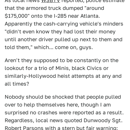
As local news
WSBTV
reported, police estimate
that the armored truck dumped "around
$175,000" onto the I-285 near Atlanta.
Apparently the cash-carrying vehicle's minders
"didn't even know they had lost their money
until another driver pulled up next to them and
told them," which... come on, guys.
Aren't they supposed to be constantly on the
lookout for a trio of Minis, black Civics or
similarly-Hollywood heist attempts at any and
all times?
Nobody should be shocked that people pulled
over to help themselves here, though I am
surprised no crashes were reported as a result.
Regardless, local news quoted Dunwoody Sgt.
Robert Parsons with a stern but fair warning: