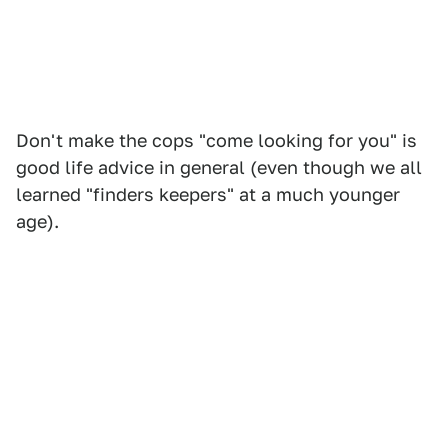
Don't make the cops "come looking for you" is
good life advice in general (even though we all
learned "finders keepers" at a much younger
age).